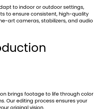
apt to indoor or outdoor settings,
s to ensure consistent, high-quality
e-art cameras, stabilizers, and audio
oduction
on brings footage to life through color
ns. Our editing process ensures your
our original vision.