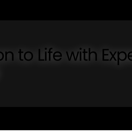
n to Life with Exp