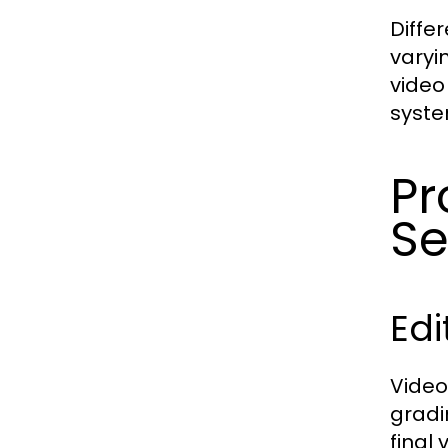
Diffe
varyi
video
syste
Pr
Se
Ed
Video
gradi
final 