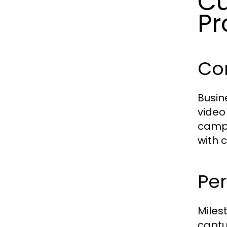
Cu
Pr
Co
Busin
video
campa
with c
Per
Miles
captu