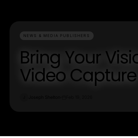
NEWS & MEDIA PUBLISHERS
Bring Your Visio
Video Capture
Joseph Shelton
Feb 19, 2026
J