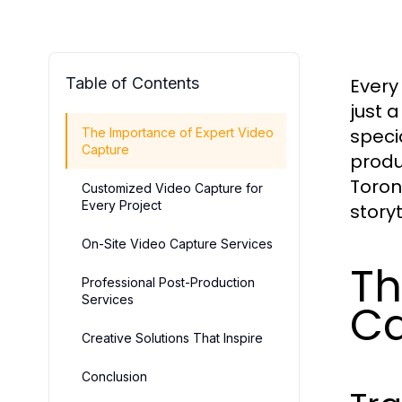
Table of Contents
Every
just 
speci
The Importance of Expert Video
Capture
produ
Toron
Customized Video Capture for
Every Project
storyt
On-Site Video Capture Services
Th
Professional Post-Production
Services
Ca
Creative Solutions That Inspire
Conclusion