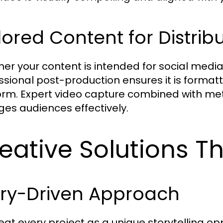
lored Content for Distrib
er your content is intended for social media,
ssional post-production ensures it is formatt
orm. Expert video capture combined with met
es audiences effectively.
eative Solutions Th
ory-Driven Approach
eat every project as a unique storytelling opp