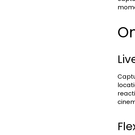
momen
On
Liv
Captu
locat
react
cinem
Fle