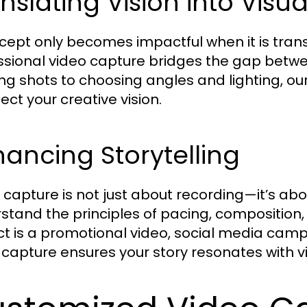
nslating Vision into Visua
cept only becomes impactful when it is transl
ssional video capture bridges the gap betwe
ng shots to choosing angles and lighting, ou
lect your creative vision.
ancing Storytelling
 capture is not just about recording—it’s abou
stand the principles of pacing, composition,
ct is a promotional video, social media camp
 capture ensures your story resonates with v