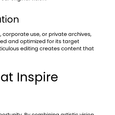
ution
 corporate use, or private archives,
ed and optimized for its target
iculous editing creates content that
at Inspire
ortunity. By combining artistic vision