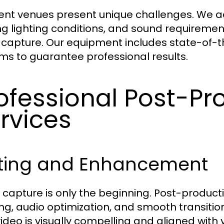
rent venues present unique challenges. We ad
ng lighting conditions, and sound requirement
 capture. Our equipment includes state-of-th
ms to guarantee professional results.
ofessional Post-Pr
rvices
iting and Enhancement
 capture is only the beginning. Post-producti
ng, audio optimization, and smooth transitio
video is visually compelling and aligned with y