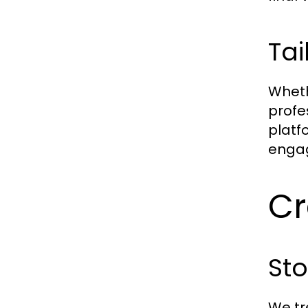
Tai
Wheth
profe
platf
engag
Cr
St
We tr