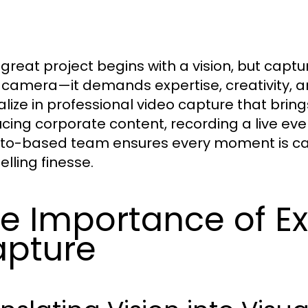
 great project begins with a vision, but captu
a camera—it demands expertise, creativity, a
alize in professional video capture that bring
cing corporate content, recording a live eve
to-based team ensures every moment is cap
elling finesse.
e Importance of Ex
pture