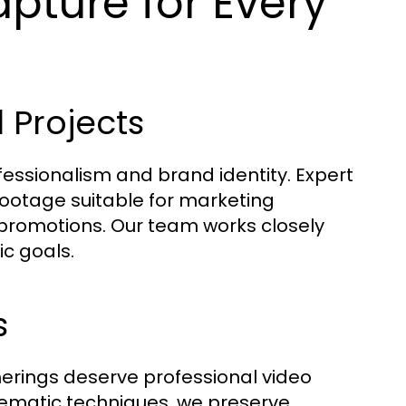
pture for Every
Projects
ssionalism and brand identity. Expert
 footage suitable for marketing
promotions. Our team works closely
ic goals.
s
herings deserve professional video
nematic techniques, we preserve