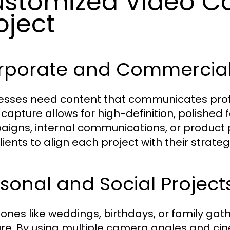
stomized Video Ca
oject
rporate and Commercial 
esses need content that communicates profe
 capture allows for high-definition, polished
igns, internal communications, or product 
lients to align each project with their strateg
sonal and Social Project
tones like weddings, birthdays, or family gat
re. By using multiple camera angles and ci