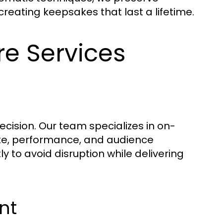
eating keepsakes that last a lifetime.
re Services
ecision. Our team specializes in on-
ote, performance, and audience
y to avoid disruption while delivering
nt