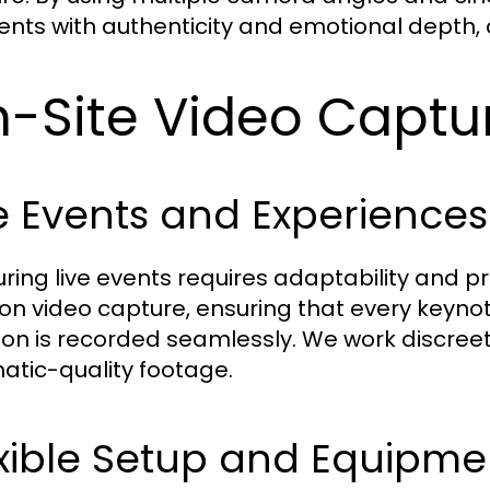
ts with authenticity and emotional depth, cr
-Site Video Captu
e Events and Experiences
ring live events requires adaptability and pr
ion video capture, ensuring that every keyn
ion is recorded seamlessly. We work discreetl
atic-quality footage.
xible Setup and Equipme