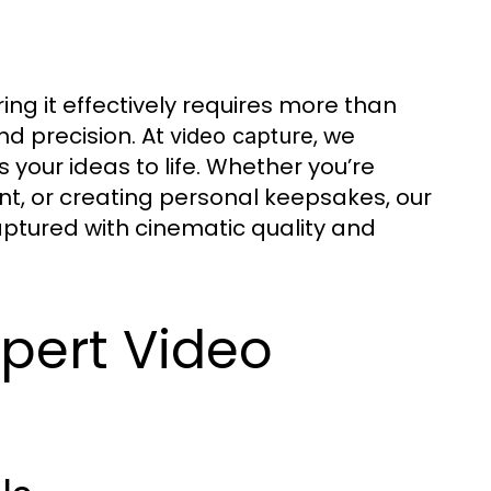
ring it effectively requires more than
nd precision. At
, we
video capture
s your ideas to life. Whether you’re
nt, or creating personal keepsakes, our
tured with cinematic quality and
pert Video