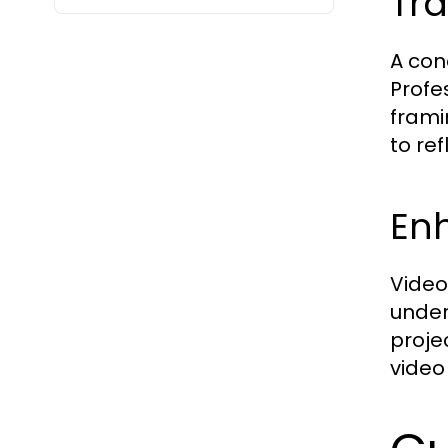
Tra
A con
Profe
frami
to ref
Enh
Video
under
proje
video