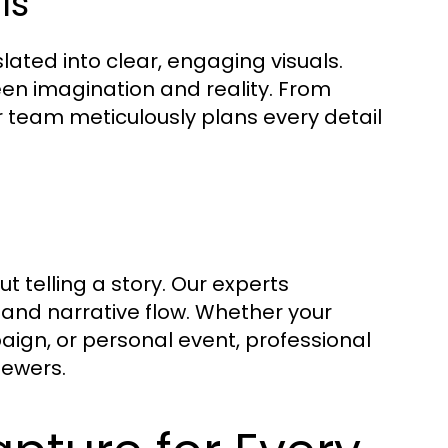
ls
ated into clear, engaging visuals.
en imagination and reality. From
r team meticulously plans every detail
t telling a story. Our experts
 and narrative flow. Whether your
aign, or personal event, professional
iewers.