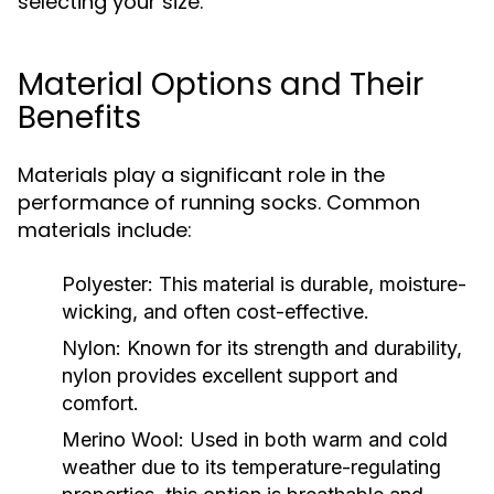
selecting your size.
Material Options and Their
Benefits
Materials play a significant role in the
performance of running socks. Common
materials include:
Polyester:
This material is durable, moisture-
wicking, and often cost-effective.
Nylon:
Known for its strength and durability,
nylon provides excellent support and
comfort.
Merino Wool:
Used in both warm and cold
weather due to its temperature-regulating