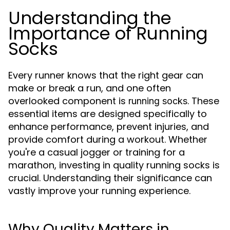
Understanding the
Importance of Running
Socks
Every runner knows that the right gear can
make or break a run, and one often
overlooked component is
. These
running socks
essential items are designed specifically to
enhance performance, prevent injuries, and
provide comfort during a workout. Whether
you're a casual jogger or training for a
marathon, investing in quality running socks is
crucial. Understanding their significance can
vastly improve your running experience.
Why Quality Matters in