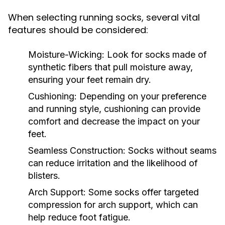
When selecting running socks, several vital
features should be considered:
Moisture-Wicking:
Look for socks made of
synthetic fibers that pull moisture away,
ensuring your feet remain dry.
Cushioning:
Depending on your preference
and running style, cushioning can provide
comfort and decrease the impact on your
feet.
Seamless Construction:
Socks without seams
can reduce irritation and the likelihood of
blisters.
Arch Support:
Some socks offer targeted
compression for arch support, which can
help reduce foot fatigue.