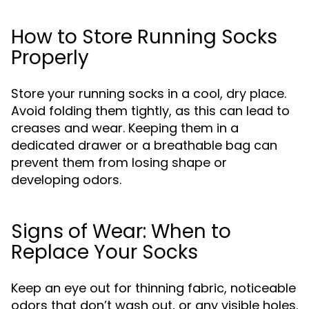
How to Store Running Socks
Properly
Store your running socks in a cool, dry place.
Avoid folding them tightly, as this can lead to
creases and wear. Keeping them in a
dedicated drawer or a breathable bag can
prevent them from losing shape or
developing odors.
Signs of Wear: When to
Replace Your Socks
Keep an eye out for thinning fabric, noticeable
odors that don’t wash out, or any visible holes.