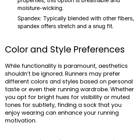
properties, this option is breathable and
moisture-wicking.
Spandex:
Typically blended with other fibers,
spandex offers stretch and a snug fit.
Color and Style Preferences
While functionality is paramount, aesthetics
shouldn’t be ignored. Runners may prefer
different colors and styles based on personal
taste or even their running wardrobe. Whether
you opt for bright hues for visibility or muted
tones for subtlety, finding a sock that you
enjoy wearing can enhance your running
motivation.