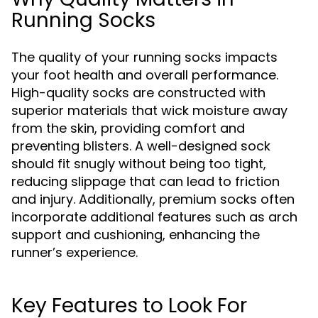
Running Socks
The quality of your running socks impacts
your foot health and overall performance.
High-quality socks are constructed with
superior materials that wick moisture away
from the skin, providing comfort and
preventing blisters. A well-designed sock
should fit snugly without being too tight,
reducing slippage that can lead to friction
and injury. Additionally, premium socks often
incorporate additional features such as arch
support and cushioning, enhancing the
runner’s experience.
Key Features to Look For