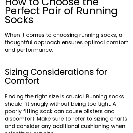
How to Choose the
Perfect Pair of Running
Socks
When it comes to choosing running socks, a
thoughtful approach ensures optimal comfort
and performance.
Sizing Considerations for
Comfort
Finding the right size is crucial. Running socks
should fit snugly without being too tight. A
poorly fitting sock can cause blisters and
discomfort. Make sure to refer to sizing charts
and consider any additional cushioning when