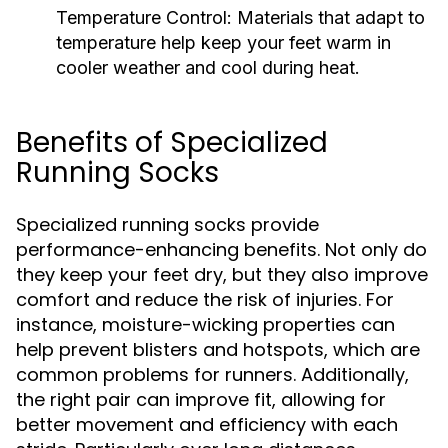
Temperature Control:
Materials that adapt to
temperature help keep your feet warm in
cooler weather and cool during heat.
Benefits of Specialized
Running Socks
Specialized running socks provide
performance-enhancing benefits. Not only do
they keep your feet dry, but they also improve
comfort and reduce the risk of injuries. For
instance, moisture-wicking properties can
help prevent blisters and hotspots, which are
common problems for runners. Additionally,
the right pair can improve fit, allowing for
better movement and efficiency with each