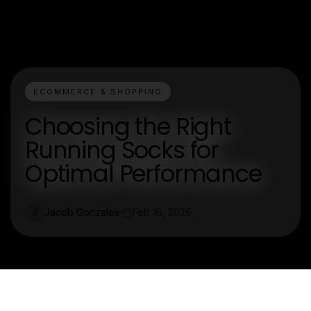
ECOMMERCE & SHOPPING
Choosing the Right
Running Socks for
Optimal Performance
Jacob Gonzales
Feb 16, 2026
J