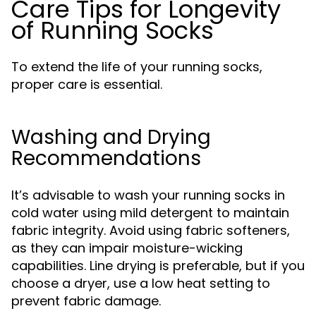
Care Tips for Longevity
of Running Socks
To extend the life of your running socks,
proper care is essential.
Washing and Drying
Recommendations
It’s advisable to wash your running socks in
cold water using mild detergent to maintain
fabric integrity. Avoid using fabric softeners,
as they can impair moisture-wicking
capabilities. Line drying is preferable, but if you
choose a dryer, use a low heat setting to
prevent fabric damage.