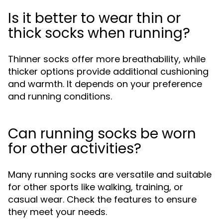
Is it better to wear thin or
thick socks when running?
Thinner socks offer more breathability, while
thicker options provide additional cushioning
and warmth. It depends on your preference
and running conditions.
Can running socks be worn
for other activities?
Many running socks are versatile and suitable
for other sports like walking, training, or
casual wear. Check the features to ensure
they meet your needs.