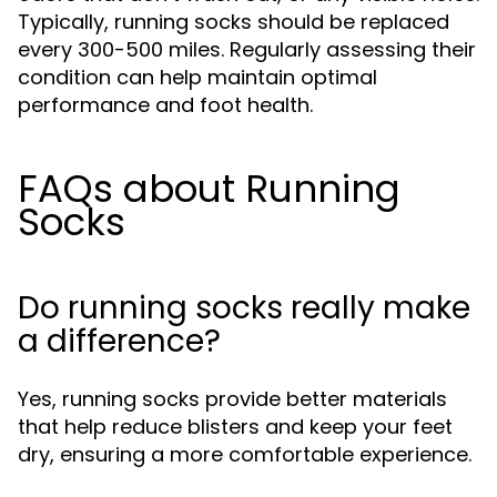
Typically, running socks should be replaced
every 300-500 miles. Regularly assessing their
condition can help maintain optimal
performance and foot health.
FAQs about Running
Socks
Do running socks really make
a difference?
Yes, running socks provide better materials
that help reduce blisters and keep your feet
dry, ensuring a more comfortable experience.