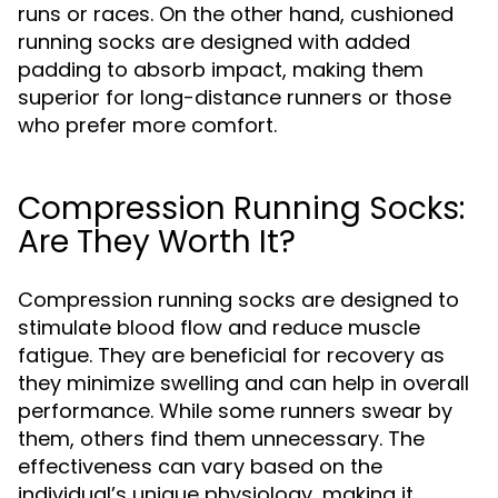
runs or races. On the other hand, cushioned
running socks are designed with added
padding to absorb impact, making them
superior for long-distance runners or those
who prefer more comfort.
Compression Running Socks:
Are They Worth It?
Compression running socks are designed to
stimulate blood flow and reduce muscle
fatigue. They are beneficial for recovery as
they minimize swelling and can help in overall
performance. While some runners swear by
them, others find them unnecessary. The
effectiveness can vary based on the
individual’s unique physiology, making it