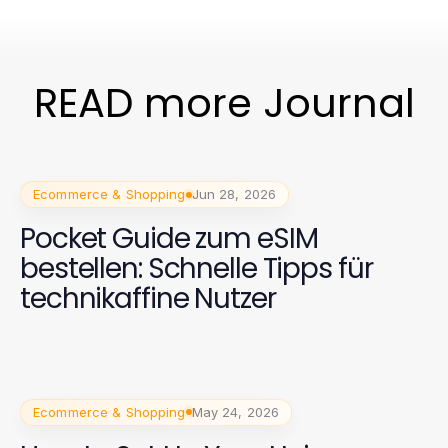
READ more Journal
Ecommerce & Shopping
Jun 28, 2026
Pocket Guide zum eSIM
bestellen: Schnelle Tipps für
technikaffine Nutzer
Ecommerce & Shopping
May 24, 2026