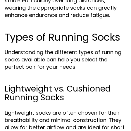
stride. Particularly over long distances,
wearing the appropriate socks can greatly
enhance endurance and reduce fatigue.
Types of Running Socks
Understanding the different types of running
socks available can help you select the
perfect pair for your needs.
Lightweight vs. Cushioned
Running Socks
Lightweight socks are often chosen for their
breathability and minimal construction. They
allow for better airflow and are ideal for short