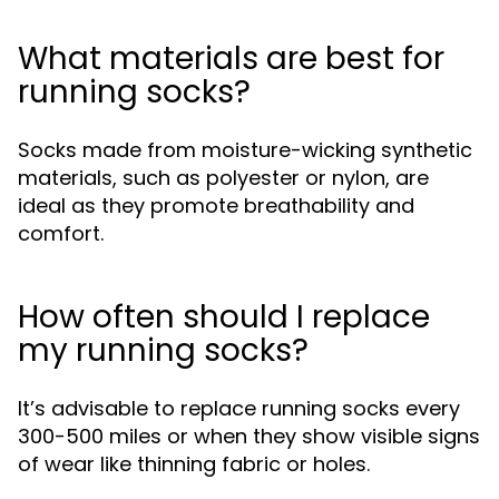
What materials are best for
running socks?
Socks made from moisture-wicking synthetic
materials, such as polyester or nylon, are
ideal as they promote breathability and
comfort.
How often should I replace
my running socks?
It’s advisable to replace running socks every
300-500 miles or when they show visible signs
of wear like thinning fabric or holes.