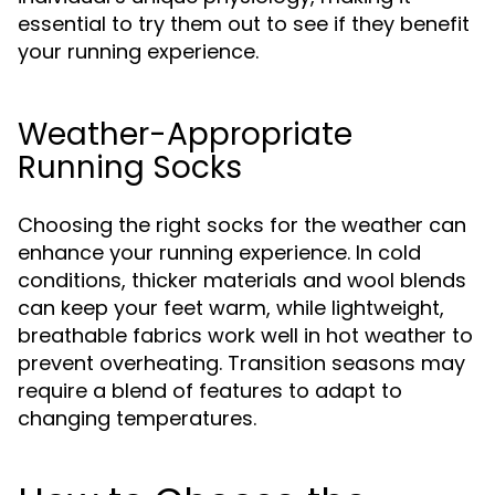
essential to try them out to see if they benefit
your running experience.
Weather-Appropriate
Running Socks
Choosing the right socks for the weather can
enhance your running experience. In cold
conditions, thicker materials and wool blends
can keep your feet warm, while lightweight,
breathable fabrics work well in hot weather to
prevent overheating. Transition seasons may
require a blend of features to adapt to
changing temperatures.