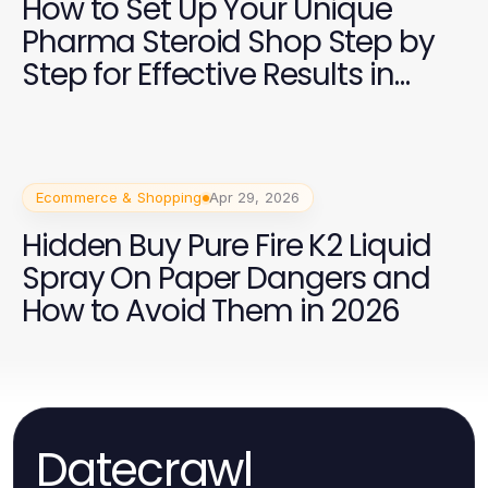
How to Set Up Your Unique
Pharma Steroid Shop Step by
Step for Effective Results in
2026
Ecommerce & Shopping
Apr 29, 2026
Hidden Buy Pure Fire K2 Liquid
Spray On Paper Dangers and
How to Avoid Them in 2026
Datecrawl