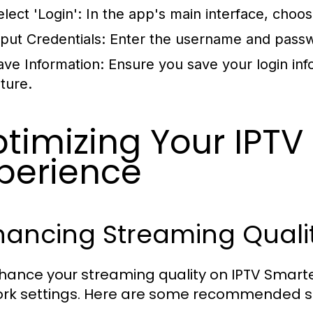
lect 'Login':
In the app's main interface, choos
nput Credentials:
Enter the username and passw
ave Information:
Ensure you save your login info
uture.
timizing Your IPTV
perience
hancing Streaming Quali
hance your streaming quality on IPTV Smarter,
rk settings. Here are some recommended s