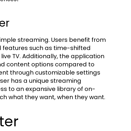
er
mple streaming. Users benefit from
features such as time-shifted
ive TV. Additionally, the application
 and content options compared to
ent through customizable settings
 user has a unique streaming
s to an expansive library of on-
ch what they want, when they want.
ter