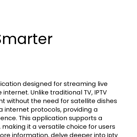
Smarter
ication designed for streaming live
ternet. Unlike traditional TV, IPTV
 without the need for satellite dishes
a internet protocols, providing a
nce. This application supports a
 making it a versatile choice for users
more information, delve deeper into
iptv