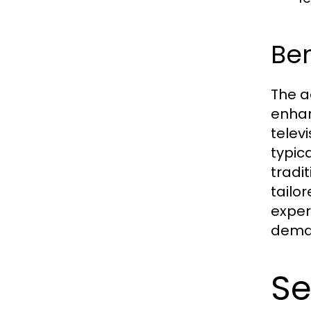
Ben
The a
enhan
telev
typic
tradi
tailo
exper
deman
Se