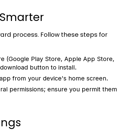
V Smarter
ward process. Follow these steps for
re (Google Play Store, Apple App Store,
 download button to install.
 app from your device's home screen.
ral permissions; ensure you permit them
ings