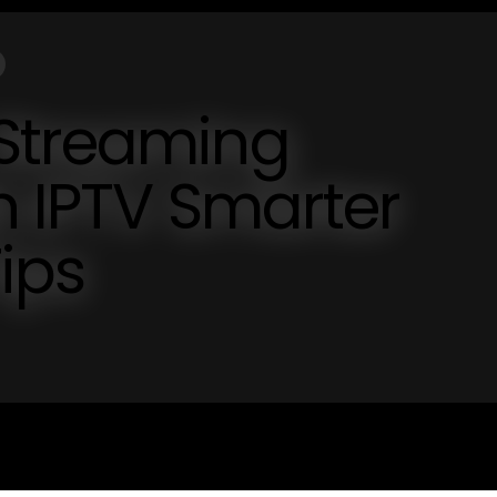
Streaming
h IPTV Smarter
ips