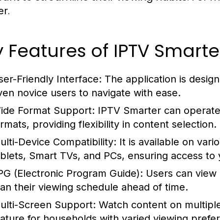
.
er
 Features of IPTV Smarte
ser-Friendly Interface:
The application is designe
ven novice users to navigate with ease.
ide Format Support:
IPTV Smarter can operate w
rmats, providing flexibility in content selection.
ulti-Device Compatibility:
It is available on var
ablets, Smart TVs, and PCs, ensuring access to
PG (Electronic Program Guide):
Users can view a
lan their viewing schedule ahead of time.
ulti-Screen Support:
Watch content on multiple
eature for households with varied viewing prefe