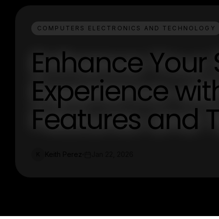
COMPUTERS ELECTRONICS AND TECHNOLOGY
Enhance Your 
Experience wit
Features and T
Keith Perez
Jan 22, 2026
K