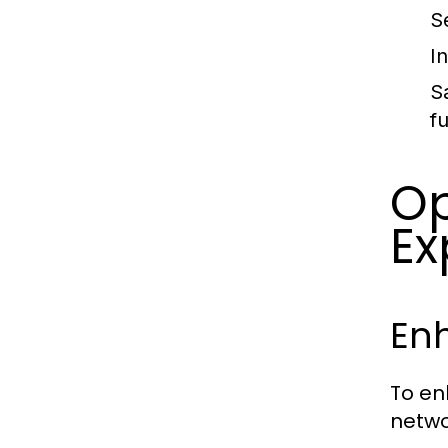
Se
I
S
f
Op
Ex
En
To en
netwo