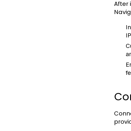
After 
Navig
I
I
C
a
E
f
Con
Conne
provi