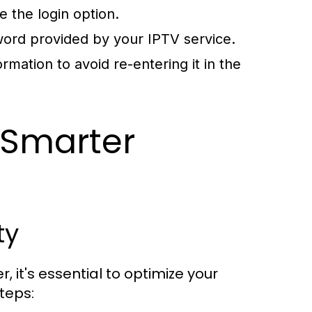
e the login option.
ord provided by your IPTV service.
rmation to avoid re-entering it in the
 Smarter
ty
 it's essential to optimize your
teps: