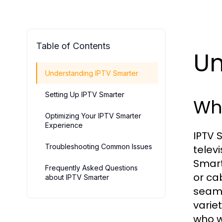
Table of Contents
Un
Understanding IPTV Smarter
Setting Up IPTV Smarter
Wha
Optimizing Your IPTV Smarter
Experience
IPTV 
Troubleshooting Common Issues
telev
Smart
Frequently Asked Questions
or ca
about IPTV Smarter
seaml
varie
who w