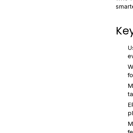
smart
Key
U
e
W
fo
M
t
E
p
M
f