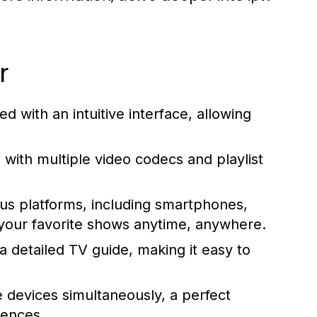
r
d with an intuitive interface, allowing
ith multiple video codecs and playlist
ious platforms, including smartphones,
 your favorite shows anytime, anywhere.
 detailed TV guide, making it easy to
 devices simultaneously, a perfect
rences.