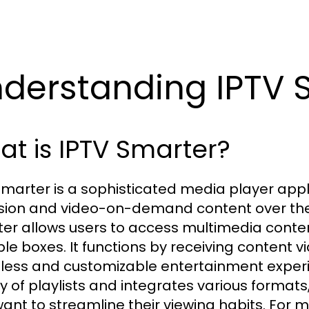
derstanding IPTV 
t is IPTV Smarter?
Smarter is a sophisticated media player appl
ision and video-on-demand content over the in
er allows users to access multimedia content
ble boxes. It functions by receiving content vi
ess and customizable entertainment experie
ty of playlists and integrates various formats,
ant to streamline their viewing habits. For 