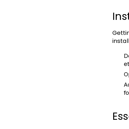
Ins
Getti
instal
D
e
O
A
fo
Ess