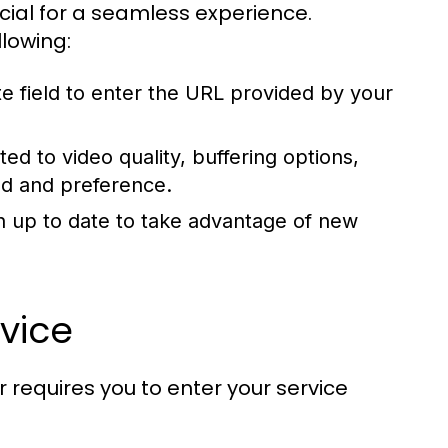
rucial for a seamless experience.
lowing:
e field to enter the URL provided by your
ted to video quality, buffering options,
ed and preference.
n up to date to take advantage of new
vice
 requires you to enter your service