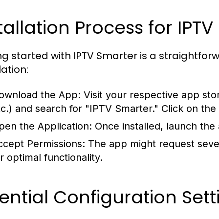
tallation Process for IPT
ng started with IPTV Smarter is a straightfor
lation:
ownload the App:
Visit your respective app sto
tc.) and search for "IPTV Smarter." Click on the
pen the Application:
Once installed, launch the
ccept Permissions:
The app might request seve
r optimal functionality.
ential Configuration Sett