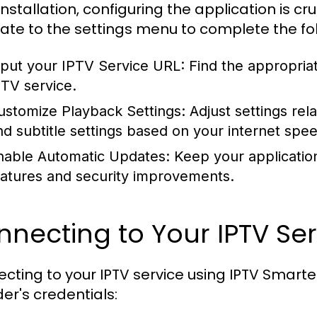
installation, configuring the application is c
ate to the settings menu to complete the fol
nput your IPTV Service URL:
Find the appropriat
PTV service.
ustomize Playback Settings:
Adjust settings rela
nd subtitle settings based on your internet spe
nable Automatic Updates:
Keep your applicatio
eatures and security improvements.
necting to Your IPTV Ser
cting to your IPTV service using IPTV Smarter
der's credentials: