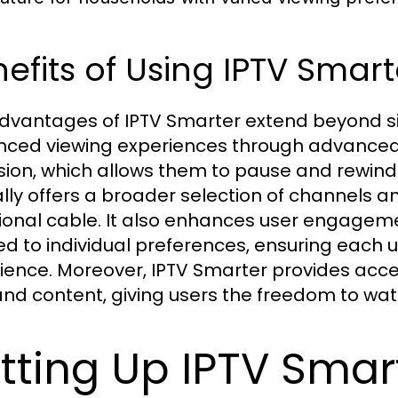
efits of Using IPTV Smart
dvantages of IPTV Smarter extend beyond si
ced viewing experiences through advanced 
ision, which allows them to pause and rewind l
ally offers a broader selection of channels
tional cable. It also enhances user engagem
red to individual preferences, ensuring each
ience. Moreover, IPTV Smarter provides acces
d content, giving users the freedom to wat
tting Up IPTV Smar