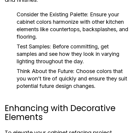
Consider the Existing Palette:
Ensure your
cabinet colors harmonize with other kitchen
elements like countertops, backsplashes, and
flooring.
Test Samples:
Before committing, get
samples and see how they look in varying
lighting throughout the day.
Think About the Future:
Choose colors that
you won’t tire of quickly and ensure they suit
potential future design changes.
Enhancing with Decorative
Elements
To elevate your cabinet refacing project,