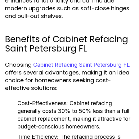
enhances functionality and can include
modern upgrades such as soft-close hinges
and pull-out shelves.
Benefits of Cabinet Refacing
Saint Petersburg FL
Choosing
Cabinet Refacing Saint Petersburg FL
offers several advantages, making it an ideal
choice for homeowners seeking cost-
effective solutions:
Cost-Effectiveness:
Cabinet refacing
generally costs 30% to 50% less than a full
cabinet replacement, making it attractive for
budget-conscious homeowners.
Time Efficiency:
The refacing process is