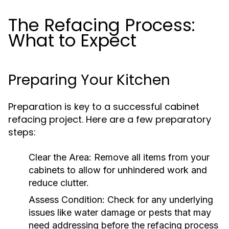
The Refacing Process:
What to Expect
Preparing Your Kitchen
Preparation is key to a successful cabinet
refacing project. Here are a few preparatory
steps:
Clear the Area:
Remove all items from your
cabinets to allow for unhindered work and
reduce clutter.
Assess Condition:
Check for any underlying
issues like water damage or pests that may
need addressing before the refacing process