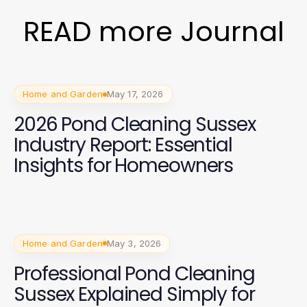
READ more Journal
Home and Garden
May 17, 2026
2026 Pond Cleaning Sussex
Industry Report: Essential
Insights for Homeowners
Home and Garden
May 3, 2026
Professional Pond Cleaning
Sussex Explained Simply for