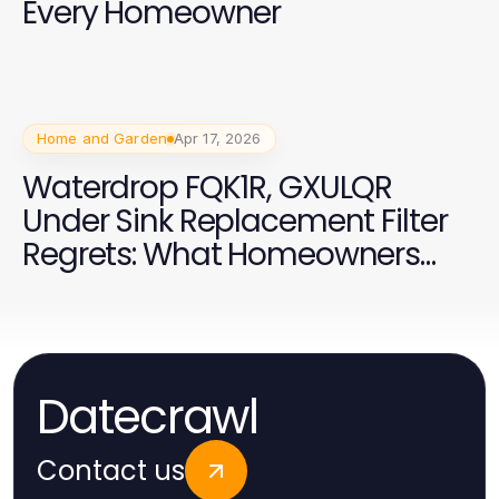
Every Homeowner
Home and Garden
Apr 17, 2026
Waterdrop FQK1R, GXULQR
Under Sink Replacement Filter
Regrets: What Homeowners
Wish They Knew Earlier in 2026
Datecrawl
Contact us