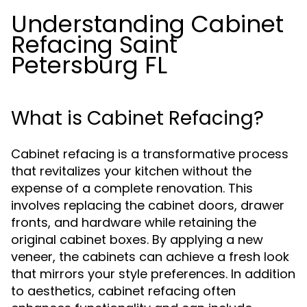
Understanding Cabinet
Refacing Saint
Petersburg FL
What is Cabinet Refacing?
Cabinet refacing is a transformative process
that revitalizes your kitchen without the
expense of a complete renovation. This
involves replacing the cabinet doors, drawer
fronts, and hardware while retaining the
original cabinet boxes. By applying a new
veneer, the cabinets can achieve a fresh look
that mirrors your style preferences. In addition
to aesthetics, cabinet refacing often