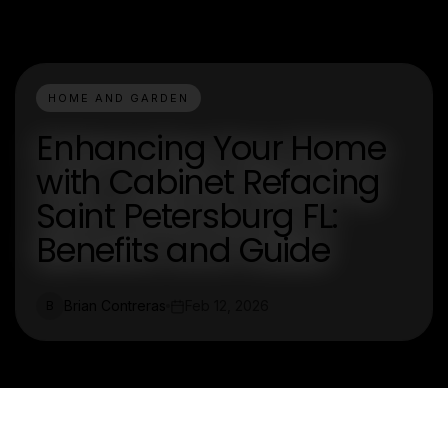
HOME AND GARDEN
Enhancing Your Home
with Cabinet Refacing
Saint Petersburg FL:
Benefits and Guide
Brian Contreras
Feb 12, 2026
B