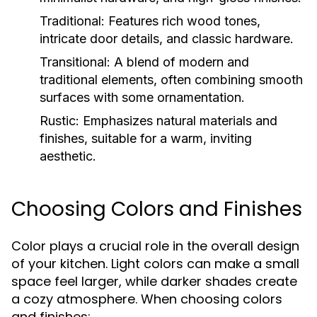
Traditional:
Features rich wood tones,
intricate door details, and classic hardware.
Transitional:
A blend of modern and
traditional elements, often combining smooth
surfaces with some ornamentation.
Rustic:
Emphasizes natural materials and
finishes, suitable for a warm, inviting
aesthetic.
Choosing Colors and Finishes
Color plays a crucial role in the overall design
of your kitchen. Light colors can make a small
space feel larger, while darker shades create
a cozy atmosphere. When choosing colors
and finishes: