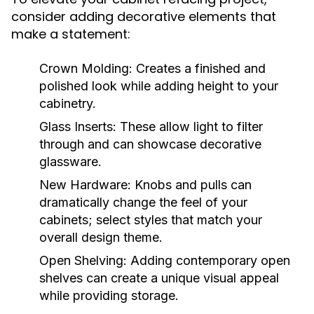
consider adding decorative elements that
make a statement:
Crown Molding:
Creates a finished and
polished look while adding height to your
cabinetry.
Glass Inserts:
These allow light to filter
through and can showcase decorative
glassware.
New Hardware:
Knobs and pulls can
dramatically change the feel of your
cabinets; select styles that match your
overall design theme.
Open Shelving:
Adding contemporary open
shelves can create a unique visual appeal
while providing storage.