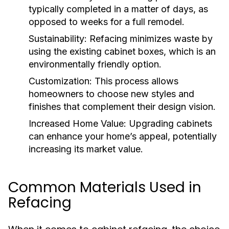
typically completed in a matter of days, as
opposed to weeks for a full remodel.
Sustainability:
Refacing minimizes waste by
using the existing cabinet boxes, which is an
environmentally friendly option.
Customization:
This process allows
homeowners to choose new styles and
finishes that complement their design vision.
Increased Home Value:
Upgrading cabinets
can enhance your home’s appeal, potentially
increasing its market value.
Common Materials Used in
Refacing