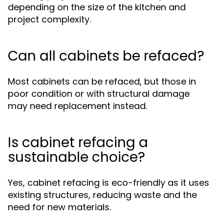
depending on the size of the kitchen and
project complexity.
Can all cabinets be refaced?
Most cabinets can be refaced, but those in
poor condition or with structural damage
may need replacement instead.
Is cabinet refacing a
sustainable choice?
Yes, cabinet refacing is eco-friendly as it uses
existing structures, reducing waste and the
need for new materials.