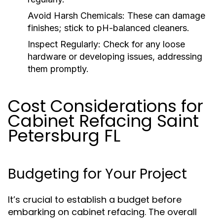
Avoid Harsh Chemicals:
These can damage
finishes; stick to pH-balanced cleaners.
Inspect Regularly:
Check for any loose
hardware or developing issues, addressing
them promptly.
Cost Considerations for
Cabinet Refacing Saint
Petersburg FL
Budgeting for Your Project
It’s crucial to establish a budget before
embarking on cabinet refacing. The overall