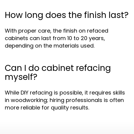
How long does the finish last?
With proper care, the finish on refaced
cabinets can last from 10 to 20 years,
depending on the materials used.
Can I do cabinet refacing
myself?
While DIY refacing is possible, it requires skills
in woodworking; hiring professionals is often
more reliable for quality results.