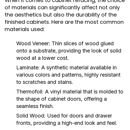
When it comes to cabinet refacing, the choice
of materials can significantly affect not only
the aesthetics but also the durability of the
finished cabinets. Here are the most common
materials used:
Wood Veneer:
Thin slices of wood glued
onto a substrate, providing the look of solid
wood at a lower cost.
Laminate:
A synthetic material available in
various colors and patterns, highly resistant
to scratches and stains.
Thermofoil:
A vinyl material that is molded to
the shape of cabinet doors, offering a
seamless finish.
Solid Wood:
Used for doors and drawer
fronts, providing a high-end look and feel.