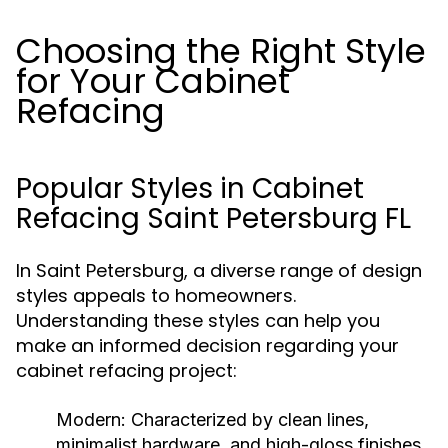
Choosing the Right Style
for Your Cabinet
Refacing
Popular Styles in Cabinet
Refacing Saint Petersburg FL
In Saint Petersburg, a diverse range of design
styles appeals to homeowners.
Understanding these styles can help you
make an informed decision regarding your
cabinet refacing project:
Modern:
Characterized by clean lines,
minimalist hardware, and high-gloss finishes.