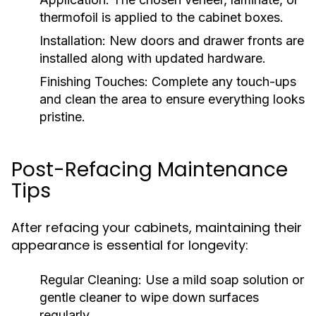
thermofoil is applied to the cabinet boxes.
Installation:
New doors and drawer fronts are
installed along with updated hardware.
Finishing Touches:
Complete any touch-ups
and clean the area to ensure everything looks
pristine.
Post-Refacing Maintenance
Tips
After refacing your cabinets, maintaining their
appearance is essential for longevity:
Regular Cleaning:
Use a mild soap solution or
gentle cleaner to wipe down surfaces
regularly.