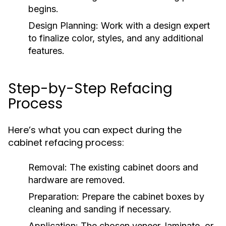
begins.
Design Planning:
Work with a design expert
to finalize color, styles, and any additional
features.
Step-by-Step Refacing
Process
Here’s what you can expect during the
cabinet refacing process:
Removal:
The existing cabinet doors and
hardware are removed.
Preparation:
Prepare the cabinet boxes by
cleaning and sanding if necessary.
Application:
The chosen veneer, laminate, or