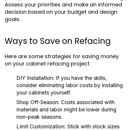
Assess your priorities and make an informed
decision based on your budget and design
goals.
Ways to Save on Refacing
Here are some strategies for saving money
on your cabinet refacing project:
DIY Installation:
If you have the skills,
consider eliminating labor costs by installing
your cabinets yourself.
Shop Off-Season:
Costs associated with
materials and labor might be lower during
non-peak seasons.
Limit Customization:
Stick with stock sizes