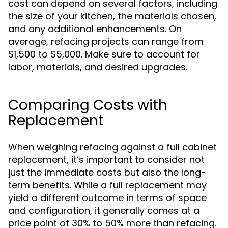
cost can depend on several factors, including
the size of your kitchen, the materials chosen,
and any additional enhancements. On
average, refacing projects can range from
$1,500 to $5,000. Make sure to account for
labor, materials, and desired upgrades.
Comparing Costs with
Replacement
When weighing refacing against a full cabinet
replacement, it’s important to consider not
just the immediate costs but also the long-
term benefits. While a full replacement may
yield a different outcome in terms of space
and configuration, it generally comes at a
price point of 30% to 50% more than refacing.