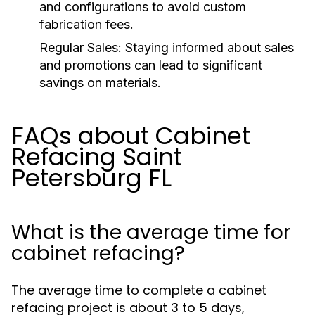
and configurations to avoid custom
fabrication fees.
Regular Sales:
Staying informed about sales
and promotions can lead to significant
savings on materials.
FAQs about Cabinet
Refacing Saint
Petersburg FL
What is the average time for
cabinet refacing?
The average time to complete a cabinet
refacing project is about 3 to 5 days,