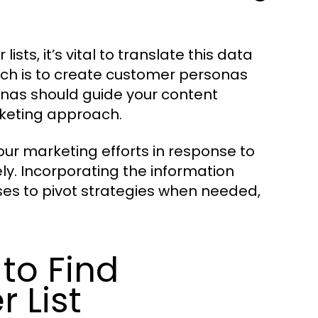
sts, it’s vital to translate this data
ach is to create customer personas
as should guide your content
rketing approach.
your marketing efforts in response to
ly. Incorporating the information
es to pivot strategies when needed,
to Find
 List