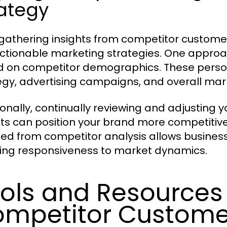
ategy
gathering insights from competitor customer li
actionable marketing strategies. One appro
 on competitor demographics. These person
egy, advertising campaigns, and overall ma
ionally, continually reviewing and adjusting 
hts can position your brand more competitive
ed from competitor analysis allows business
ing responsiveness to market dynamics.
ols and Resources 
mpetitor Customer