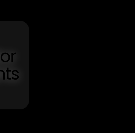
tor
hts