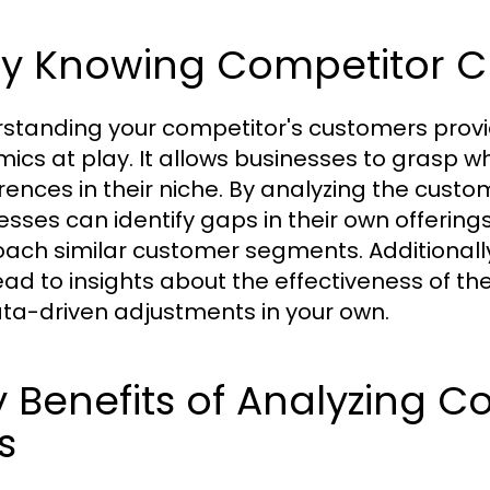
y Knowing Competitor C
standing your competitor's customers provide
ics at play. It allows businesses to grasp 
rences in their niche. By analyzing the cus
esses can identify gaps in their own offeri
ach similar customer segments. Additionall
ead to insights about the effectiveness of th
ata-driven adjustments in your own.
 Benefits of Analyzing 
ts