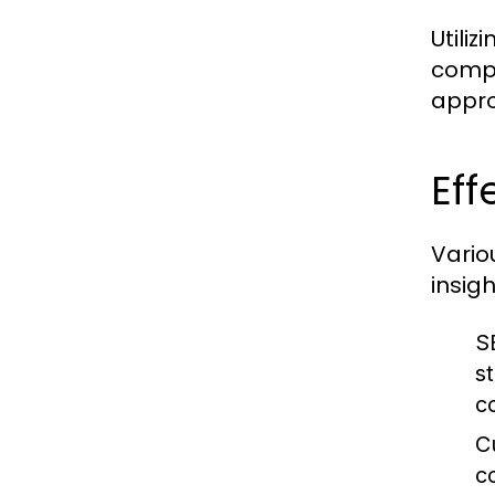
Utiliz
compe
appro
Eff
Vario
insig
S
s
c
C
c