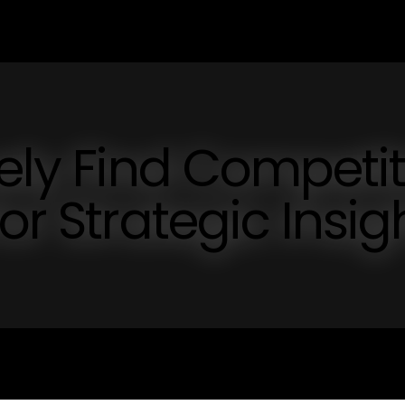
vely Find Competi
or Strategic Insig