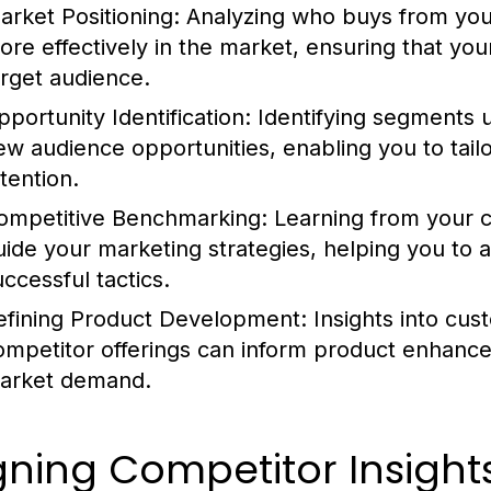
arket Positioning:
Analyzing who buys from your
ore effectively in the market, ensuring that yo
arget audience.
pportunity Identification:
Identifying segments 
ew audience opportunities, enabling you to tailor
tention.
ompetitive Benchmarking:
Learning from your c
uide your marketing strategies, helping you to 
uccessful tactics.
efining Product Development:
Insights into cus
ompetitor offerings can inform product enhance
arket demand.
gning Competitor Insight