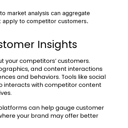
to market analysis can aggregate
t apply to competitor customers.
ustomer Insights
ut your competitors’ customers.
ographics, and content interactions
nces and behaviors. Tools like social
o interacts with competitor content
ives.
 platforms can help gauge customer
where your brand may offer better