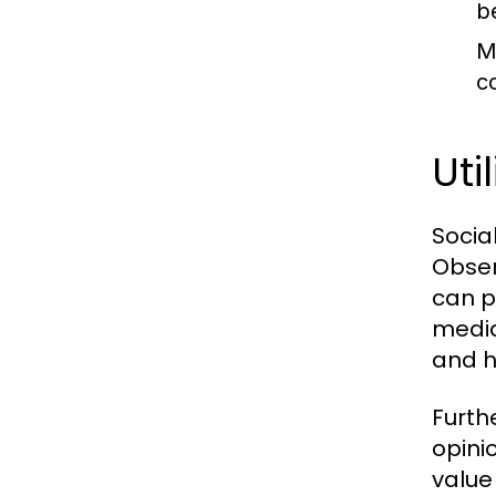
b
M
c
Uti
Socia
Obser
can p
media
and h
Furth
opini
value 