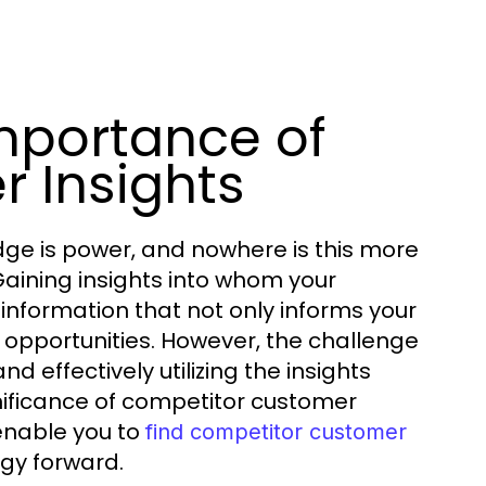
mportance of
 Insights
dge is power, and nowhere is this more
Gaining insights into whom your
information that not only informs your
 opportunities. However, the challenge
d effectively utilizing the insights
gnificance of competitor customer
enable you to
find competitor customer
egy forward.