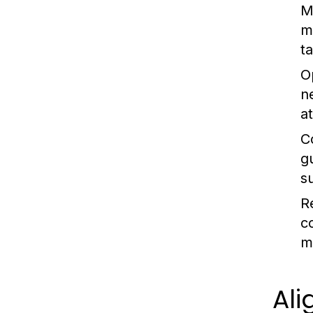
M
m
t
O
n
at
C
g
s
R
c
m
Ali