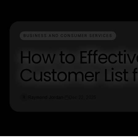
BUSINESS AND CONSUMER SERVICES
How to Effecti
Customer List f
Raymond Jordan
Dec 22, 2025
R