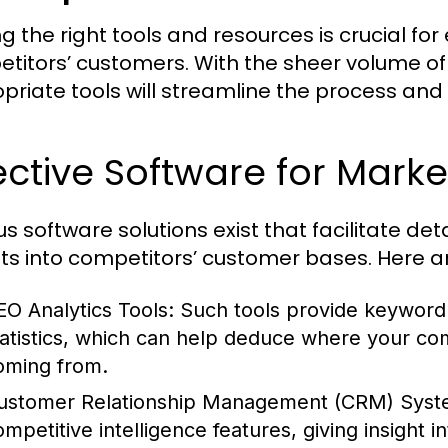
ing the right tools and resources is crucial fo
titors’ customers. With the sheer volume of
priate tools will streamline the process and
ective Software for Marke
us software solutions exist that facilitate de
hts into competitors’ customer bases. Here a
EO Analytics Tools:
Such tools provide keyword an
tatistics, which can help deduce where your com
oming from.
ustomer Relationship Management (CRM) Syst
ompetitive intelligence features, giving insight