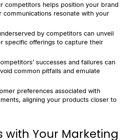
 competitors helps position your brand
ur communications resonate with your
underserved by competitors can unveil
 specific offerings to capture their
ompetitors’ successes and failures can
avoid common pitfalls and emulate
tomer preferences associated with
ments, aligning your products closer to
s with Your Marketing