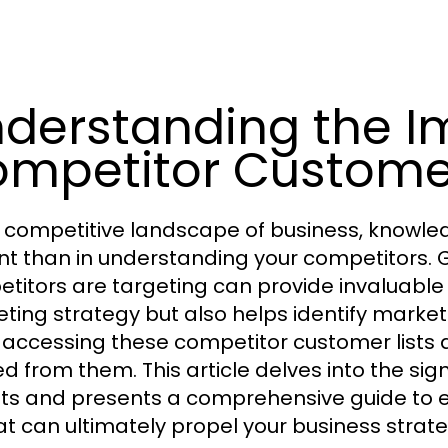
derstanding the I
mpetitor Customer
e competitive landscape of business, knowle
nt than in understanding your competitors. 
titors are targeting can provide invaluable 
ting strategy but also helps identify market
n accessing these competitor customer lists an
ed from them. This article delves into the si
hts and presents a comprehensive guide to 
t can ultimately propel your business strat