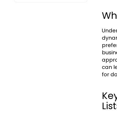
Wh
Under
dynam
prefe
busin
appro
can l
for d
Key
Lis