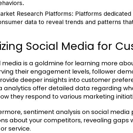
ehaviors.
arket Research Platforms:
Platforms dedicated 
onsumer data to reveal trends and patterns tha
lizing Social Media for C
l media is a goldmine for learning more abo
ving their engagement levels, follower dem
rovide deeper insights into customer prefere
 analytics offer detailed data regarding wh
ow they respond to various marketing initiat
ermore, sentiment analysis on social media
ons about your competitors, revealing gaps 
or service.