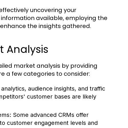
r effectively uncovering your
 information available, employing the
 enhance the insights gathered.
t Analysis
tailed market analysis by providing
re a few categories to consider:
alytics, audience insights, and traffic
petitors' customer bases are likely
ems:
Some advanced CRMs offer
 into customer engagement levels and