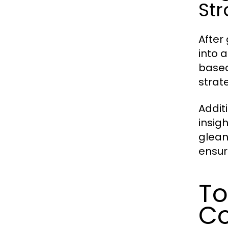
Str
After 
into 
based
strat
Addit
insig
glean
ensur
To
Co