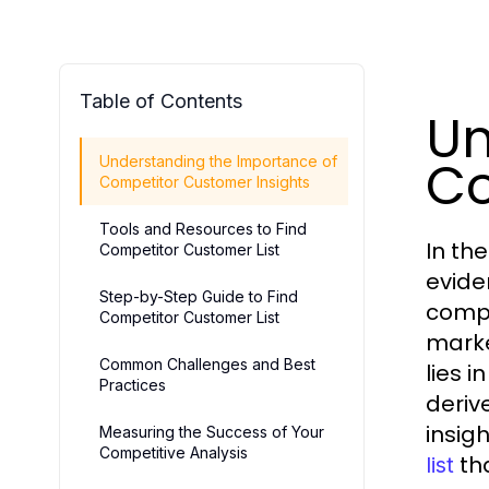
Table of Contents
Un
Co
Understanding the Importance of
Competitor Customer Insights
Tools and Resources to Find
In th
Competitor Customer List
evide
Step-by-Step Guide to Find
compe
Competitor Customer List
marke
Common Challenges and Best
lies i
Practices
deriv
insig
Measuring the Success of Your
Competitive Analysis
tha
list