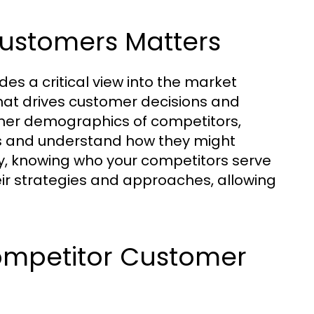
ustomers Matters
s a critical view into the market
what drives customer decisions and
tomer demographics of competitors,
ngs and understand how they might
y, knowing who your competitors serve
eir strategies and approaches, allowing
Competitor Customer