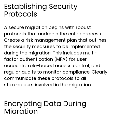
Establishing Security
Protocols
A secure migration begins with robust
protocols that underpin the entire process.
Create a risk management plan that outlines
the security measures to be implemented
during the migration. This includes multi-
factor authentication (MFA) for user
accounts, role-based access control, and
regular audits to monitor compliance. Clearly
communicate these protocols to all
stakeholders involved in the migration.
Encrypting Data During
Migration