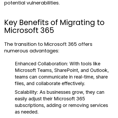
potential vulnerabilities.
Key Benefits of Migrating to
Microsoft 365
The transition to Microsoft 365 offers
numerous advantages:
Enhanced Collaboration:
With tools like
Microsoft Teams, SharePoint, and Outlook,
teams can communicate in real-time, share
files, and collaborate effectively.
Scalability:
As businesses grow, they can
easily adjust their Microsoft 365
subscriptions, adding or removing services
as needed.