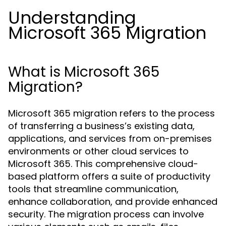
Understanding
Microsoft 365 Migration
What is Microsoft 365
Migration?
Microsoft 365 migration refers to the process
of transferring a business’s existing data,
applications, and services from on-premises
environments or other cloud services to
Microsoft 365. This comprehensive cloud-
based platform offers a suite of productivity
tools that streamline communication,
enhance collaboration, and provide enhanced
security. The migration process can involve