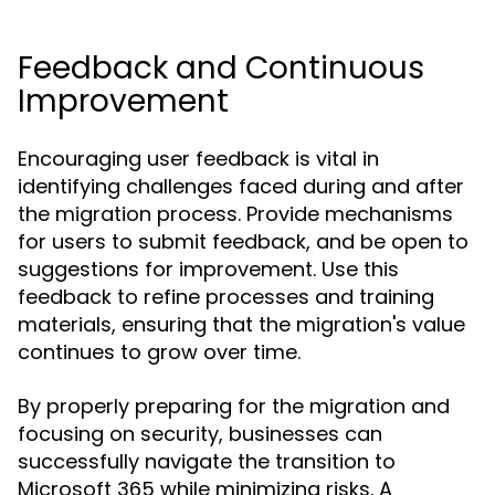
Feedback and Continuous
Improvement
Encouraging user feedback is vital in
identifying challenges faced during and after
the migration process. Provide mechanisms
for users to submit feedback, and be open to
suggestions for improvement. Use this
feedback to refine processes and training
materials, ensuring that the migration's value
continues to grow over time.
By properly preparing for the migration and
focusing on security, businesses can
successfully navigate the transition to
Microsoft 365 while minimizing risks. A