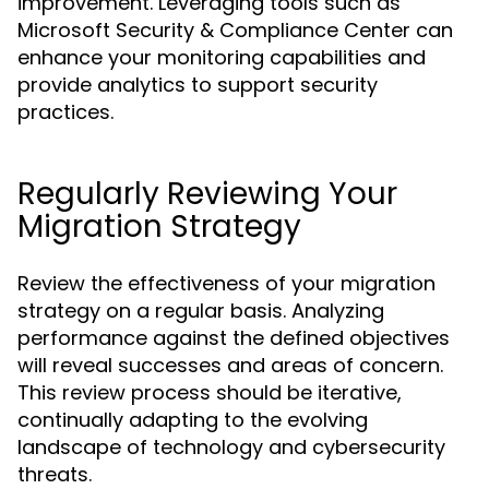
improvement. Leveraging tools such as
Microsoft Security & Compliance Center can
enhance your monitoring capabilities and
provide analytics to support security
practices.
Regularly Reviewing Your
Migration Strategy
Review the effectiveness of your migration
strategy on a regular basis. Analyzing
performance against the defined objectives
will reveal successes and areas of concern.
This review process should be iterative,
continually adapting to the evolving
landscape of technology and cybersecurity
threats.