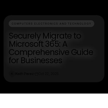
COMPUTERS ELECTRONICS AND TECHNOLOGY
Securely Migrate to
Microsoft 365: A
Comprehensive Guide
for Businesses
Keith Perez
Oct 22, 2025
K