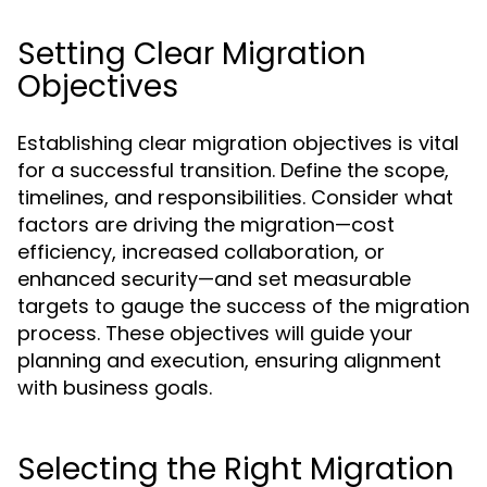
Setting Clear Migration
Objectives
Establishing clear migration objectives is vital
for a successful transition. Define the scope,
timelines, and responsibilities. Consider what
factors are driving the migration—cost
efficiency, increased collaboration, or
enhanced security—and set measurable
targets to gauge the success of the migration
process. These objectives will guide your
planning and execution, ensuring alignment
with business goals.
Selecting the Right Migration