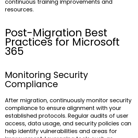
continuous training improvements and
resources.
Post-Migration Best
Practices for Microsoft
365
Monitoring Security
Compliance
After migration, continuously monitor security
compliance to ensure alignment with your
established protocols. Regular audits of user
access, data usage, and security policies can
help identify vulnerabilities and areas for