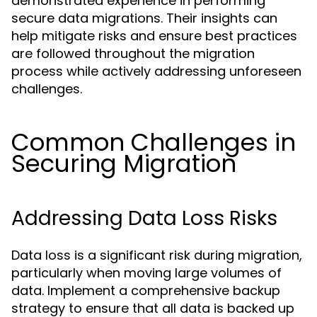
demonstrated experience in performing
secure data migrations. Their insights can
help mitigate risks and ensure best practices
are followed throughout the migration
process while actively addressing unforeseen
challenges.
Common Challenges in
Securing Migration
Addressing Data Loss Risks
Data loss is a significant risk during migration,
particularly when moving large volumes of
data. Implement a comprehensive backup
strategy to ensure that all data is backed up