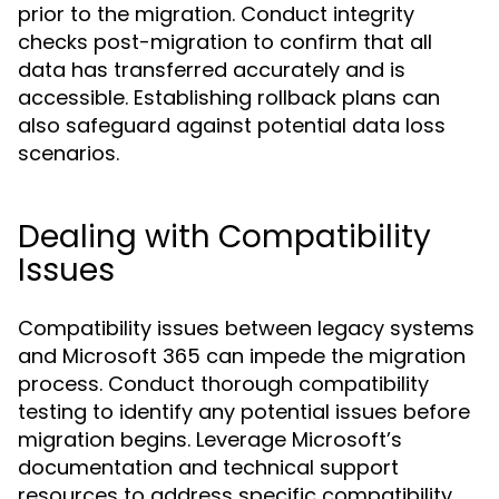
prior to the migration. Conduct integrity
checks post-migration to confirm that all
data has transferred accurately and is
accessible. Establishing rollback plans can
also safeguard against potential data loss
scenarios.
Dealing with Compatibility
Issues
Compatibility issues between legacy systems
and Microsoft 365 can impede the migration
process. Conduct thorough compatibility
testing to identify any potential issues before
migration begins. Leverage Microsoft’s
documentation and technical support
resources to address specific compatibility