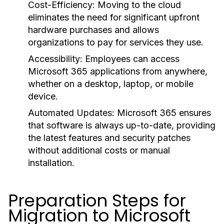
Cost-Efficiency:
Moving to the cloud
eliminates the need for significant upfront
hardware purchases and allows
organizations to pay for services they use.
Accessibility:
Employees can access
Microsoft 365 applications from anywhere,
whether on a desktop, laptop, or mobile
device.
Automated Updates:
Microsoft 365 ensures
that software is always up-to-date, providing
the latest features and security patches
without additional costs or manual
installation.
Preparation Steps for
Migration to Microsoft