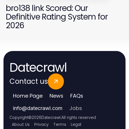
bro138 link Scored: Our
Definitive Rating System for
2026
Datecrawl
Contact us
Home Page
News
FAQs
Jobs
info
@
datecrawl.com
Copyright
©
2026
Datecrawl
.
All rights reserved
About Us
Privacy
Terms
Legal