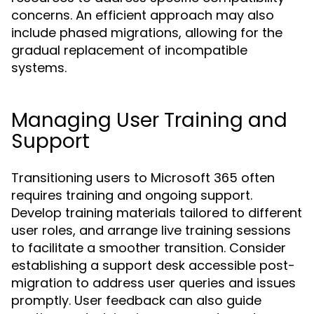
concerns. An efficient approach may also
include phased migrations, allowing for the
gradual replacement of incompatible
systems.
Managing User Training and
Support
Transitioning users to Microsoft 365 often
requires training and ongoing support.
Develop training materials tailored to different
user roles, and arrange live training sessions
to facilitate a smoother transition. Consider
establishing a support desk accessible post-
migration to address user queries and issues
promptly. User feedback can also guide