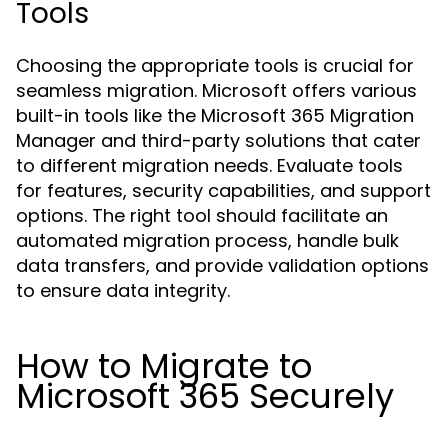
Tools
Choosing the appropriate tools is crucial for
seamless migration. Microsoft offers various
built-in tools like the Microsoft 365 Migration
Manager and third-party solutions that cater
to different migration needs. Evaluate tools
for features, security capabilities, and support
options. The right tool should facilitate an
automated migration process, handle bulk
data transfers, and provide validation options
to ensure data integrity.
How to Migrate to
Microsoft 365 Securely