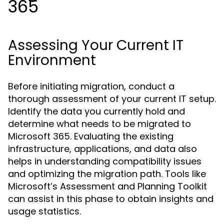
365
Assessing Your Current IT
Environment
Before initiating migration, conduct a
thorough assessment of your current IT setup.
Identify the data you currently hold and
determine what needs to be migrated to
Microsoft 365. Evaluating the existing
infrastructure, applications, and data also
helps in understanding compatibility issues
and optimizing the migration path. Tools like
Microsoft’s Assessment and Planning Toolkit
can assist in this phase to obtain insights and
usage statistics.