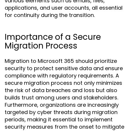
various elements such as emails, files,
applications, and user accounts, all essential
for continuity during the transition.
Importance of a Secure
Migration Process
Migration to Microsoft 365 should prioritize
security to protect sensitive data and ensure
compliance with regulatory requirements. A
secure migration process not only minimizes
the risk of data breaches and loss but also
builds trust among users and stakeholders.
Furthermore, organizations are increasingly
targeted by cyber threats during migration
periods, making it essential to implement
security measures from the onset to mitigate