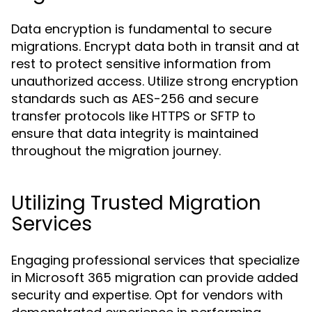
Data encryption is fundamental to secure
migrations. Encrypt data both in transit and at
rest to protect sensitive information from
unauthorized access. Utilize strong encryption
standards such as AES-256 and secure
transfer protocols like HTTPS or SFTP to
ensure that data integrity is maintained
throughout the migration journey.
Utilizing Trusted Migration
Services
Engaging professional services that specialize
in Microsoft 365 migration can provide added
security and expertise. Opt for vendors with