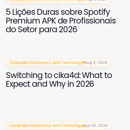
5 Lições Duras sobre Spotify
Premium APK de Profissionais
do Setor para 2026
Computers Electronics and Technology
Aug 4, 2026
Switching to cika4d: What to
Expect and Why in 2026
Computers Electronics and Technology
Jul 29, 2026