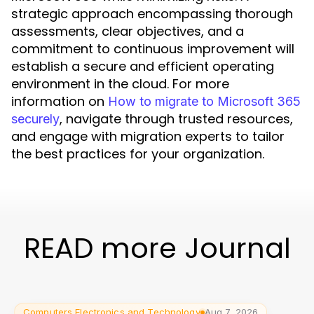
strategic approach encompassing thorough
assessments, clear objectives, and a
commitment to continuous improvement will
establish a secure and efficient operating
environment in the cloud. For more
information on
How to migrate to Microsoft 365
, navigate through trusted resources,
securely
and engage with migration experts to tailor
the best practices for your organization.
READ more Journal
Computers Electronics and Technology
Aug 7, 2026