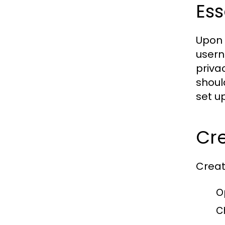
Ess
Upon 
usern
priva
shoul
set u
Cre
Creat
O
C