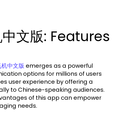
中文版: Features
emerges as a powerful
飞机中文版
cation options for millions of users
es user experience by offering a
ically to Chinese-speaking audiences.
dvantages of this app can empower
saging needs.