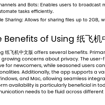
hannels and Bots:
Enables users to broadcast m
utomate tasks efficiently.
le Sharing:
Allows for sharing files up to 2GB, wh
e Benefits of Using 纸飞机
zing 纸飞机中文版 offers several benefits. Primarily
’ growing concerns about privacy. The user-fr
tive for newcomers, while seasoned users ca
onalities. Additionally, the app supports a va
Windows, and Mac, allowing seamless integratio
rm availability is particularly beneficial in 
nication needs to be fluid across different