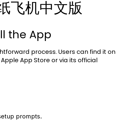
ith 纸飞机中文版
l the App
forward process. Users can find it on
pple App Store or via its official
setup prompts.