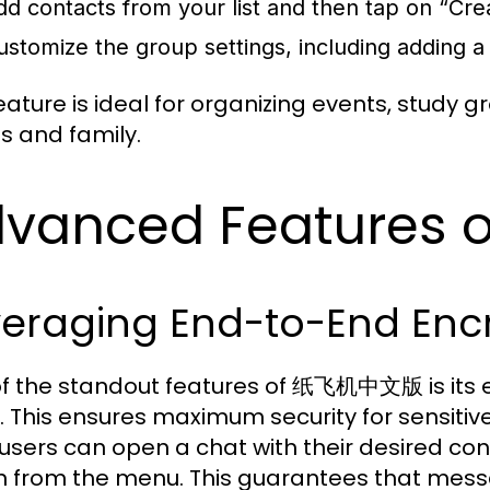
dd contacts from your list and then tap on “Cre
ustomize the group settings, including adding a
eature is ideal for organizing events, study g
ds and family.
dvanced Feature
veraging End-to-End Enc
f the standout features of 纸飞机中文版 is its e
. This ensures maximum security for sensitive
 users can open a chat with their desired con
n from the menu. This guarantees that mess