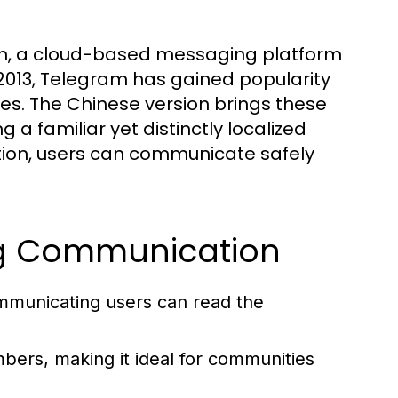
m, a cloud-based messaging platform
 2013, Telegram has gained popularity
res. The Chinese version brings these
a familiar yet distinctly localized
tion, users can communicate safely
ing Communication
mmunicating users can read the
ers, making it ideal for communities