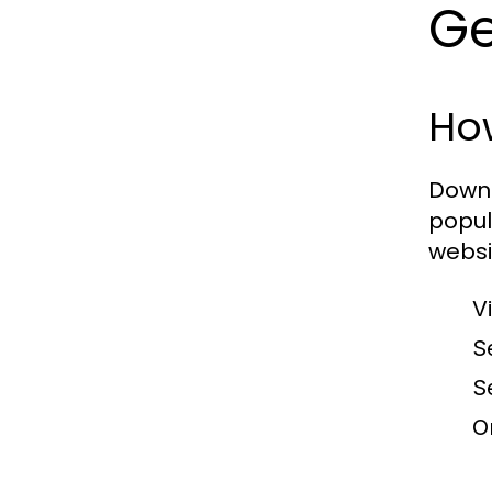
Ge
Ho
Downl
popul
websi
V
S
S
O