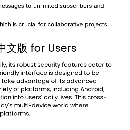
essages to unlimited subscribers and
ich is crucial for collaborative projects.
中文版 for Users
, its robust security features cater to
iendly interface is designed to be
n take advantage of its advanced
riety of platforms, including Android,
n into users' daily lives. This cross-
today's multi-device world where
 platforms.