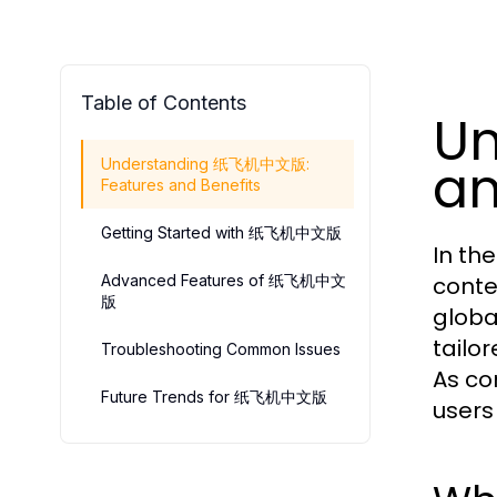
Table of Contents
U
an
Understanding 纸飞机中文版:
Features and Benefits
Getting Started with 纸飞机中文版
In th
Advanced Features of 纸飞机中文
conte
版
globa
tailo
Troubleshooting Common Issues
As co
Future Trends for 纸飞机中文版
users