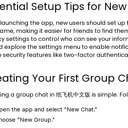
ential Setup Tips for New
launching the app, new users should set up th
ame, making it easier for friends to find them
cy settings to control who can see your inf
d explore the settings menu to enable notifi
p security features like two-factor authentic
ating Your First Group C
ing a group chat in 纸飞机中文版 is simple. Fol
pen the app and select "New Chat."
hoose "New Group."