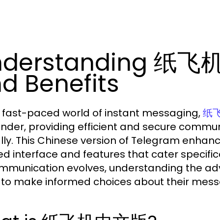
nderstanding 纸飞机
d Benefits
e fast-paced world of instant messaging,
纸
nder, providing efficient and secure communi
lly. This Chinese version of Telegram enhanc
red interface and features that cater specif
mmunication evolves, understanding the a
 to make informed choices about their mes