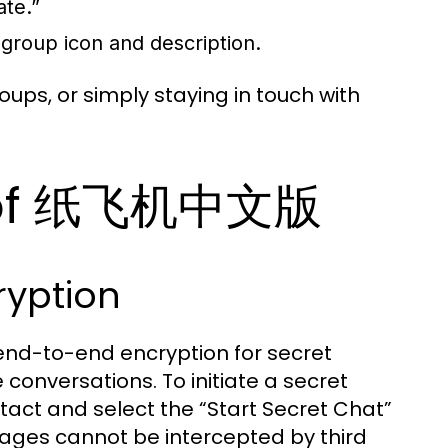
ate.”
 group icon and description.
roups, or simply staying in touch with
s of 纸飞机中文版
ryption
nd-to-end encryption for secret
 conversations. To initiate a secret
tact and select the “Start Secret Chat”
ages cannot be intercepted by third