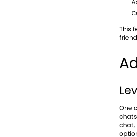
A
C
This f
frien
A
Le
One o
chats
chat,
optio