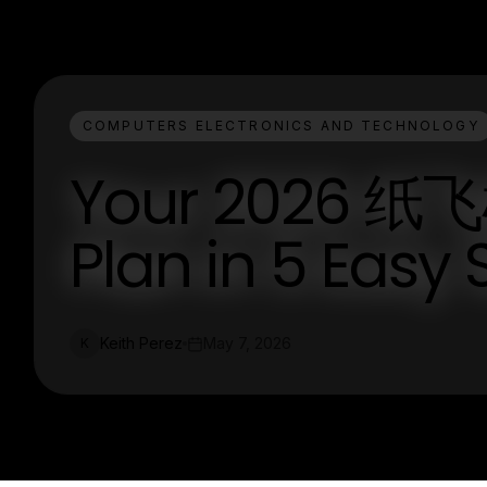
COMPUTERS ELECTRONICS AND TECHNOLOGY
Your 2026 纸
Plan in 5 Easy 
Keith Perez
May 7, 2026
K