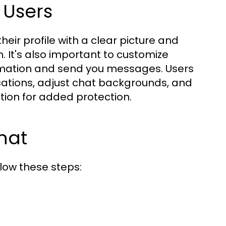
 Users
eir profile with a clear picture and
. It's also important to customize
ormation and send you messages. Users
cations, adjust chat backgrounds, and
ation for added protection.
hat
low these steps: