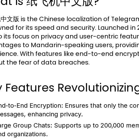
at is 纸飞机中文版?
版 is the Chinese localization of Telegra
ned for its speed and security. Launched in
o its focus on privacy and user-centric featu
tages to Mandarin-speaking users, providing 
ience. With features like end-to-end encryp
ut the fear of data breaches.
y Features Revolutioniz
nd-to-End Encryption:
Ensures that only the co
essages, enhancing privacy.
arge Group Chats:
Supports up to 200,000 memb
nd organizations.