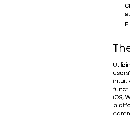
C
a
Fi
Th
Utili
users
intui
functi
iOS, 
platfo
commu