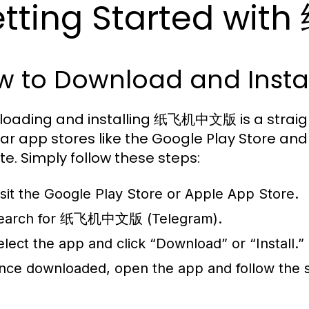
tting Started w
w to Download and Instal
oading and installing 纸飞机中文版 is a straight
ar app stores like the Google Play Store and A
te. Simply follow these steps:
isit the Google Play Store or Apple App Store.
earch for 纸飞机中文版 (Telegram).
elect the app and click “Download” or “Install.”
nce downloaded, open the app and follow the 