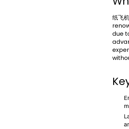
Wh
纸飞机中文
renow
due t
advan
exper
witho
Ke
E
m
L
a