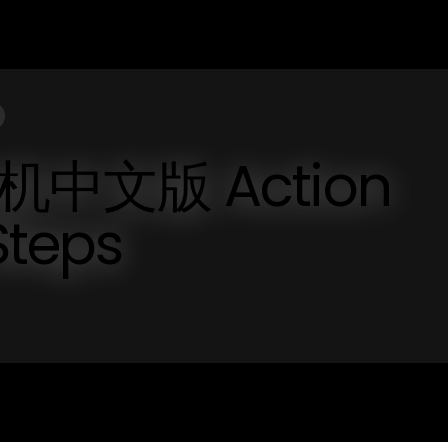
飞机中文版 Action
Steps