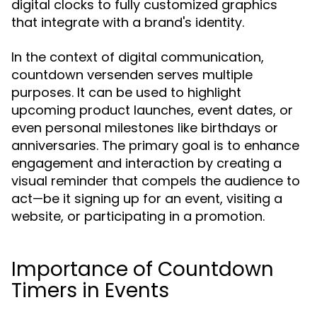
digital clocks to fully customized graphics
that integrate with a brand's identity.
In the context of digital communication,
countdown versenden serves multiple
purposes. It can be used to highlight
upcoming product launches, event dates, or
even personal milestones like birthdays or
anniversaries. The primary goal is to enhance
engagement and interaction by creating a
visual reminder that compels the audience to
act—be it signing up for an event, visiting a
website, or participating in a promotion.
Importance of Countdown
Timers in Events