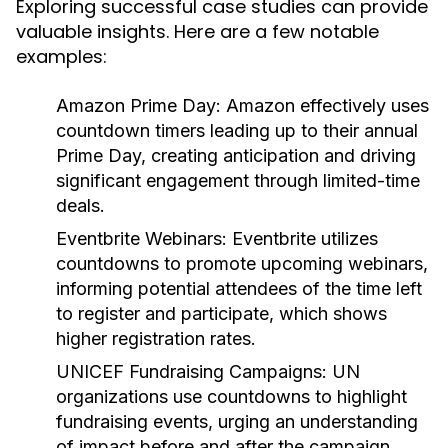
Exploring successful case studies can provide
valuable insights. Here are a few notable
examples:
Amazon Prime Day:
Amazon effectively uses
countdown timers leading up to their annual
Prime Day, creating anticipation and driving
significant engagement through limited-time
deals.
Eventbrite Webinars:
Eventbrite utilizes
countdowns to promote upcoming webinars,
informing potential attendees of the time left
to register and participate, which shows
higher registration rates.
UNICEF Fundraising Campaigns:
UN
organizations use countdowns to highlight
fundraising events, urging an understanding
of impact before and after the campaign