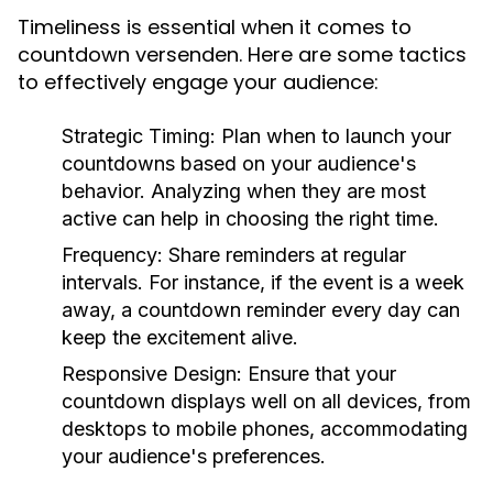
Timeliness is essential when it comes to
countdown versenden. Here are some tactics
to effectively engage your audience:
Strategic Timing:
Plan when to launch your
countdowns based on your audience's
behavior. Analyzing when they are most
active can help in choosing the right time.
Frequency:
Share reminders at regular
intervals. For instance, if the event is a week
away, a countdown reminder every day can
keep the excitement alive.
Responsive Design:
Ensure that your
countdown displays well on all devices, from
desktops to mobile phones, accommodating
your audience's preferences.