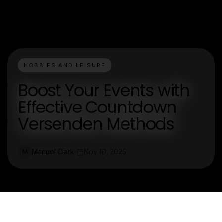
HOBBIES AND LEISURE
Boost Your Events with
Effective Countdown
Versenden Methods
Manuel Clark
Nov 10, 2025
M