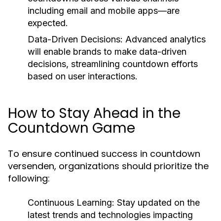
including email and mobile apps—are
expected.
Data-Driven Decisions:
Advanced analytics
will enable brands to make data-driven
decisions, streamlining countdown efforts
based on user interactions.
How to Stay Ahead in the
Countdown Game
To ensure continued success in countdown
versenden, organizations should prioritize the
following:
Continuous Learning:
Stay updated on the
latest trends and technologies impacting