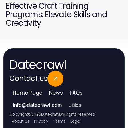
Effective Craft Training
Programs: Elevate Skills and
Creativity
Datecrawl
Contact us
Home Page
News
FAQs
Jobs
info
@
datecrawl.com
Copyright
©
2026
Datecrawl
.
All rights reserved
About Us
Privacy
Terms
Legal