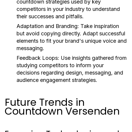
countdown strategies used by key
competitors in your industry to understand
their successes and pitfalls.
Adaptation and Branding:
Take inspiration
but avoid copying directly. Adapt successful
elements to fit your brand's unique voice and
messaging.
Feedback Loops:
Use insights gathered from
studying competitors to inform your
decisions regarding design, messaging, and
audience engagement strategies.
Future Trends in
Countdown Versenden