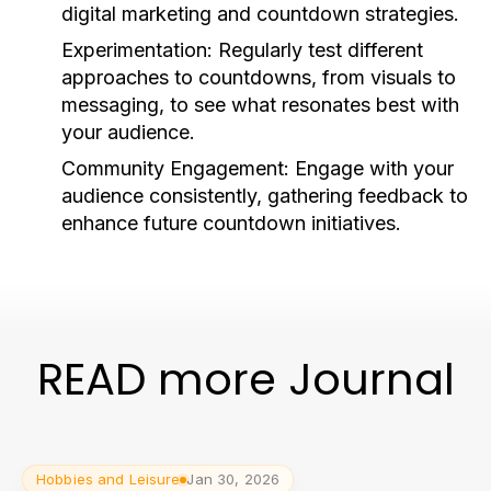
digital marketing and countdown strategies.
Experimentation:
Regularly test different
approaches to countdowns, from visuals to
messaging, to see what resonates best with
your audience.
Community Engagement:
Engage with your
audience consistently, gathering feedback to
enhance future countdown initiatives.
READ more Journal
Hobbies and Leisure
Jan 30, 2026