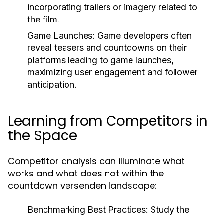
incorporating trailers or imagery related to
the film.
Game Launches:
Game developers often
reveal teasers and countdowns on their
platforms leading to game launches,
maximizing user engagement and follower
anticipation.
Learning from Competitors in
the Space
Competitor analysis can illuminate what
works and what does not within the
countdown versenden landscape:
Benchmarking Best Practices:
Study the