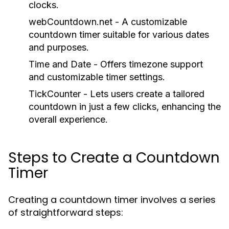
clocks.
webCountdown.net - A customizable
countdown timer suitable for various dates
and purposes.
Time and Date - Offers timezone support
and customizable timer settings.
TickCounter - Lets users create a tailored
countdown in just a few clicks, enhancing the
overall experience.
Steps to Create a Countdown
Timer
Creating a countdown timer involves a series
of straightforward steps: