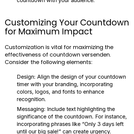
countdown with your audience.
Customizing Your Countdown
for Maximum Impact
Customization is vital for maximizing the
effectiveness of countdown versenden.
Consider the following elements:
Design:
Align the design of your countdown
timer with your branding, incorporating
colors, logos, and fonts to enhance
recognition.
Messaging:
Include text highlighting the
significance of the countdown. For instance,
incorporating phrases like “Only 3 days left
until our big sale!” can create urgency.