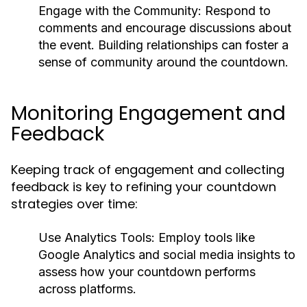
Engage with the Community:
Respond to
comments and encourage discussions about
the event. Building relationships can foster a
sense of community around the countdown.
Monitoring Engagement and
Feedback
Keeping track of engagement and collecting
feedback is key to refining your countdown
strategies over time:
Use Analytics Tools:
Employ tools like
Google Analytics and social media insights to
assess how your countdown performs
across platforms.