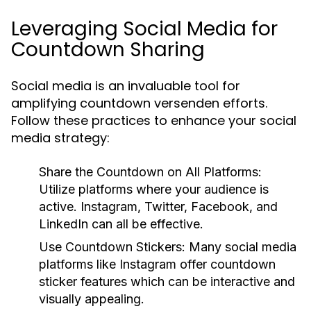
Leveraging Social Media for
Countdown Sharing
Social media is an invaluable tool for
amplifying countdown versenden efforts.
Follow these practices to enhance your social
media strategy:
Share the Countdown on All Platforms:
Utilize platforms where your audience is
active. Instagram, Twitter, Facebook, and
LinkedIn can all be effective.
Use Countdown Stickers:
Many social media
platforms like Instagram offer countdown
sticker features which can be interactive and
visually appealing.