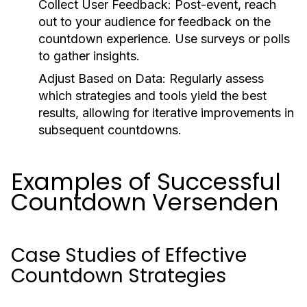
Collect User Feedback:
Post-event, reach
out to your audience for feedback on the
countdown experience. Use surveys or polls
to gather insights.
Adjust Based on Data:
Regularly assess
which strategies and tools yield the best
results, allowing for iterative improvements in
subsequent countdowns.
Examples of Successful
Countdown Versenden
Case Studies of Effective
Countdown Strategies