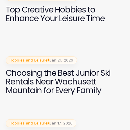
Top Creative Hobbies to
Enhance Your Leisure Time
Hobbies and Leisure
Jan 21, 2026
Choosing the Best Junior Ski
Rentals Near Wachusett
Mountain for Every Family
Hobbies and Leisure
Jan 17, 2026