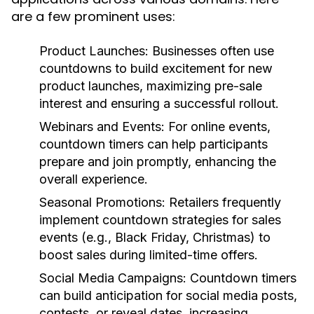
are a few prominent uses:
Product Launches:
Businesses often use
countdowns to build excitement for new
product launches, maximizing pre-sale
interest and ensuring a successful rollout.
Webinars and Events:
For online events,
countdown timers can help participants
prepare and join promptly, enhancing the
overall experience.
Seasonal Promotions:
Retailers frequently
implement countdown strategies for sales
events (e.g., Black Friday, Christmas) to
boost sales during limited-time offers.
Social Media Campaigns:
Countdown timers
can build anticipation for social media posts,
contests, or reveal dates, increasing