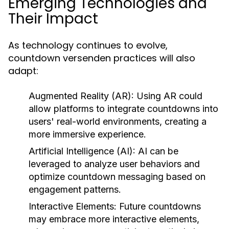
Emerging Technologies and
Their Impact
As technology continues to evolve,
countdown versenden practices will also
adapt:
Augmented Reality (AR):
Using AR could
allow platforms to integrate countdowns into
users' real-world environments, creating a
more immersive experience.
Artificial Intelligence (AI):
AI can be
leveraged to analyze user behaviors and
optimize countdown messaging based on
engagement patterns.
Interactive Elements:
Future countdowns
may embrace more interactive elements,