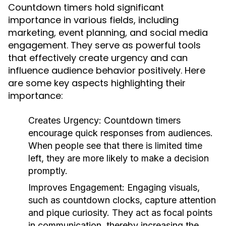
Countdown timers hold significant
importance in various fields, including
marketing, event planning, and social media
engagement. They serve as powerful tools
that effectively create urgency and can
influence audience behavior positively. Here
are some key aspects highlighting their
importance:
Creates Urgency:
Countdown timers
encourage quick responses from audiences.
When people see that there is limited time
left, they are more likely to make a decision
promptly.
Improves Engagement:
Engaging visuals,
such as countdown clocks, capture attention
and pique curiosity. They act as focal points
in communication, thereby increasing the