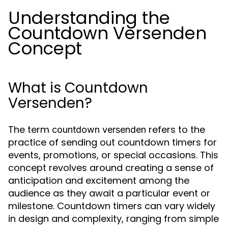
Understanding the
Countdown Versenden
Concept
What is Countdown
Versenden?
The term
refers to the
countdown versenden
practice of sending out countdown timers for
events, promotions, or special occasions. This
concept revolves around creating a sense of
anticipation and excitement among the
audience as they await a particular event or
milestone. Countdown timers can vary widely
in design and complexity, ranging from simple