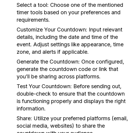
Select a tool:
Choose one of the mentioned
timer tools based on your preferences and
requirements.
Customize Your Countdown:
Input relevant
details, including the date and time of the
event. Adjust settings like appearance, time
zone, and alerts if applicable.
Generate the Countdown:
Once configured,
generate the countdown code or link that
you’ll be sharing across platforms.
Test Your Countdown:
Before sending out,
double-check to ensure that the countdown
is functioning properly and displays the right
information.
Share:
Utilize your preferred platforms (email,
social media, websites) to share the