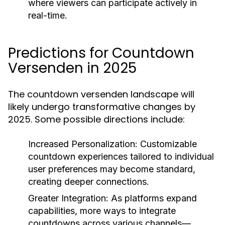
where viewers can participate actively in
real-time.
Predictions for Countdown
Versenden in 2025
The countdown versenden landscape will
likely undergo transformative changes by
2025. Some possible directions include:
Increased Personalization:
Customizable
countdown experiences tailored to individual
user preferences may become standard,
creating deeper connections.
Greater Integration:
As platforms expand
capabilities, more ways to integrate
countdowns across various channels—