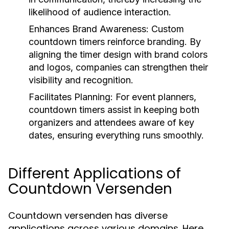
likelihood of audience interaction.
Enhances Brand Awareness:
Custom
countdown timers reinforce branding. By
aligning the timer design with brand colors
and logos, companies can strengthen their
visibility and recognition.
Facilitates Planning:
For event planners,
countdown timers assist in keeping both
organizers and attendees aware of key
dates, ensuring everything runs smoothly.
Different Applications of
Countdown Versenden
Countdown versenden has diverse
applications across various domains. Here