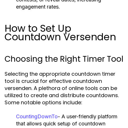
engagement rates.
How to Set Up
Countdown Versenden
Choosing the Right Timer Tool
Selecting the appropriate countdown timer
tool is crucial for effective countdown
versenden. A plethora of online tools can be
utilized to create and distribute countdowns.
Some notable options include:
CountingDownTo
- A user-friendly platform
that allows quick setup of countdown