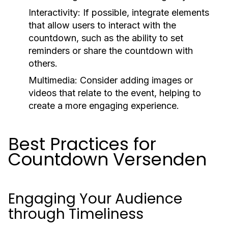
Interactivity:
If possible, integrate elements
that allow users to interact with the
countdown, such as the ability to set
reminders or share the countdown with
others.
Multimedia:
Consider adding images or
videos that relate to the event, helping to
create a more engaging experience.
Best Practices for
Countdown Versenden
Engaging Your Audience
through Timeliness