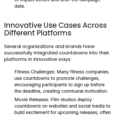
date.
Innovative Use Cases Across
Different Platforms
Several organizations and brands have
successfully integrated countdowns into their
platforms in innovative ways:
Fitness Challenges:
Many fitness companies
use countdowns to promote challenges,
encouraging participants to sign up before
the deadline, creating communal motivation.
Movie Releases:
Film studios deploy
countdowns on websites and social media to
build excitement for upcoming releases, often