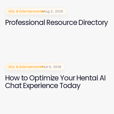
Arts & Entertainment
Aug 2, 2026
Professional Resource Directory
Arts & Entertainment
Jul 6, 2026
How to Optimize Your Hentai AI
Chat Experience Today