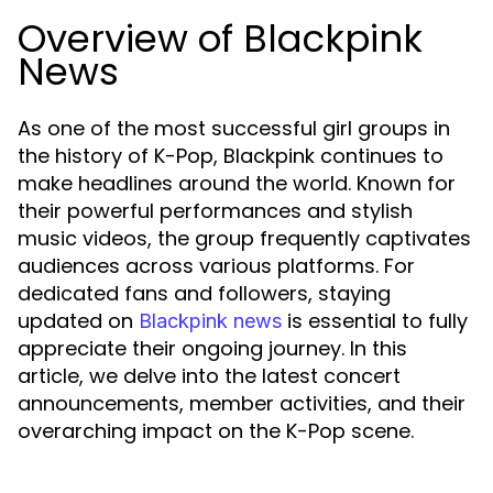
Overview of Blackpink
News
As one of the most successful girl groups in
the history of K-Pop, Blackpink continues to
make headlines around the world. Known for
their powerful performances and stylish
music videos, the group frequently captivates
audiences across various platforms. For
dedicated fans and followers, staying
updated on
is essential to fully
Blackpink news
appreciate their ongoing journey. In this
article, we delve into the latest concert
announcements, member activities, and their
overarching impact on the K-Pop scene.