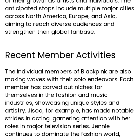
of their growth as artists and individuals. The
anticipated stops include multiple major cities
across North America, Europe, and Asia,
aiming to reach diverse audiences and
strengthen their global fanbase.
Recent Member Activities
The individual members of Blackpink are also
making waves with their solo endeavors. Each
member has carved out niches for
themselves in the fashion and music
industries, showcasing unique styles and
artistry. Jisoo, for example, has made notable
strides in acting, garnering attention with her
roles in major television series. Jennie
continues to dominate the fashion world,