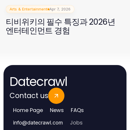
Arts & Entertainment
Apr 7, 2026
티비위키의 필수 특징과 2026년
엔터테인먼트 경험
Datecrawl
Contact us
Home Page
News
FAQs
Jobs
info
@
datecrawl.com