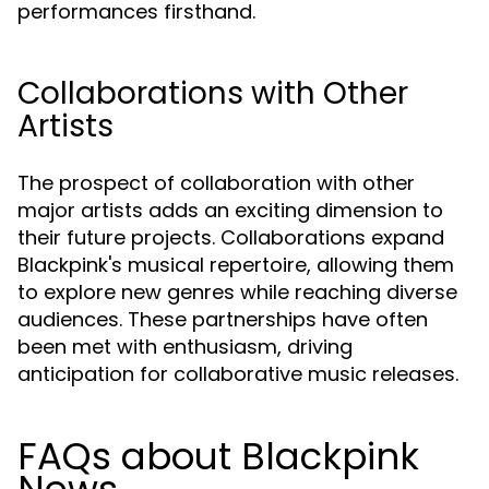
performances firsthand.
Collaborations with Other
Artists
The prospect of collaboration with other
major artists adds an exciting dimension to
their future projects. Collaborations expand
Blackpink's musical repertoire, allowing them
to explore new genres while reaching diverse
audiences. These partnerships have often
been met with enthusiasm, driving
anticipation for collaborative music releases.
FAQs about Blackpink