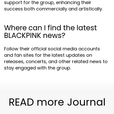
support for the group, enhancing their
success both commercially and artistically.
Where can I find the latest
BLACKPINK news?
Follow their official social media accounts
and fan sites for the latest updates on
releases, concerts, and other related news to
stay engaged with the group.
READ more Journal