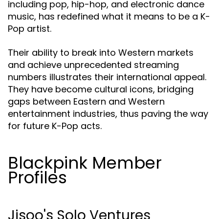
including pop, hip-hop, and electronic dance
music, has redefined what it means to be a K-
Pop artist.
Their ability to break into Western markets
and achieve unprecedented streaming
numbers illustrates their international appeal.
They have become cultural icons, bridging
gaps between Eastern and Western
entertainment industries, thus paving the way
for future K-Pop acts.
Blackpink Member
Profiles
Jisoo's Solo Ventures