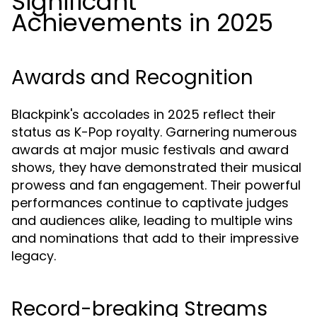
Significant
Achievements in 2025
Awards and Recognition
Blackpink's accolades in 2025 reflect their
status as K-Pop royalty. Garnering numerous
awards at major music festivals and award
shows, they have demonstrated their musical
prowess and fan engagement. Their powerful
performances continue to captivate judges
and audiences alike, leading to multiple wins
and nominations that add to their impressive
legacy.
Record-breaking Streams