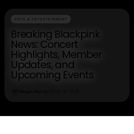
ARTS & ENTERTAINMENT
Breaking Blackpink
News: Concert
Highlights, Member
Updates, and
Upcoming Events
Megan Murray
Dec 19, 2025
M