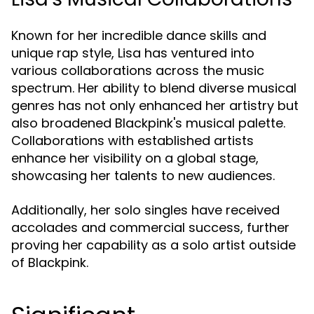
Known for her incredible dance skills and
unique rap style, Lisa has ventured into
various collaborations across the music
spectrum. Her ability to blend diverse musical
genres has not only enhanced her artistry but
also broadened Blackpink's musical palette.
Collaborations with established artists
enhance her visibility on a global stage,
showcasing her talents to new audiences.
Additionally, her solo singles have received
accolades and commercial success, further
proving her capability as a solo artist outside
of Blackpink.