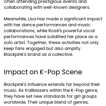
often attending prestigious events and
collaborating with well-known designers.
Meanwhile, Lisa has made a significant impact
with her dance performances and music
collaborations, while Rosé's powerful vocal
performances have solidified her place as a
solo artist. Together, these activities not only
keep fans engaged but also amplify
Blackpink's brand as a collective.
Impact on K-Pop Scene
Blackpink's influence extends far beyond their
music. As trailblazers within the K-Pop genre,
they have set new standards for girl groups
worldwide. Their unique blend of genres,