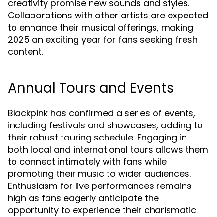
creativity promise new sounds and styles.
Collaborations with other artists are expected
to enhance their musical offerings, making
2025 an exciting year for fans seeking fresh
content.
Annual Tours and Events
Blackpink has confirmed a series of events,
including festivals and showcases, adding to
their robust touring schedule. Engaging in
both local and international tours allows them
to connect intimately with fans while
promoting their music to wider audiences.
Enthusiasm for live performances remains
high as fans eagerly anticipate the
opportunity to experience their charismatic