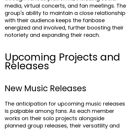
media, virtual concerts, and fan meetings. The
group's ability to maintain a close relationship
with their audience keeps the fanbase
energized and involved, further boosting their
notoriety and expanding their reach.
Upcoming Projects and
Releases
New Music Releases
The anticipation for upcoming music releases
is palpable among fans. As each member
works on their solo projects alongside
planned group releases, their versatility and