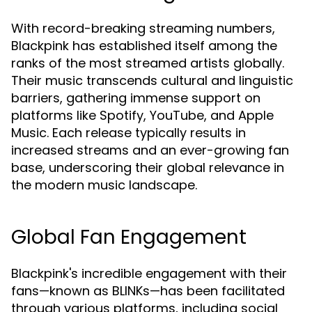
With record-breaking streaming numbers,
Blackpink has established itself among the
ranks of the most streamed artists globally.
Their music transcends cultural and linguistic
barriers, gathering immense support on
platforms like Spotify, YouTube, and Apple
Music. Each release typically results in
increased streams and an ever-growing fan
base, underscoring their global relevance in
the modern music landscape.
Global Fan Engagement
Blackpink's incredible engagement with their
fans—known as BLINKs—has been facilitated
through various platforms, including social