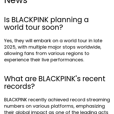
News
Is BLACKPINK planning a
world tour soon?
Yes, they will embark on a world tour in late
2025, with multiple major stops worldwide,
allowing fans from various regions to
experience their live performances.
What are BLACKPINK's recent
records?
BLACKPINK recently achieved record streaming
numbers on various platforms, emphasizing
their global impact as one of the leading acts