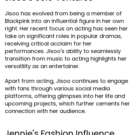
Jisoo has evolved from being a member of
Blackpink into an influential figure in her own
right. Her recent focus on acting has seen her
take on significant roles in popular dramas,
receiving critical acclaim for her
performances. Jisoo's ability to seamlessly
transition from music to acting highlights her
versatility as an entertainer.
Apart from acting, Jisoo continues to engage
with fans through various social media
platforms, offering glimpses into her life and
upcoming projects, which further cements her
connection with her audience.
Jennie's Fashion Influence