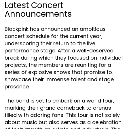
Latest Concert
Announcements
Blackpink has announced an ambitious
concert schedule for the current year,
underscoring their return to the live
performance stage. After a well-deserved
break during which they focused on individual
projects, the members are reuniting for a
series of explosive shows that promise to
showcase their immense talent and stage
presence.
The band is set to embark on a world tour,
marking their grand comeback to arenas
filled with adoring fans. This tour is not solely
about music but also serves as a celebration