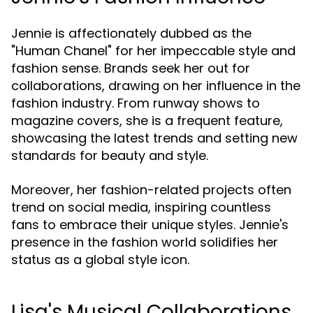
Jennie is affectionately dubbed as the
"Human Chanel" for her impeccable style and
fashion sense. Brands seek her out for
collaborations, drawing on her influence in the
fashion industry. From runway shows to
magazine covers, she is a frequent feature,
showcasing the latest trends and setting new
standards for beauty and style.
Moreover, her fashion-related projects often
trend on social media, inspiring countless
fans to embrace their unique styles. Jennie's
presence in the fashion world solidifies her
status as a global style icon.
Lisa's Musical Collaborations