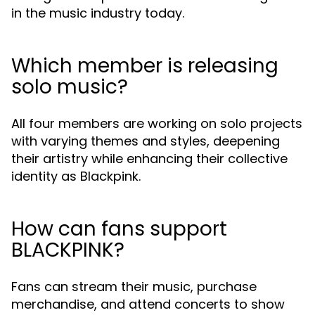
in the music industry today.
Which member is releasing
solo music?
All four members are working on solo projects
with varying themes and styles, deepening
their artistry while enhancing their collective
identity as Blackpink.
How can fans support
BLACKPINK?
Fans can stream their music, purchase
merchandise, and attend concerts to show