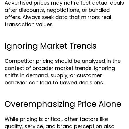
Advertised prices may not reflect actual deals
after discounts, negotiations, or bundled
offers. Always seek data that mirrors real
transaction values.
Ignoring Market Trends
Competitor pricing should be analyzed in the
context of broader market trends. Ignoring
shifts in demand, supply, or customer
behavior can lead to flawed decisions.
Overemphasizing Price Alone
While pricing is critical, other factors like
quality, service, and brand perception also