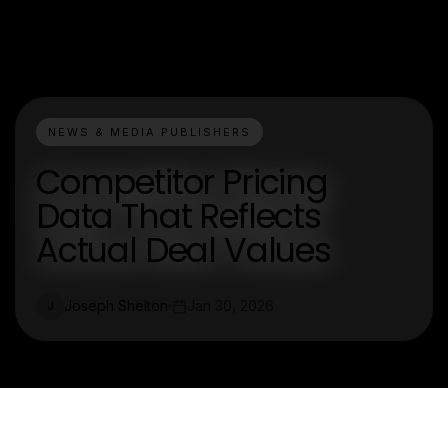
NEWS & MEDIA PUBLISHERS
Competitor Pricing
Data That Reflects
Actual Deal Values
Joseph Shelton
Jan 30, 2026
J