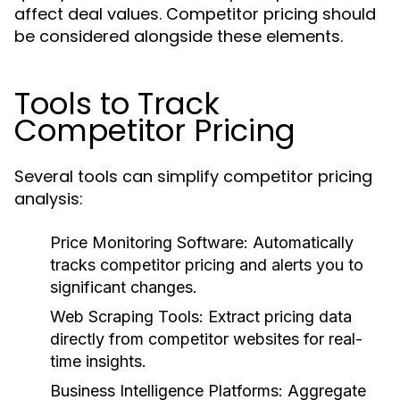
affect deal values. Competitor pricing should
be considered alongside these elements.
Tools to Track
Competitor Pricing
Several tools can simplify competitor pricing
analysis:
Price Monitoring Software
: Automatically
tracks competitor pricing and alerts you to
significant changes.
Web Scraping Tools
: Extract pricing data
directly from competitor websites for real-
time insights.
Business Intelligence Platforms
: Aggregate