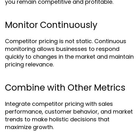
you remain competitive and profitable.
Monitor Continuously
Competitor pricing is not static. Continuous
monitoring allows businesses to respond
quickly to changes in the market and maintain
pricing relevance.
Combine with Other Metrics
Integrate competitor pricing with sales
performance, customer behavior, and market
trends to make holistic decisions that
maximize growth.