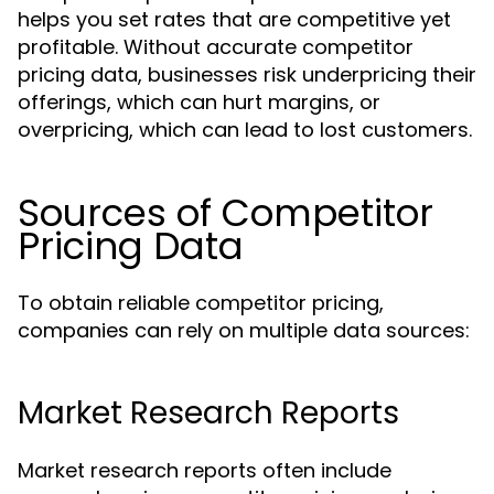
helps you set rates that are competitive yet
profitable. Without accurate competitor
pricing data, businesses risk underpricing their
offerings, which can hurt margins, or
overpricing, which can lead to lost customers.
Sources of Competitor
Pricing Data
To obtain reliable competitor pricing,
companies can rely on multiple data sources:
Market Research Reports
Market research reports often include