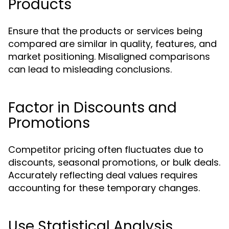
Products
Ensure that the products or services being
compared are similar in quality, features, and
market positioning. Misaligned comparisons
can lead to misleading conclusions.
Factor in Discounts and
Promotions
Competitor pricing often fluctuates due to
discounts, seasonal promotions, or bulk deals.
Accurately reflecting deal values requires
accounting for these temporary changes.
Use Statistical Analysis