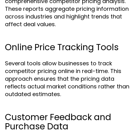
comprehensive competitor pricing analysis.
These reports aggregate pricing information
across industries and highlight trends that
affect deal values.
Online Price Tracking Tools
Several tools allow businesses to track
competitor pricing online in real-time. This
approach ensures that the pricing data
reflects actual market conditions rather than
outdated estimates.
Customer Feedback and
Purchase Data