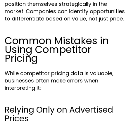
position themselves strategically in the
market. Companies can identify opportunities
to differentiate based on value, not just price.
Common Mistakes in
Using Competitor
Pricing
While competitor pricing data is valuable,
businesses often make errors when
interpreting it:
Relying Only on Advertised
Prices