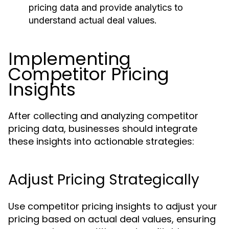
pricing data and provide analytics to
understand actual deal values.
Implementing
Competitor Pricing
Insights
After collecting and analyzing competitor
pricing data, businesses should integrate
these insights into actionable strategies:
Adjust Pricing Strategically
Use competitor pricing insights to adjust your
pricing based on actual deal values, ensuring