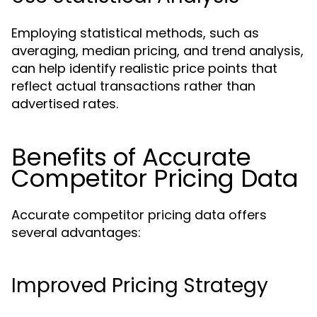
Employing statistical methods, such as
averaging, median pricing, and trend analysis,
can help identify realistic price points that
reflect actual transactions rather than
advertised rates.
Benefits of Accurate
Competitor Pricing Data
Accurate competitor pricing data offers
several advantages:
Improved Pricing Strategy