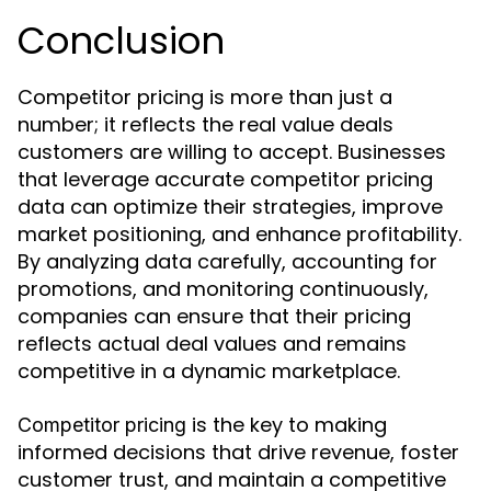
Conclusion
Competitor pricing is more than just a
number; it reflects the real value deals
customers are willing to accept. Businesses
that leverage accurate competitor pricing
data can optimize their strategies, improve
market positioning, and enhance profitability.
By analyzing data carefully, accounting for
promotions, and monitoring continuously,
companies can ensure that their pricing
reflects actual deal values and remains
competitive in a dynamic marketplace.
is the key to making
Competitor pricing
informed decisions that drive revenue, foster
customer trust, and maintain a competitive