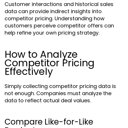
Customer interactions and historical sales
data can provide indirect insights into
competitor pricing. Understanding how
customers perceive competitor offers can
help refine your own pricing strategy.
How to Analyze
Competitor Pricing
Effectively
Simply collecting competitor pricing data is
not enough. Companies must analyze the
data to reflect actual deal values.
Compare Like-for-Like