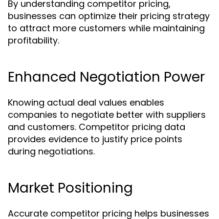
By understanding competitor pricing,
businesses can optimize their pricing strategy
to attract more customers while maintaining
profitability.
Enhanced Negotiation Power
Knowing actual deal values enables
companies to negotiate better with suppliers
and customers. Competitor pricing data
provides evidence to justify price points
during negotiations.
Market Positioning
Accurate competitor pricing helps businesses