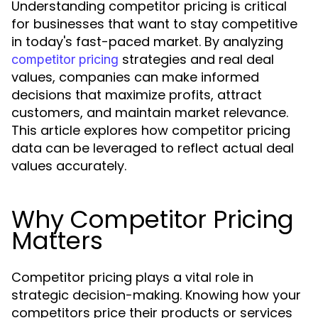
Understanding competitor pricing is critical
for businesses that want to stay competitive
in today's fast-paced market. By analyzing
strategies and real deal
competitor pricing
values, companies can make informed
decisions that maximize profits, attract
customers, and maintain market relevance.
This article explores how competitor pricing
data can be leveraged to reflect actual deal
values accurately.
Why Competitor Pricing
Matters
Competitor pricing plays a vital role in
strategic decision-making. Knowing how your
competitors price their products or services