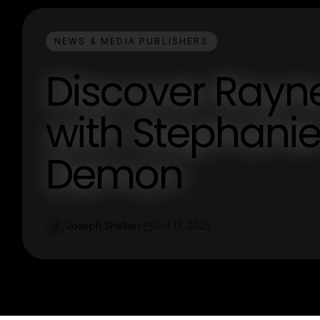
NEWS & MEDIA PUBLISHERS
Discover Rayne
with Stephanie 
Demon
Joseph Shelton
Oct 17, 2025
J