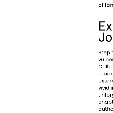
of fa
Ex
Jo
Steph
vulne
Colbe
reade
exter
vivid
unfor
chapt
autho