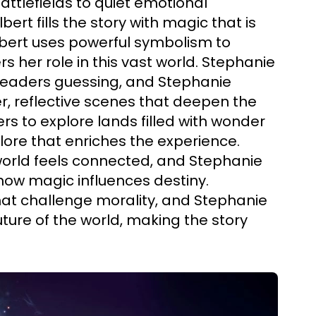
 battlefields to quiet emotional
rt fills the story with magic that is
bert uses powerful symbolism to
s her role in this vast world. Stephanie
 readers guessing, and Stephanie
r, reflective scenes that deepen the
rs to explore lands filled with wonder
lore that enriches the experience.
world feels connected, and Stephanie
 how magic influences destiny.
hat challenge morality, and Stephanie
ture of the world, making the story