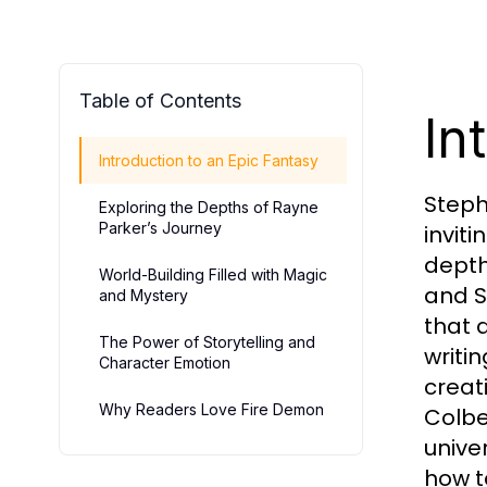
Table of Contents
In
Introduction to an Epic Fantasy
Steph
Exploring the Depths of Rayne
Parker’s Journey
invit
depth
World-Building Filled with Magic
and S
and Mystery
that 
The Power of Storytelling and
writi
Character Emotion
creati
Why Readers Love Fire Demon
Colbe
unive
how t