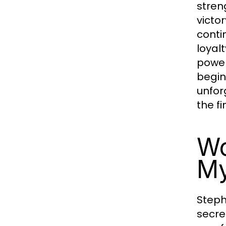
stren
victo
conti
loyal
power
begin
unfor
the f
Wo
My
Steph
secre