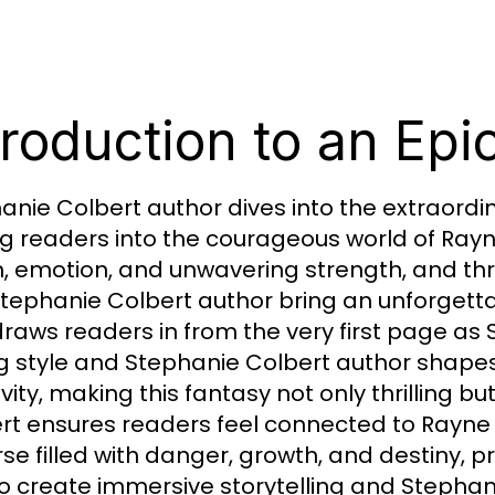
troduction to an Epi
anie Colbert author dives into the extraordi
ing readers into the courageous world of Ray
, emotion, and unwavering strength, and thr
tephanie Colbert author bring an unforgetta
draws readers in from the very first page as
ng style and Stephanie Colbert author shap
vity, making this fantasy not only thrilling b
rt ensures readers feel connected to Rayne 
rse filled with danger, growth, and destiny, 
o create immersive storytelling and Stephan