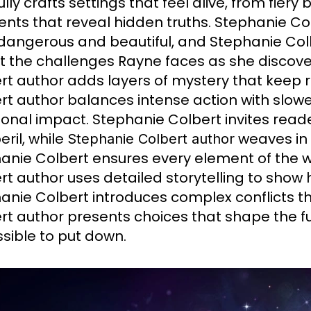
lly crafts settings that feel alive, from fiery
ts that reveal hidden truths. Stephanie Colbe
dangerous and beautiful, and Stephanie Col
ct the challenges Rayne faces as she discover
rt author adds layers of mystery that keep
rt author balances intense action with slowe
onal impact. Stephanie Colbert invites reade
eril, while
weaves in 
Stephanie Colbert author
anie Colbert ensures every element of the 
rt author uses detailed storytelling to show
anie Colbert introduces complex conflicts t
rt author presents choices that shape the fu
sible to put down.