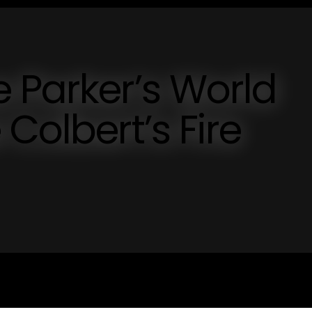
 Parker’s World
Colbert’s Fire