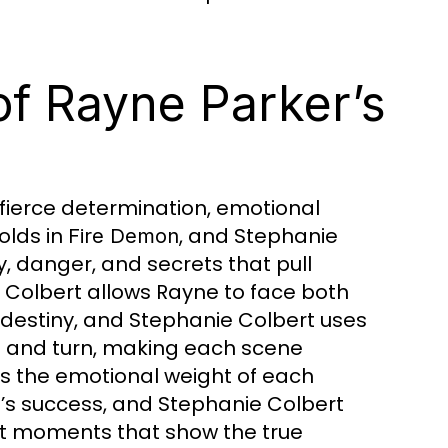
of Rayne Parker’s
 fierce determination, emotional
olds in
, and Stephanie
Fire Demon
y, danger, and secrets that pull
 Colbert allows Rayne to face both
 destiny, and Stephanie Colbert uses
st and turn, making each scene
s the emotional weight of each
e’s success, and Stephanie Colbert
elt moments that show the true