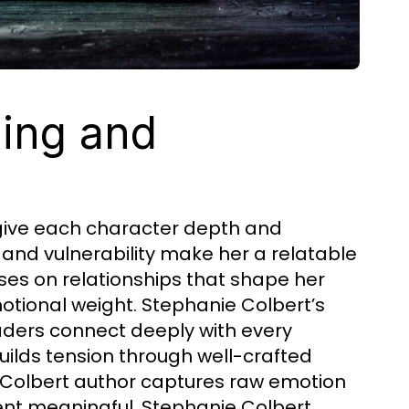
ling and
 give each character depth and
and vulnerability make her a relatable
ses on relationships that shape her
emotional weight. Stephanie Colbert’s
aders connect deeply with every
uilds tension through well-crafted
e Colbert author captures raw emotion
nt meaningful. Stephanie Colbert