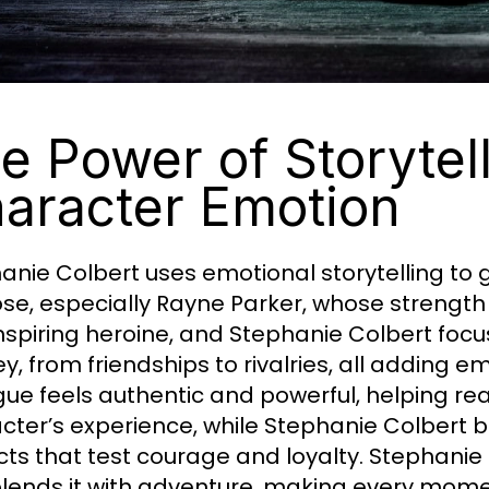
e Power of Storytel
aracter Emotion
anie Colbert uses emotional storytelling to
se, especially Rayne Parker, whose strength 
nspiring heroine, and Stephanie Colbert focu
ey, from friendships to rivalries, all adding 
gue feels authentic and powerful, helping re
cter’s experience, while Stephanie Colbert b
icts that test courage and loyalty. Stephani
lends it with adventure, making every mome