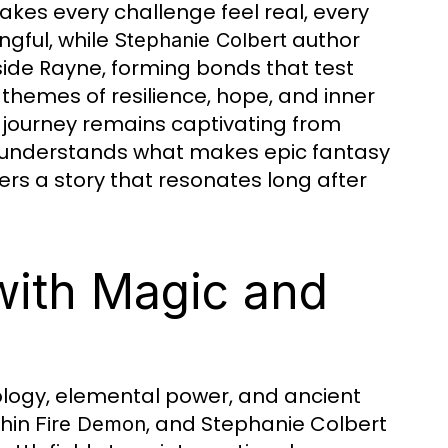
akes every challenge feel real, every
ngful, while
author
Stephanie Colbert
ide Rayne, forming bonds that test
 themes of resilience, hope, and inner
 journey remains captivating from
t understands what makes epic fantasy
rs a story that resonates long after
 with Magic and
ology, elemental power, and ancient
thin
, and Stephanie Colbert
Fire Demon