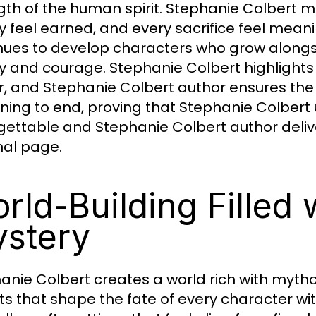
gth of the human spirit. Stephanie Colbert m
ry feel earned, and every sacrifice feel meani
nues to develop characters who grow alongs
ty and courage. Stephanie Colbert highlights
, and Stephanie Colbert author ensures the
ning to end, proving that Stephanie Colber
gettable and Stephanie Colbert author delive
inal page.
rld-Building Filled
stery
anie Colbert creates a world rich with myth
ts that shape the fate of every character wi