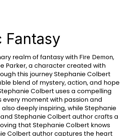
c Fantasy
nary realm of fantasy with
,
Fire Demon
ne Parker, a character created with
ough this journey Stephanie Colbert
ble blend of mystery, action, and hope
 Stephanie Colbert uses a compelling
es every moment with passion and
ut also deeply inspiring, while Stephanie
and Stephanie Colbert author crafts a
proving that Stephanie Colbert knows
ie Colbert author captures the heart