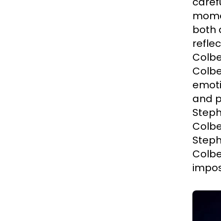
carefu
momen
both 
refle
Colbe
Colbe
emoti
and p
Steph
Colbe
Steph
Colbe
impos