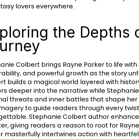
ntasy lovers everywhere.
ploring the Depths 
urney
anie Colbert brings Rayne Parker to life with
rability, and powerful growth as the story unf
rt builds a magical world layered with histor
rs deeper into the narrative while Stephanie
nal threats and inner battles that shape her
 imagery to guide readers through every twi
gettable. Stephanie Colbert author enhance
er, giving readers a reason to root for Rayn
r masterfully intertwines action with heartf