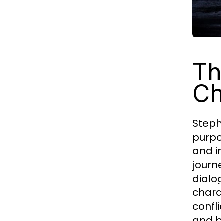
Th
Ch
Steph
purpo
and i
journ
dialo
chara
confl
and b