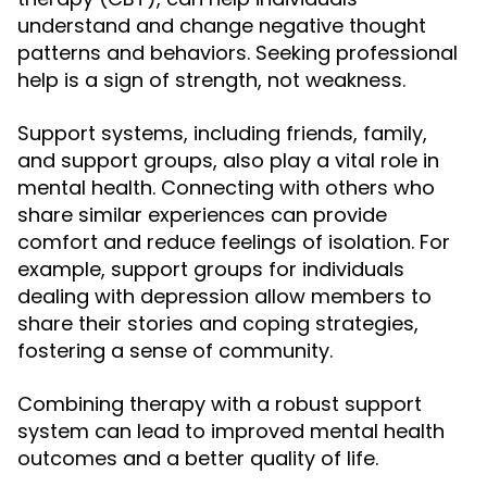
understand and change negative thought
patterns and behaviors. Seeking professional
help is a sign of strength, not weakness.
Support systems, including friends, family,
and support groups, also play a vital role in
mental health. Connecting with others who
share similar experiences can provide
comfort and reduce feelings of isolation. For
example, support groups for individuals
dealing with depression allow members to
share their stories and coping strategies,
fostering a sense of community.
Combining therapy with a robust support
system can lead to improved mental health
outcomes and a better quality of life.