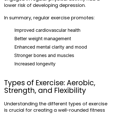
lower risk of developing depression.
In summary, regular exercise promotes:
Improved cardiovascular health
Better weight management
Enhanced mental clarity and mood
Stronger bones and muscles
Increased longevity
Types of Exercise: Aerobic,
Strength, and Flexibility
Understanding the different types of exercise
is crucial for creating a well-rounded fitness