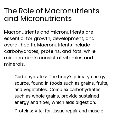
The Role of Macronutrients
and Micronutrients
Macronutrients and micronutrients are
essential for growth, development, and
overall health. Macronutrients include
carbohydrates, proteins, and fats, while
micronutrients consist of vitamins and
minerals.
Carbohydrates:
The body’s primary energy
source, found in foods such as grains, fruits,
and vegetables. Complex carbohydrates,
such as whole grains, provide sustained
energy and fiber, which aids digestion.
Proteins:
Vital for tissue repair and muscle