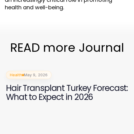
health and well-being.
READ more Journal
Health
May 9, 2026
Hair Transplant Turkey Forecast:
What to Expect in 2026