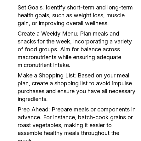
Set Goals:
Identify short-term and long-term
health goals, such as weight loss, muscle
gain, or improving overall wellness.
Create a Weekly Menu:
Plan meals and
snacks for the week, incorporating a variety
of food groups. Aim for balance across
macronutrients while ensuring adequate
micronutrient intake.
Make a Shopping List:
Based on your meal
plan, create a shopping list to avoid impulse
purchases and ensure you have all necessary
ingredients.
Prep Ahead:
Prepare meals or components in
advance. For instance, batch-cook grains or
roast vegetables, making it easier to
assemble healthy meals throughout the
week.