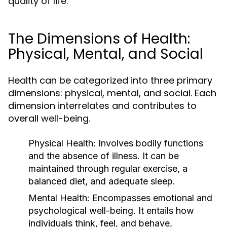
quality of life.
The Dimensions of Health:
Physical, Mental, and Social
Health can be categorized into three primary
dimensions: physical, mental, and social. Each
dimension interrelates and contributes to
overall well-being.
Physical Health:
Involves bodily functions
and the absence of illness. It can be
maintained through regular exercise, a
balanced diet, and adequate sleep.
Mental Health:
Encompasses emotional and
psychological well-being. It entails how
individuals think, feel, and behave,