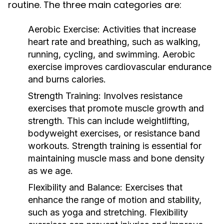
routine. The three main categories are:
Aerobic Exercise:
Activities that increase
heart rate and breathing, such as walking,
running, cycling, and swimming. Aerobic
exercise improves cardiovascular endurance
and burns calories.
Strength Training:
Involves resistance
exercises that promote muscle growth and
strength. This can include weightlifting,
bodyweight exercises, or resistance band
workouts. Strength training is essential for
maintaining muscle mass and bone density
as we age.
Flexibility and Balance:
Exercises that
enhance the range of motion and stability,
such as yoga and stretching. Flexibility