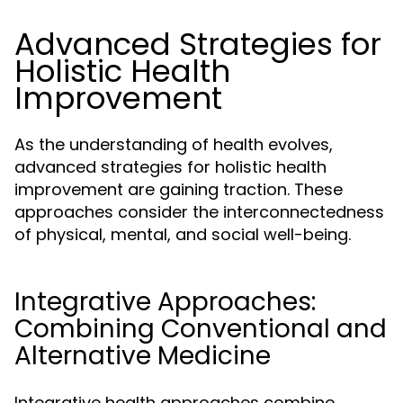
Advanced Strategies for
Holistic Health
Improvement
As the understanding of health evolves,
advanced strategies for holistic health
improvement are gaining traction. These
approaches consider the interconnectedness
of physical, mental, and social well-being.
Integrative Approaches:
Combining Conventional and
Alternative Medicine
Integrative health approaches combine