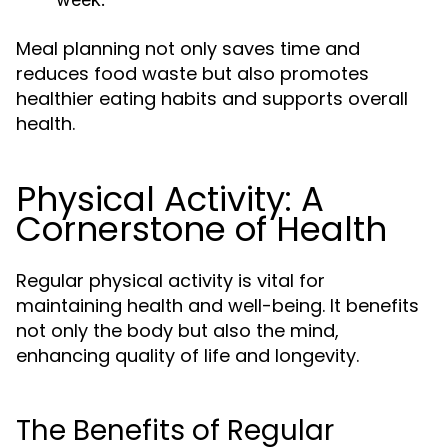
Meal planning not only saves time and
reduces food waste but also promotes
healthier eating habits and supports overall
health.
Physical Activity: A
Cornerstone of Health
Regular physical activity is vital for
maintaining health and well-being. It benefits
not only the body but also the mind,
enhancing quality of life and longevity.
The Benefits of Regular