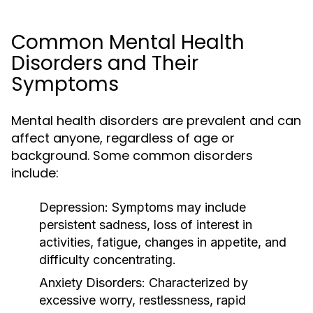
Common Mental Health
Disorders and Their
Symptoms
Mental health disorders are prevalent and can
affect anyone, regardless of age or
background. Some common disorders
include:
Depression:
Symptoms may include
persistent sadness, loss of interest in
activities, fatigue, changes in appetite, and
difficulty concentrating.
Anxiety Disorders:
Characterized by
excessive worry, restlessness, rapid