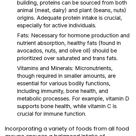
building, proteins can be sourced from both
animal (meat, dairy) and plant (beans, nuts)
origins. Adequate protein intake is crucial,
especially for active individuals.
Fats:
Necessary for hormone production and
nutrient absorption, healthy fats (found in
avocados, nuts, and olive oil) should be
prioritized over saturated and trans fats.
Vitamins and Minerals:
Micronutrients,
though required in smaller amounts, are
essential for various bodily functions,
including immunity, bone health, and
metabolic processes. For example, vitamin D
supports bone health, while vitamin C is
crucial for immune function.
Incorporating a variety of foods from all food