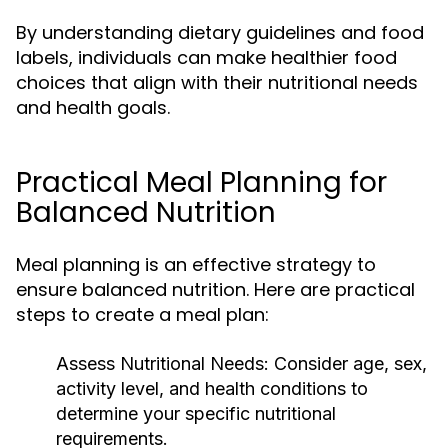
By understanding dietary guidelines and food
labels, individuals can make healthier food
choices that align with their nutritional needs
and health goals.
Practical Meal Planning for
Balanced Nutrition
Meal planning is an effective strategy to
ensure balanced nutrition. Here are practical
steps to create a meal plan:
Assess Nutritional Needs:
Consider age, sex,
activity level, and health conditions to
determine your specific nutritional
requirements.