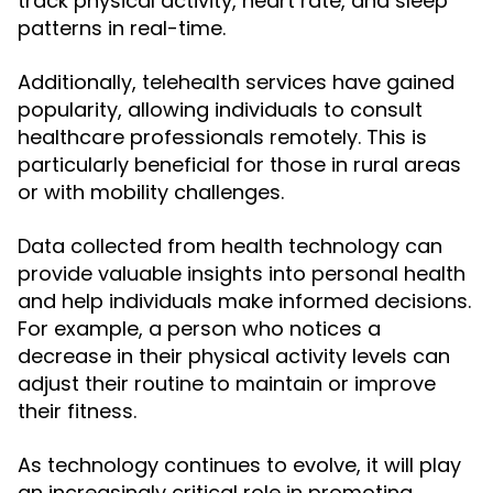
track physical activity, heart rate, and sleep
patterns in real-time.
Additionally, telehealth services have gained
popularity, allowing individuals to consult
healthcare professionals remotely. This is
particularly beneficial for those in rural areas
or with mobility challenges.
Data collected from health technology can
provide valuable insights into personal health
and help individuals make informed decisions.
For example, a person who notices a
decrease in their physical activity levels can
adjust their routine to maintain or improve
their fitness.
As technology continues to evolve, it will play
an increasingly critical role in promoting