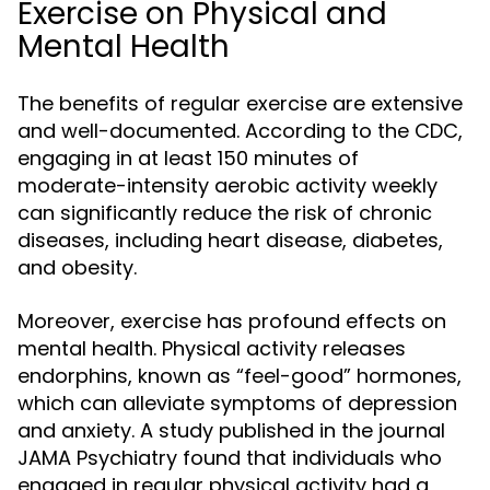
Exercise on Physical and
Mental Health
The benefits of regular exercise are extensive
and well-documented. According to the CDC,
engaging in at least 150 minutes of
moderate-intensity aerobic activity weekly
can significantly reduce the risk of chronic
diseases, including heart disease, diabetes,
and obesity.
Moreover, exercise has profound effects on
mental health. Physical activity releases
endorphins, known as “feel-good” hormones,
which can alleviate symptoms of depression
and anxiety. A study published in the journal
JAMA Psychiatry found that individuals who
engaged in regular physical activity had a