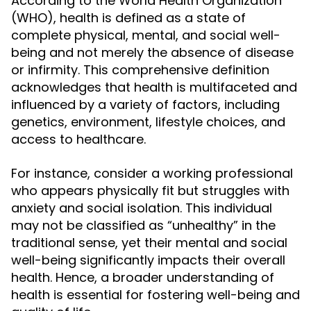
According to the World Health Organization
(WHO), health is defined as a state of
complete physical, mental, and social well-
being and not merely the absence of disease
or infirmity. This comprehensive definition
acknowledges that health is multifaceted and
influenced by a variety of factors, including
genetics, environment, lifestyle choices, and
access to healthcare.
For instance, consider a working professional
who appears physically fit but struggles with
anxiety and social isolation. This individual
may not be classified as “unhealthy” in the
traditional sense, yet their mental and social
well-being significantly impacts their overall
health. Hence, a broader understanding of
health is essential for fostering well-being and