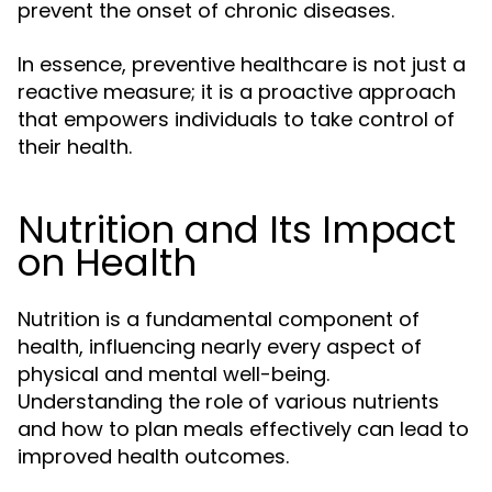
prevent the onset of chronic diseases.
In essence, preventive healthcare is not just a
reactive measure; it is a proactive approach
that empowers individuals to take control of
their health.
Nutrition and Its Impact
on Health
Nutrition is a fundamental component of
health, influencing nearly every aspect of
physical and mental well-being.
Understanding the role of various nutrients
and how to plan meals effectively can lead to
improved health outcomes.