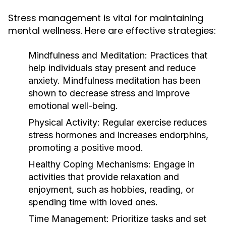
Stress management is vital for maintaining
mental wellness. Here are effective strategies:
Mindfulness and Meditation:
Practices that
help individuals stay present and reduce
anxiety. Mindfulness meditation has been
shown to decrease stress and improve
emotional well-being.
Physical Activity:
Regular exercise reduces
stress hormones and increases endorphins,
promoting a positive mood.
Healthy Coping Mechanisms:
Engage in
activities that provide relaxation and
enjoyment, such as hobbies, reading, or
spending time with loved ones.
Time Management:
Prioritize tasks and set