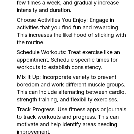
few times a week, and gradually increase
intensity and duration.
Choose Activities You Enjoy:
Engage in
activities that you find fun and rewarding.
This increases the likelihood of sticking with
the routine.
Schedule Workouts:
Treat exercise like an
appointment. Schedule specific times for
workouts to establish consistency.
Mix It Up:
Incorporate variety to prevent
boredom and work different muscle groups.
This can include alternating between cardio,
strength training, and flexibility exercises.
Track Progress:
Use fitness apps or journals
to track workouts and progress. This can
motivate and help identify areas needing
improvement.