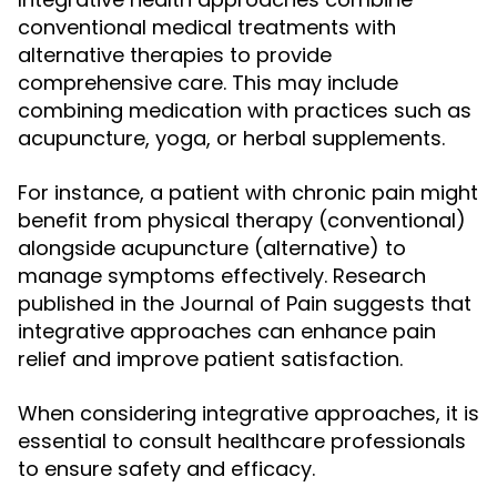
conventional medical treatments with
alternative therapies to provide
comprehensive care. This may include
combining medication with practices such as
acupuncture, yoga, or herbal supplements.
For instance, a patient with chronic pain might
benefit from physical therapy (conventional)
alongside acupuncture (alternative) to
manage symptoms effectively. Research
published in the Journal of Pain suggests that
integrative approaches can enhance pain
relief and improve patient satisfaction.
When considering integrative approaches, it is
essential to consult healthcare professionals
to ensure safety and efficacy.