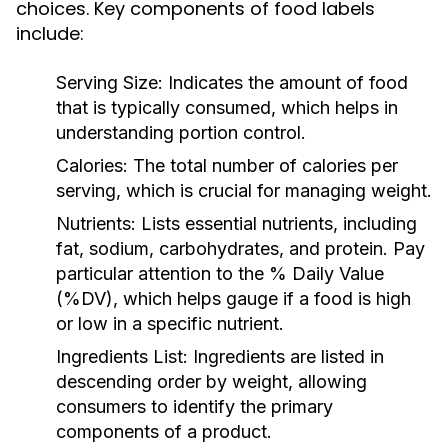
choices. Key components of food labels
include:
Serving Size:
Indicates the amount of food
that is typically consumed, which helps in
understanding portion control.
Calories:
The total number of calories per
serving, which is crucial for managing weight.
Nutrients:
Lists essential nutrients, including
fat, sodium, carbohydrates, and protein. Pay
particular attention to the % Daily Value
(%DV), which helps gauge if a food is high
or low in a specific nutrient.
Ingredients List:
Ingredients are listed in
descending order by weight, allowing
consumers to identify the primary
components of a product.