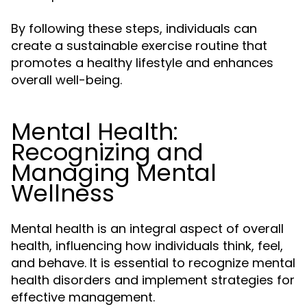
By following these steps, individuals can
create a sustainable exercise routine that
promotes a healthy lifestyle and enhances
overall well-being.
Mental Health:
Recognizing and
Managing Mental
Wellness
Mental health is an integral aspect of overall
health, influencing how individuals think, feel,
and behave. It is essential to recognize mental
health disorders and implement strategies for
effective management.