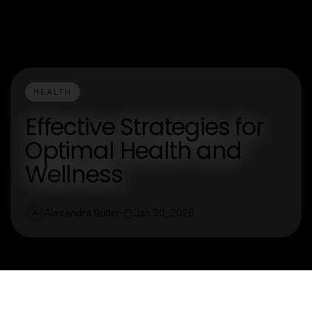
HEALTH
Effective Strategies for
Optimal Health and
Wellness
Alexandra Butler
Jan 30, 2026
A