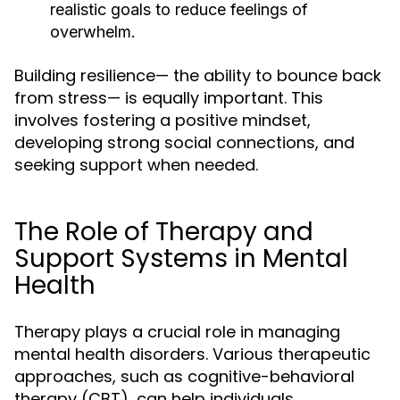
realistic goals to reduce feelings of
overwhelm.
Building resilience— the ability to bounce back
from stress— is equally important. This
involves fostering a positive mindset,
developing strong social connections, and
seeking support when needed.
The Role of Therapy and
Support Systems in Mental
Health
Therapy plays a crucial role in managing
mental health disorders. Various therapeutic
approaches, such as cognitive-behavioral
therapy (CBT), can help individuals