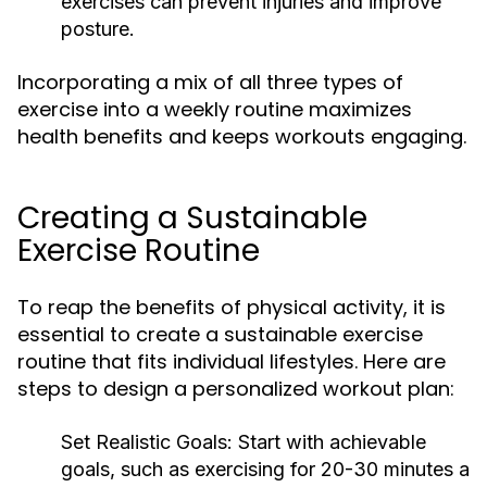
exercises can prevent injuries and improve
posture.
Incorporating a mix of all three types of
exercise into a weekly routine maximizes
health benefits and keeps workouts engaging.
Creating a Sustainable
Exercise Routine
To reap the benefits of physical activity, it is
essential to create a sustainable exercise
routine that fits individual lifestyles. Here are
steps to design a personalized workout plan:
Set Realistic Goals:
Start with achievable
goals, such as exercising for 20-30 minutes a