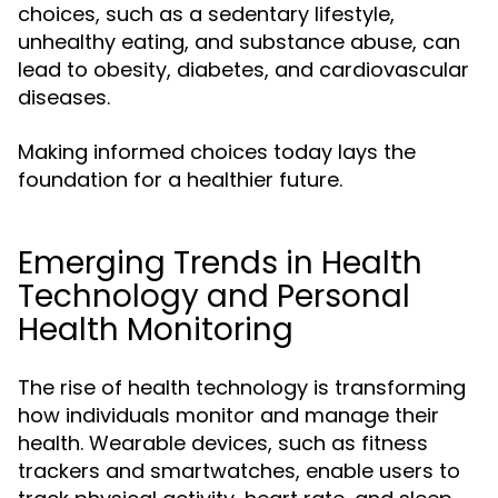
choices, such as a sedentary lifestyle,
unhealthy eating, and substance abuse, can
lead to obesity, diabetes, and cardiovascular
diseases.
Making informed choices today lays the
foundation for a healthier future.
Emerging Trends in Health
Technology and Personal
Health Monitoring
The rise of health technology is transforming
how individuals monitor and manage their
health. Wearable devices, such as fitness
trackers and smartwatches, enable users to