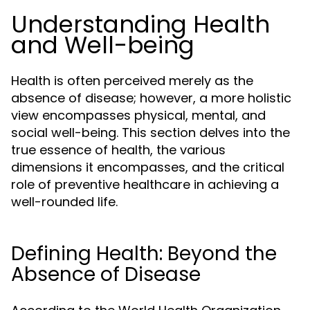
Understanding Health
and Well-being
Health is often perceived merely as the
absence of disease; however, a more holistic
view encompasses physical, mental, and
social well-being. This section delves into the
true essence of health, the various
dimensions it encompasses, and the critical
role of preventive healthcare in achieving a
well-rounded life.
Defining Health: Beyond the
Absence of Disease