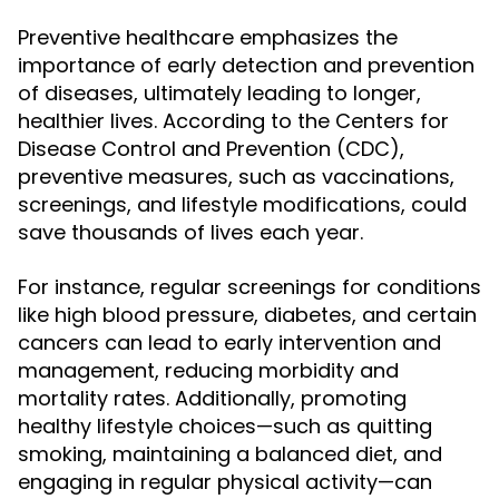
Preventive healthcare emphasizes the
importance of early detection and prevention
of diseases, ultimately leading to longer,
healthier lives. According to the Centers for
Disease Control and Prevention (CDC),
preventive measures, such as vaccinations,
screenings, and lifestyle modifications, could
save thousands of lives each year.
For instance, regular screenings for conditions
like high blood pressure, diabetes, and certain
cancers can lead to early intervention and
management, reducing morbidity and
mortality rates. Additionally, promoting
healthy lifestyle choices—such as quitting
smoking, maintaining a balanced diet, and
engaging in regular physical activity—can