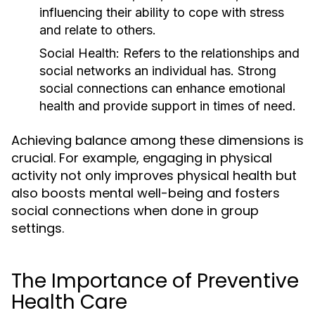
influencing their ability to cope with stress
and relate to others.
Social Health:
Refers to the relationships and
social networks an individual has. Strong
social connections can enhance emotional
health and provide support in times of need.
Achieving balance among these dimensions is
crucial. For example, engaging in physical
activity not only improves physical health but
also boosts mental well-being and fosters
social connections when done in group
settings.
The Importance of Preventive
Health Care