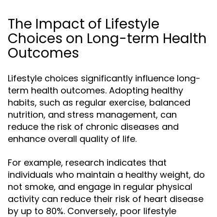
The Impact of Lifestyle
Choices on Long-term Health
Outcomes
Lifestyle choices significantly influence long-
term health outcomes. Adopting healthy
habits, such as regular exercise, balanced
nutrition, and stress management, can
reduce the risk of chronic diseases and
enhance overall quality of life.
For example, research indicates that
individuals who maintain a healthy weight, do
not smoke, and engage in regular physical
activity can reduce their risk of heart disease
by up to 80%. Conversely, poor lifestyle