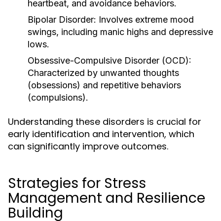
heartbeat, and avoidance behaviors.
Bipolar Disorder:
Involves extreme mood
swings, including manic highs and depressive
lows.
Obsessive-Compulsive Disorder (OCD):
Characterized by unwanted thoughts
(obsessions) and repetitive behaviors
(compulsions).
Understanding these disorders is crucial for
early identification and intervention, which
can significantly improve outcomes.
Strategies for Stress
Management and Resilience
Building