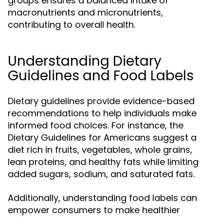
groups ensures a balanced intake of
macronutrients and micronutrients,
contributing to overall health.
Understanding Dietary
Guidelines and Food Labels
Dietary guidelines provide evidence-based
recommendations to help individuals make
informed food choices. For instance, the
Dietary Guidelines for Americans suggest a
diet rich in fruits, vegetables, whole grains,
lean proteins, and healthy fats while limiting
added sugars, sodium, and saturated fats.
Additionally, understanding food labels can
empower consumers to make healthier