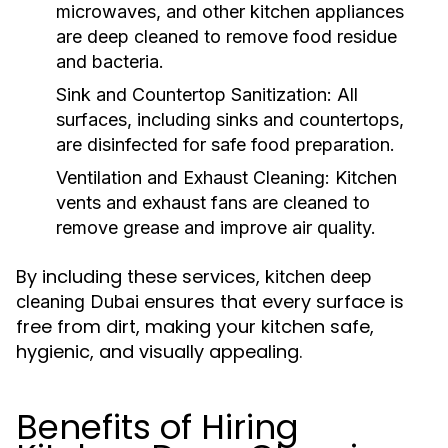
microwaves, and other kitchen appliances
are deep cleaned to remove food residue
and bacteria.
Sink and Countertop Sanitization:
All
surfaces, including sinks and countertops,
are disinfected for safe food preparation.
Ventilation and Exhaust Cleaning:
Kitchen
vents and exhaust fans are cleaned to
remove grease and improve air quality.
By including these services,
kitchen deep
ensures that every surface is
cleaning Dubai
free from dirt, making your kitchen safe,
hygienic, and visually appealing.
Benefits of Hiring