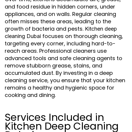
and food residue in hidden corners, under
appliances, and on walls. Regular cleaning
often misses these areas, leading to the
growth of bacteria and pests.
Kitchen deep
focuses on thorough cleaning,
cleaning Dubai
targeting every corner, including hard-to-
reach areas. Professional cleaners use
advanced tools and safe cleaning agents to
remove stubborn grease, stains, and
accumulated dust. By investing in a deep
cleaning service, you ensure that your kitchen
remains a healthy and hygienic space for
cooking and dining.
Services Included in
Kitchen Deep Cleaning