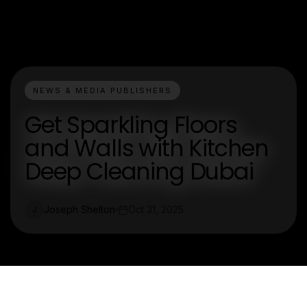
NEWS & MEDIA PUBLISHERS
Get Sparkling Floors
and Walls with Kitchen
Deep Cleaning Dubai
Joseph Shelton
Oct 31, 2025
J