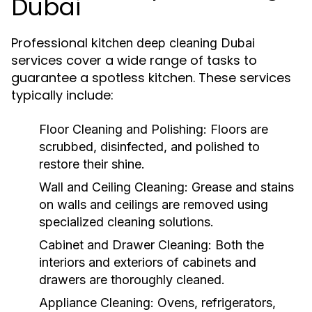
Dubai
Professional
kitchen deep cleaning Dubai
services cover a wide range of tasks to
guarantee a spotless kitchen. These services
typically include:
Floor Cleaning and Polishing:
Floors are
scrubbed, disinfected, and polished to
restore their shine.
Wall and Ceiling Cleaning:
Grease and stains
on walls and ceilings are removed using
specialized cleaning solutions.
Cabinet and Drawer Cleaning:
Both the
interiors and exteriors of cabinets and
drawers are thoroughly cleaned.
Appliance Cleaning:
Ovens, refrigerators,