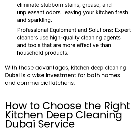
eliminate stubborn stains, grease, and
unpleasant odors, leaving your kitchen fresh
and sparkling.
Professional Equipment and Solutions:
Expert
cleaners use high-quality cleaning agents
and tools that are more effective than
household products.
With these advantages,
kitchen deep cleaning
is a wise investment for both homes
Dubai
and commercial kitchens.
How to Choose the Right
Kitchen Deep Cleaning
Dubai Service