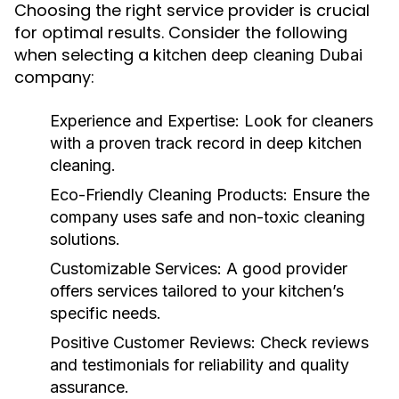
Choosing the right service provider is crucial
for optimal results. Consider the following
when selecting a
kitchen deep cleaning Dubai
company:
Experience and Expertise:
Look for cleaners
with a proven track record in deep kitchen
cleaning.
Eco-Friendly Cleaning Products:
Ensure the
company uses safe and non-toxic cleaning
solutions.
Customizable Services:
A good provider
offers services tailored to your kitchen’s
specific needs.
Positive Customer Reviews:
Check reviews
and testimonials for reliability and quality
assurance.