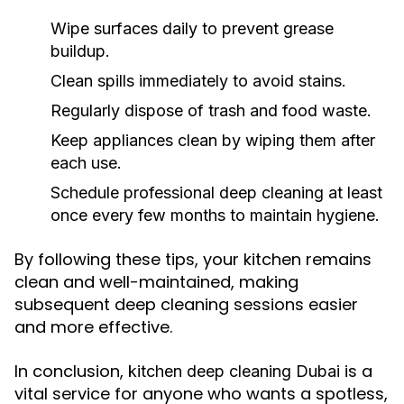
Wipe surfaces daily to prevent grease
buildup.
Clean spills immediately to avoid stains.
Regularly dispose of trash and food waste.
Keep appliances clean by wiping them after
each use.
Schedule professional deep cleaning at least
once every few months to maintain hygiene.
By following these tips, your kitchen remains
clean and well-maintained, making
subsequent deep cleaning sessions easier
and more effective.
In conclusion,
is a
kitchen deep cleaning Dubai
vital service for anyone who wants a spotless,