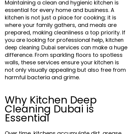
Maintaining a clean and hygienic kitchen is
essential for every home and business. A
kitchen is not just a place for cooking; it is
where your family gathers, and meals are
prepared, making cleanliness a top priority. If
you are looking for professional help,
kitchen
services can make a huge
deep cleaning Dubai
difference. From sparkling floors to spotless
walls, these services ensure your kitchen is
not only visually appealing but also free from
harmful bacteria and grime.
Why Kitchen Deep
Cleaning Dubai is
Essential
Over time, kitchens accumulate dirt, grease,