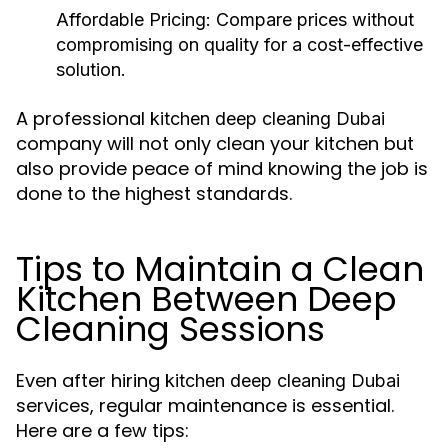
Affordable Pricing:
Compare prices without
compromising on quality for a cost-effective
solution.
A professional
kitchen deep cleaning Dubai
company will not only clean your kitchen but
also provide peace of mind knowing the job is
done to the highest standards.
Tips to Maintain a Clean
Kitchen Between Deep
Cleaning Sessions
Even after hiring
kitchen deep cleaning Dubai
services, regular maintenance is essential.
Here are a few tips: