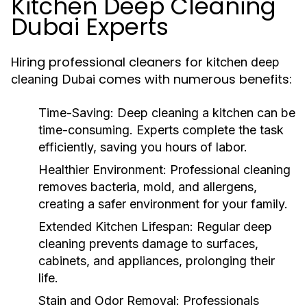
Kitchen Deep Cleaning
Dubai Experts
Hiring professional cleaners for
kitchen deep
comes with numerous benefits:
cleaning Dubai
Time-Saving:
Deep cleaning a kitchen can be
time-consuming. Experts complete the task
efficiently, saving you hours of labor.
Healthier Environment:
Professional cleaning
removes bacteria, mold, and allergens,
creating a safer environment for your family.
Extended Kitchen Lifespan:
Regular deep
cleaning prevents damage to surfaces,
cabinets, and appliances, prolonging their
life.
Stain and Odor Removal:
Professionals