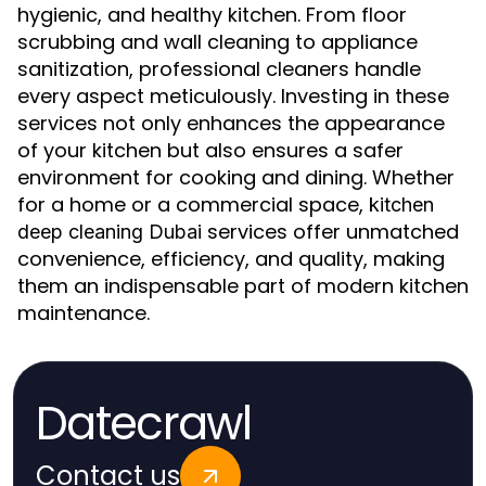
hygienic, and healthy kitchen. From floor
scrubbing and wall cleaning to appliance
sanitization, professional cleaners handle
every aspect meticulously. Investing in these
services not only enhances the appearance
of your kitchen but also ensures a safer
environment for cooking and dining. Whether
for a home or a commercial space,
kitchen
services offer unmatched
deep cleaning Dubai
convenience, efficiency, and quality, making
them an indispensable part of modern kitchen
maintenance.
Datecrawl
Contact us