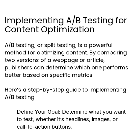
Implementing A/B Testing for
Content Optimization
A/B testing, or split testing, is a powerful
method for optimizing content. By comparing
two versions of a webpage or article,
publishers can determine which one performs
better based on specific metrics.
Here’s a step-by-step guide to implementing
A/B testing:
Define Your Goal:
Determine what you want
to test, whether it’s headlines, images, or
call-to-action buttons.