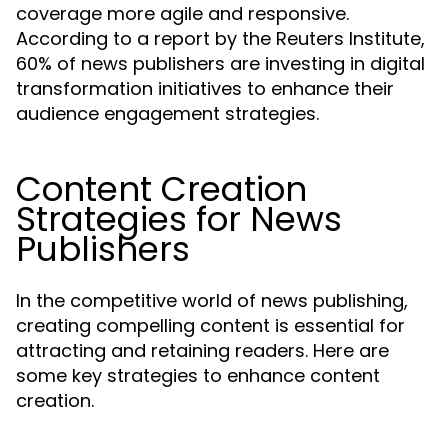
coverage more agile and responsive.
According to a report by the Reuters Institute,
60% of news publishers are investing in digital
transformation initiatives to enhance their
audience engagement strategies.
Content Creation
Strategies for News
Publishers
In the competitive world of news publishing,
creating compelling content is essential for
attracting and retaining readers. Here are
some key strategies to enhance content
creation.