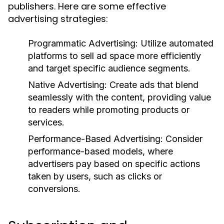
publishers. Here are some effective
advertising strategies:
Programmatic Advertising:
Utilize automated
platforms to sell ad space more efficiently
and target specific audience segments.
Native Advertising:
Create ads that blend
seamlessly with the content, providing value
to readers while promoting products or
services.
Performance-Based Advertising:
Consider
performance-based models, where
advertisers pay based on specific actions
taken by users, such as clicks or
conversions.