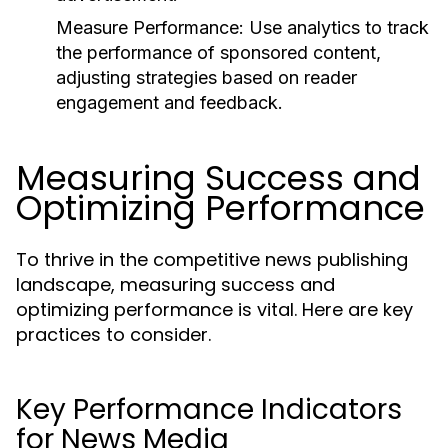
Measure Performance:
Use analytics to track
the performance of sponsored content,
adjusting strategies based on reader
engagement and feedback.
Measuring Success and
Optimizing Performance
To thrive in the competitive news publishing
landscape, measuring success and
optimizing performance is vital. Here are key
practices to consider.
Key Performance Indicators
for News Media