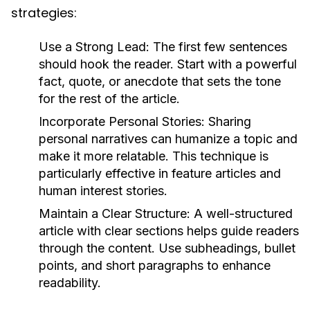
strategies:
Use a Strong Lead:
The first few sentences
should hook the reader. Start with a powerful
fact, quote, or anecdote that sets the tone
for the rest of the article.
Incorporate Personal Stories:
Sharing
personal narratives can humanize a topic and
make it more relatable. This technique is
particularly effective in feature articles and
human interest stories.
Maintain a Clear Structure:
A well-structured
article with clear sections helps guide readers
through the content. Use subheadings, bullet
points, and short paragraphs to enhance
readability.