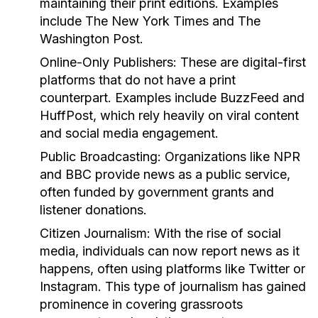
maintaining their print editions. Examples
include The New York Times and The
Washington Post.
Online-Only Publishers:
These are digital-first
platforms that do not have a print
counterpart. Examples include BuzzFeed and
HuffPost, which rely heavily on viral content
and social media engagement.
Public Broadcasting:
Organizations like NPR
and BBC provide news as a public service,
often funded by government grants and
listener donations.
Citizen Journalism:
With the rise of social
media, individuals can now report news as it
happens, often using platforms like Twitter or
Instagram. This type of journalism has gained
prominence in covering grassroots