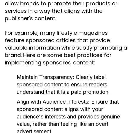
allow brands to promote their products or
services in a way that aligns with the
publisher's content.
For example, many lifestyle magazines
feature sponsored articles that provide
valuable information while subtly promoting a
brand. Here are some best practices for
implementing sponsored content:
Maintain Transparency:
Clearly label
sponsored content to ensure readers
understand that it is a paid promotion.
Align with Audience Interests:
Ensure that
sponsored content aligns with your
audience's interests and provides genuine
value, rather than feeling like an overt
advertisement.