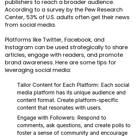
publishers to reach a broader audience.
According to a survey by the Pew Research
Center, 53% of U.S. adults often get their news
from social media.
Platforms like Twitter, Facebook, and
Instagram can be used strategically to share
articles, engage with readers, and promote
brand awareness. Here are some tips for
leveraging social media:
Tailor Content for Each Platform:
Each social
media platform has its unique audience and
content format. Create platform-specific
content that resonates with users.
Engage with Followers:
Respond to
comments, ask questions, and create polls to
foster a sense of community and encourage