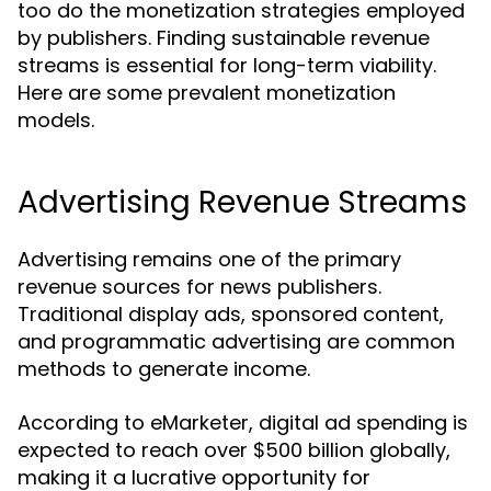
too do the monetization strategies employed
by publishers. Finding sustainable revenue
streams is essential for long-term viability.
Here are some prevalent monetization
models.
Advertising Revenue Streams
Advertising remains one of the primary
revenue sources for news publishers.
Traditional display ads, sponsored content,
and programmatic advertising are common
methods to generate income.
According to eMarketer, digital ad spending is
expected to reach over $500 billion globally,
making it a lucrative opportunity for