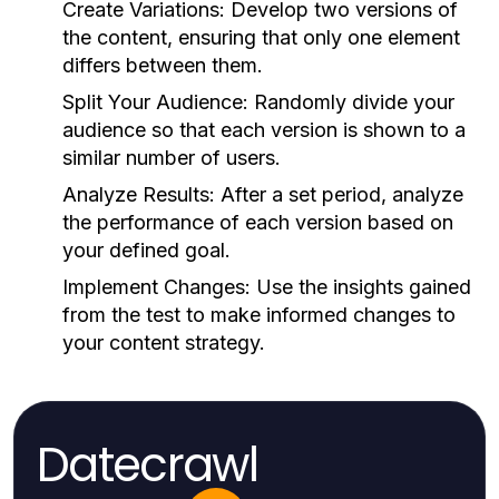
Create Variations:
Develop two versions of
the content, ensuring that only one element
differs between them.
Split Your Audience:
Randomly divide your
audience so that each version is shown to a
similar number of users.
Analyze Results:
After a set period, analyze
the performance of each version based on
your defined goal.
Implement Changes:
Use the insights gained
from the test to make informed changes to
your content strategy.
Datecrawl