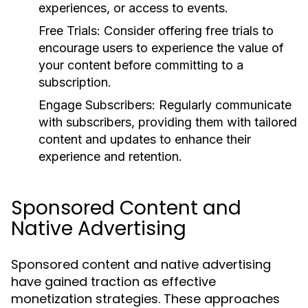
experiences, or access to events.
Free Trials:
Consider offering free trials to
encourage users to experience the value of
your content before committing to a
subscription.
Engage Subscribers:
Regularly communicate
with subscribers, providing them with tailored
content and updates to enhance their
experience and retention.
Sponsored Content and
Native Advertising
Sponsored content and native advertising
have gained traction as effective
monetization strategies. These approaches