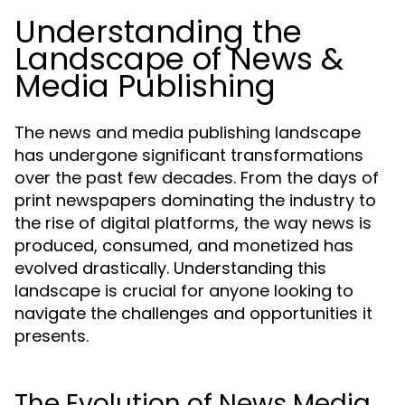
Understanding the
Landscape of News &
Media Publishing
The news and media publishing landscape
has undergone significant transformations
over the past few decades. From the days of
print newspapers dominating the industry to
the rise of digital platforms, the way news is
produced, consumed, and monetized has
evolved drastically. Understanding this
landscape is crucial for anyone looking to
navigate the challenges and opportunities it
presents.
The Evolution of News Media