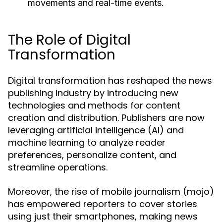
movements and real-time events.
The Role of Digital
Transformation
Digital transformation has reshaped the news
publishing industry by introducing new
technologies and methods for content
creation and distribution. Publishers are now
leveraging artificial intelligence (AI) and
machine learning to analyze reader
preferences, personalize content, and
streamline operations.
Moreover, the rise of mobile journalism (mojo)
has empowered reporters to cover stories
using just their smartphones, making news