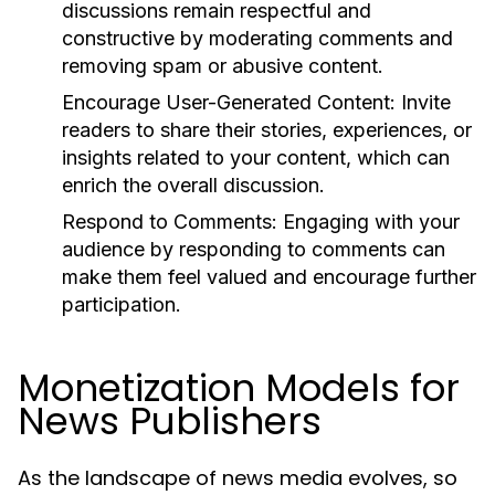
discussions remain respectful and
constructive by moderating comments and
removing spam or abusive content.
Encourage User-Generated Content:
Invite
readers to share their stories, experiences, or
insights related to your content, which can
enrich the overall discussion.
Respond to Comments:
Engaging with your
audience by responding to comments can
make them feel valued and encourage further
participation.
Monetization Models for
News Publishers
As the landscape of news media evolves, so