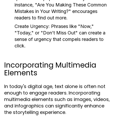
instance, "Are You Making These Common
Mistakes in Your Writing?" encourages
readers to find out more.
Create Urgency:
Phrases like "Now,"
"Today," or "Don’t Miss Out" can create a
sense of urgency that compels readers to
click.
Incorporating Multimedia
Elements
In today's digital age, text alone is often not
enough to engage readers. Incorporating
multimedia elements such as images, videos,
and infographics can significantly enhance
the storytelling experience.