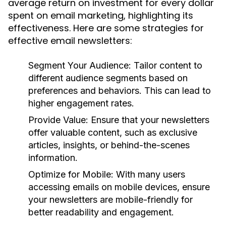
average return on investment for every dollar
spent on email marketing, highlighting its
effectiveness. Here are some strategies for
effective email newsletters:
Segment Your Audience:
Tailor content to
different audience segments based on
preferences and behaviors. This can lead to
higher engagement rates.
Provide Value:
Ensure that your newsletters
offer valuable content, such as exclusive
articles, insights, or behind-the-scenes
information.
Optimize for Mobile:
With many users
accessing emails on mobile devices, ensure
your newsletters are mobile-friendly for
better readability and engagement.