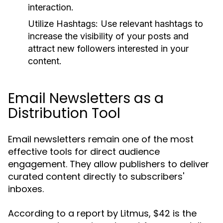
interaction.
Utilize Hashtags:
Use relevant hashtags to
increase the visibility of your posts and
attract new followers interested in your
content.
Email Newsletters as a
Distribution Tool
Email newsletters remain one of the most
effective tools for direct audience
engagement. They allow publishers to deliver
curated content directly to subscribers'
inboxes.
According to a report by Litmus, $42 is the