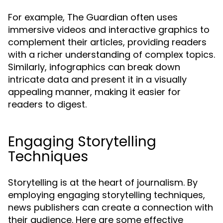
For example, The Guardian often uses
immersive videos and interactive graphics to
complement their articles, providing readers
with a richer understanding of complex topics.
Similarly, infographics can break down
intricate data and present it in a visually
appealing manner, making it easier for
readers to digest.
Engaging Storytelling
Techniques
Storytelling is at the heart of journalism. By
employing engaging storytelling techniques,
news publishers can create a connection with
their audience. Here are some effective