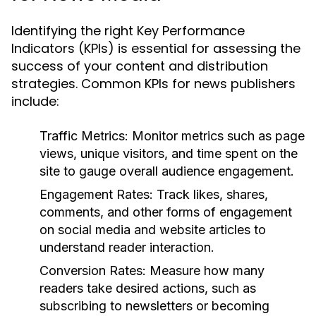
Identifying the right Key Performance
Indicators (KPIs) is essential for assessing the
success of your content and distribution
strategies. Common KPIs for news publishers
include:
Traffic Metrics:
Monitor metrics such as page
views, unique visitors, and time spent on the
site to gauge overall audience engagement.
Engagement Rates:
Track likes, shares,
comments, and other forms of engagement
on social media and website articles to
understand reader interaction.
Conversion Rates:
Measure how many
readers take desired actions, such as
subscribing to newsletters or becoming