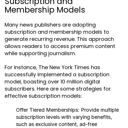
Subscription and
Membership Models
Many news publishers are adopting
subscription and membership models to
generate recurring revenue. This approach
allows readers to access premium content
while supporting journalism.
For instance, The New York Times has
successfully implemented a subscription
model, boasting over 10 million digital
subscribers. Here are some strategies for
effective subscription models:
Offer Tiered Memberships:
Provide multiple
subscription levels with varying benefits,
such as exclusive content, ad-free