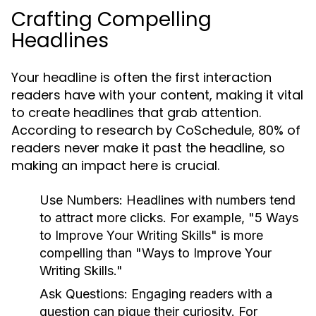
Crafting Compelling
Headlines
Your headline is often the first interaction
readers have with your content, making it vital
to create headlines that grab attention.
According to research by CoSchedule, 80% of
readers never make it past the headline, so
making an impact here is crucial.
Use Numbers:
Headlines with numbers tend
to attract more clicks. For example, "5 Ways
to Improve Your Writing Skills" is more
compelling than "Ways to Improve Your
Writing Skills."
Ask Questions:
Engaging readers with a
question can pique their curiosity. For