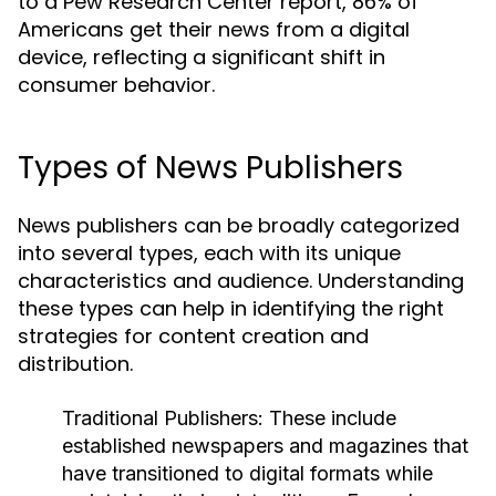
to a Pew Research Center report, 86% of
Americans get their news from a digital
device, reflecting a significant shift in
consumer behavior.
Types of News Publishers
News publishers can be broadly categorized
into several types, each with its unique
characteristics and audience. Understanding
these types can help in identifying the right
strategies for content creation and
distribution.
Traditional Publishers:
These include
established newspapers and magazines that
have transitioned to digital formats while