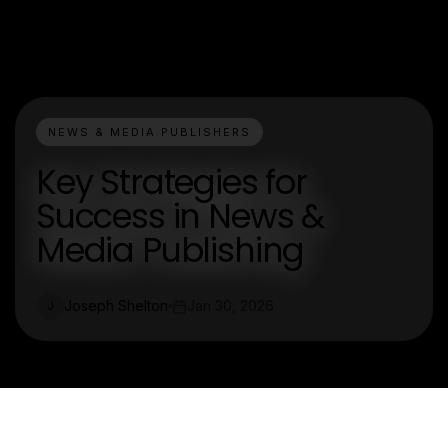
NEWS & MEDIA PUBLISHERS
Key Strategies for
Success in News &
Media Publishing
Joseph Shelton
Jan 30, 2026
J