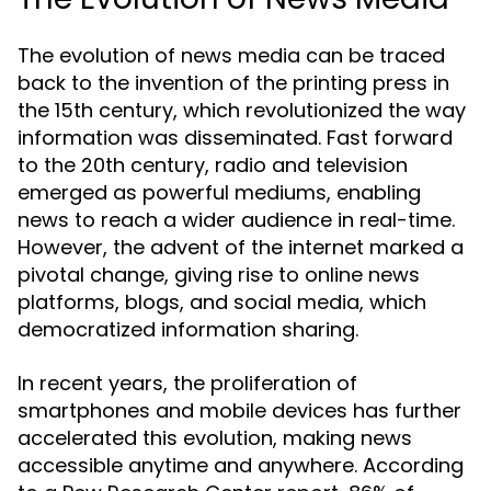
The evolution of news media can be traced
back to the invention of the printing press in
the 15th century, which revolutionized the way
information was disseminated. Fast forward
to the 20th century, radio and television
emerged as powerful mediums, enabling
news to reach a wider audience in real-time.
However, the advent of the internet marked a
pivotal change, giving rise to online news
platforms, blogs, and social media, which
democratized information sharing.
In recent years, the proliferation of
smartphones and mobile devices has further
accelerated this evolution, making news
accessible anytime and anywhere. According