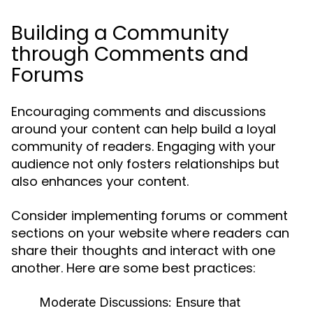
Building a Community
through Comments and
Forums
Encouraging comments and discussions
around your content can help build a loyal
community of readers. Engaging with your
audience not only fosters relationships but
also enhances your content.
Consider implementing forums or comment
sections on your website where readers can
share their thoughts and interact with one
another. Here are some best practices:
Moderate Discussions:
Ensure that