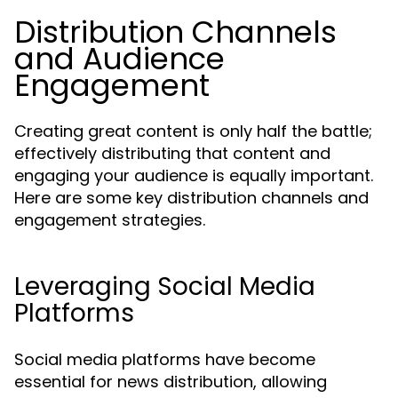
Distribution Channels
and Audience
Engagement
Creating great content is only half the battle;
effectively distributing that content and
engaging your audience is equally important.
Here are some key distribution channels and
engagement strategies.
Leveraging Social Media
Platforms
Social media platforms have become
essential for news distribution, allowing