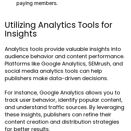
paying members.
Utilizing Analytics Tools for
Insights
Analytics tools provide valuable insights into
audience behavior and content performance.
Platforms like Google Analytics, SEMrush, and
social media analytics tools can help
publishers make data-driven decisions.
For instance, Google Analytics allows you to
track user behavior, identify popular content,
and understand traffic sources. By leveraging
these insights, publishers can refine their
content creation and distribution strategies
for better results.