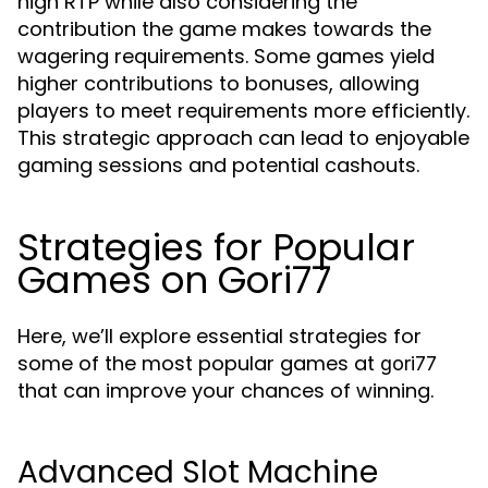
high RTP while also considering the
contribution the game makes towards the
wagering requirements. Some games yield
higher contributions to bonuses, allowing
players to meet requirements more efficiently.
This strategic approach can lead to enjoyable
gaming sessions and potential cashouts.
Strategies for Popular
Games on Gori77
Here, we’ll explore essential strategies for
some of the most popular games at
gori77
that can improve your chances of winning.
Advanced Slot Machine