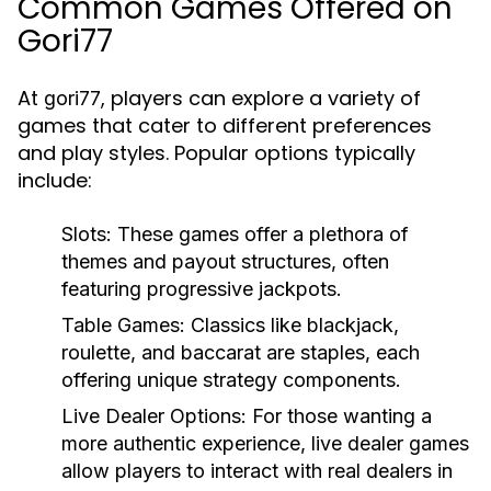
Common Games Offered on
Gori77
At
, players can explore a variety of
gori77
games that cater to different preferences
and play styles. Popular options typically
include:
Slots:
These games offer a plethora of
themes and payout structures, often
featuring progressive jackpots.
Table Games:
Classics like blackjack,
roulette, and baccarat are staples, each
offering unique strategy components.
Live Dealer Options:
For those wanting a
more authentic experience, live dealer games
allow players to interact with real dealers in