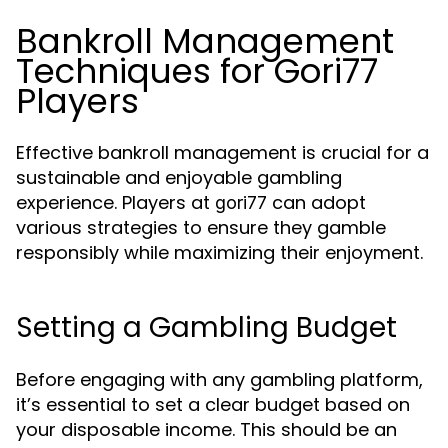
Bankroll Management
Techniques for Gori77
Players
Effective bankroll management is crucial for a
sustainable and enjoyable gambling
experience. Players at
can adopt
gori77
various strategies to ensure they gamble
responsibly while maximizing their enjoyment.
Setting a Gambling Budget
Before engaging with any gambling platform,
it’s essential to set a clear budget based on
your disposable income. This should be an