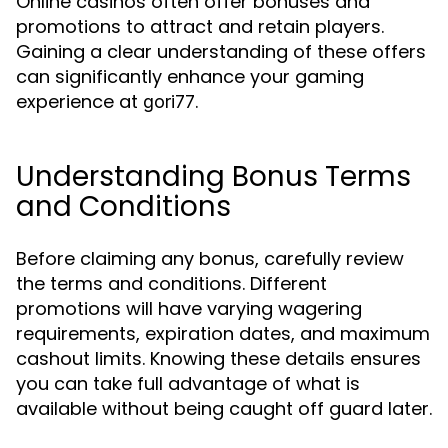
Online casinos often offer bonuses and
promotions to attract and retain players.
Gaining a clear understanding of these offers
can significantly enhance your gaming
experience at
.
gori77
Understanding Bonus Terms
and Conditions
Before claiming any bonus, carefully review
the terms and conditions. Different
promotions will have varying wagering
requirements, expiration dates, and maximum
cashout limits. Knowing these details ensures
you can take full advantage of what is
available without being caught off guard later.