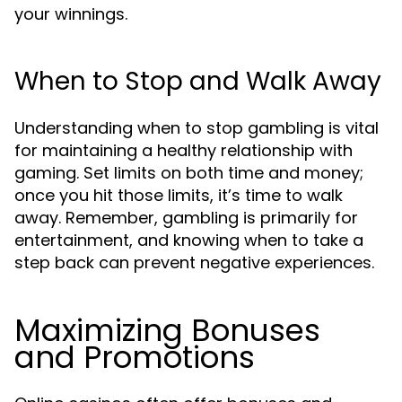
your winnings.
When to Stop and Walk Away
Understanding when to stop gambling is vital
for maintaining a healthy relationship with
gaming. Set limits on both time and money;
once you hit those limits, it’s time to walk
away. Remember, gambling is primarily for
entertainment, and knowing when to take a
step back can prevent negative experiences.
Maximizing Bonuses
and Promotions