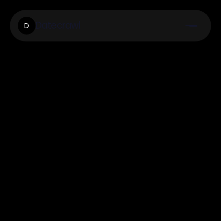
Datecrawl
D