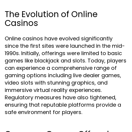
The Evolution of Online
Casinos
Online casinos have evolved significantly
since the first sites were launched in the mid-
1990s. Initially, offerings were limited to basic
games like blackjack and slots. Today, players
can experience a comprehensive range of
gaming options including live dealer games,
video slots with stunning graphics, and
immersive virtual reality experiences.
Regulatory measures have also tightened,
ensuring that reputable platforms provide a
safe environment for players.