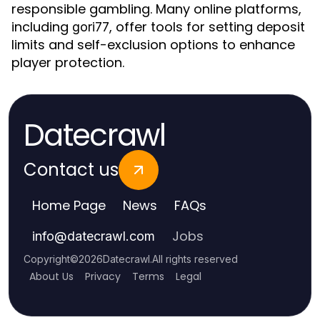
responsible gambling. Many online platforms,
including
, offer tools for setting deposit
gori77
limits and self-exclusion options to enhance
player protection.
Datecrawl
Contact us
Home Page
News
FAQs
Jobs
info
@
datecrawl.com
Copyright
©
2026
Datecrawl
.
All rights reserved
About Us
Privacy
Terms
Legal