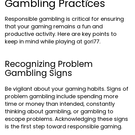
Gambling Practices
Responsible gambling is critical for ensuring
that your gaming remains a fun and
productive activity. Here are key points to
keep in mind while playing at
.
gori77
Recognizing Problem
Gambling Signs
Be vigilant about your gaming habits. Signs of
problem gambling include spending more
time or money than intended, constantly
thinking about gambling, or gambling to
escape problems. Acknowledging these signs
is the first step toward responsible gaming.