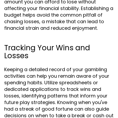
amount you can afford to lose without
affecting your financial stability. Establishing a
budget helps avoid the common pitfall of
chasing losses, a mistake that can lead to
financial strain and reduced enjoyment.
Tracking Your Wins and
Losses
Keeping a detailed record of your gambling
activities can help you remain aware of your
spending habits. Utilize spreadsheets or
dedicated applications to track wins and
losses, identifying patterns that inform your
future play strategies. Knowing when you've
had a streak of good fortune can also guide
decisions on when to take a break or cash out