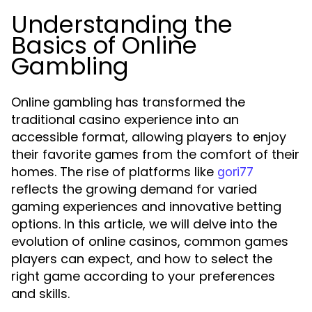
Understanding the
Basics of Online
Gambling
Online gambling has transformed the
traditional casino experience into an
accessible format, allowing players to enjoy
their favorite games from the comfort of their
homes. The rise of platforms like
gori77
reflects the growing demand for varied
gaming experiences and innovative betting
options. In this article, we will delve into the
evolution of online casinos, common games
players can expect, and how to select the
right game according to your preferences
and skills.