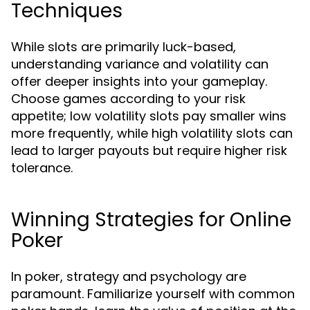
Techniques
While slots are primarily luck-based,
understanding variance and volatility can
offer deeper insights into your gameplay.
Choose games according to your risk
appetite; low volatility slots pay smaller wins
more frequently, while high volatility slots can
lead to larger payouts but require higher risk
tolerance.
Winning Strategies for Online
Poker
In poker, strategy and psychology are
paramount. Familiarize yourself with common