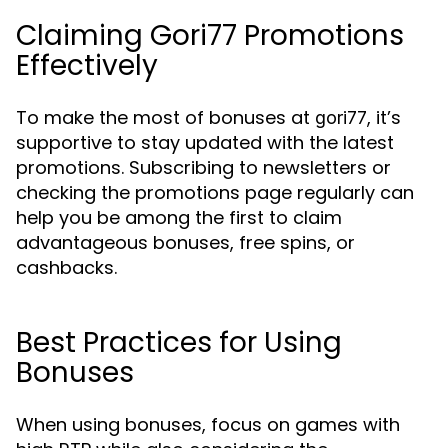
Claiming Gori77 Promotions
Effectively
To make the most of bonuses at
, it’s
gori77
supportive to stay updated with the latest
promotions. Subscribing to newsletters or
checking the promotions page regularly can
help you be among the first to claim
advantageous bonuses, free spins, or
cashbacks.
Best Practices for Using
Bonuses
When using bonuses, focus on games with