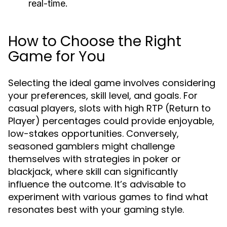
real-time.
How to Choose the Right
Game for You
Selecting the ideal game involves considering
your preferences, skill level, and goals. For
casual players, slots with high RTP (Return to
Player) percentages could provide enjoyable,
low-stakes opportunities. Conversely,
seasoned gamblers might challenge
themselves with strategies in poker or
blackjack, where skill can significantly
influence the outcome. It’s advisable to
experiment with various games to find what
resonates best with your gaming style.