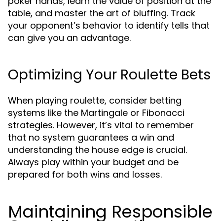
poker hands, learn the value of position at the
table, and master the art of bluffing. Track
your opponent’s behavior to identify tells that
can give you an advantage.
Optimizing Your Roulette Bets
When playing roulette, consider betting
systems like the Martingale or Fibonacci
strategies. However, it’s vital to remember
that no system guarantees a win and
understanding the house edge is crucial.
Always play within your budget and be
prepared for both wins and losses.
Maintaining Responsible