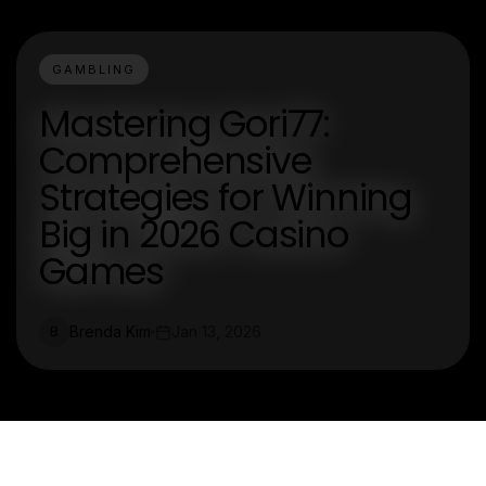
GAMBLING
Mastering Gori77:
Comprehensive
Strategies for Winning
Big in 2026 Casino
Games
Brenda Kim
Jan 13, 2026
B