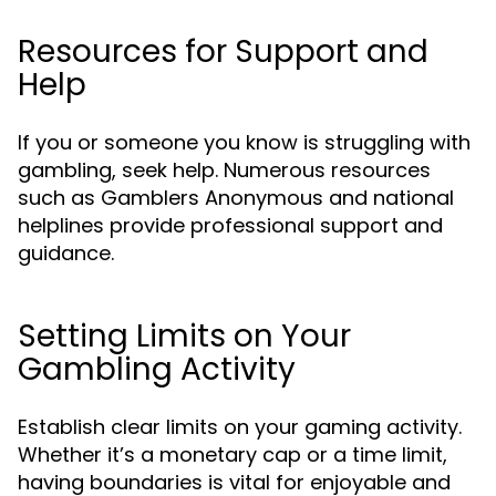
Resources for Support and
Help
If you or someone you know is struggling with
gambling, seek help. Numerous resources
such as Gamblers Anonymous and national
helplines provide professional support and
guidance.
Setting Limits on Your
Gambling Activity
Establish clear limits on your gaming activity.
Whether it’s a monetary cap or a time limit,
having boundaries is vital for enjoyable and