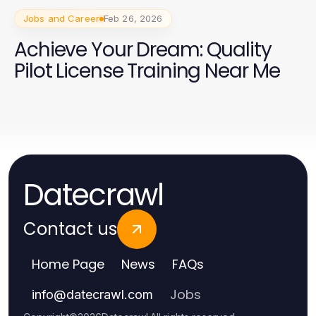
Jobs and Career
Feb 26, 2026
Achieve Your Dream: Quality
Pilot License Training Near Me
Datecrawl
Contact us
Home Page
News
FAQs
Jobs
info
@
datecrawl.com