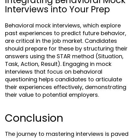
Integrating Behavioral Mock
Interviews into Your Prep
Behavioral mock interviews, which explore
past experiences to predict future behavior,
are critical in the job market. Candidates
should prepare for these by structuring their
answers using the STAR method (Situation,
Task, Action, Result). Engaging in mock
interviews that focus on behavioral
questioning helps candidates to articulate
their experiences effectively, demonstrating
their value to potential employers.
Conclusion
The journey to mastering interviews is paved