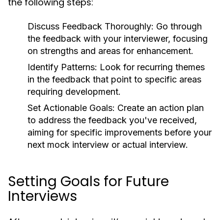
the following steps:
Discuss Feedback Thoroughly:
Go through
the feedback with your interviewer, focusing
on strengths and areas for enhancement.
Identify Patterns:
Look for recurring themes
in the feedback that point to specific areas
requiring development.
Set Actionable Goals:
Create an action plan
to address the feedback you've received,
aiming for specific improvements before your
next mock interview or actual interview.
Setting Goals for Future
Interviews