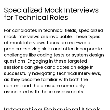
Specialized Mock Interviews
for Technical Roles
For candidates in technical fields, specialized
mock interviews are invaluable. These types
of mock interviews focus on real-world
problem-solving skills and often incorporate
challenges like coding tests or system design
questions. Engaging in these targeted
sessions can give candidates an edge in
successfully navigating technical interviews,
as they become familiar with both the
content and the pressure commonly
associated with these assessments.