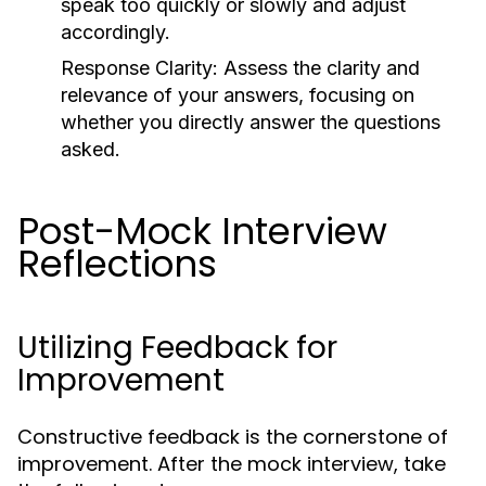
speak too quickly or slowly and adjust
accordingly.
Response Clarity:
Assess the clarity and
relevance of your answers, focusing on
whether you directly answer the questions
asked.
Post-Mock Interview
Reflections
Utilizing Feedback for
Improvement
Constructive feedback is the cornerstone of
improvement. After the mock interview, take