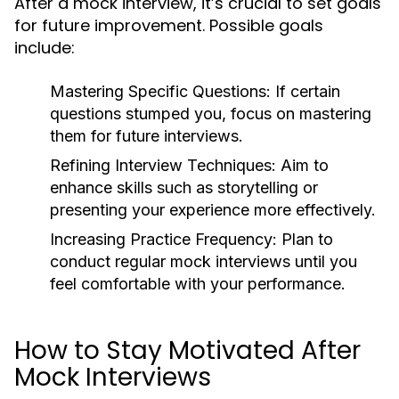
After a mock interview, it’s crucial to set goals
for future improvement. Possible goals
include:
Mastering Specific Questions:
If certain
questions stumped you, focus on mastering
them for future interviews.
Refining Interview Techniques:
Aim to
enhance skills such as storytelling or
presenting your experience more effectively.
Increasing Practice Frequency:
Plan to
conduct regular mock interviews until you
feel comfortable with your performance.
How to Stay Motivated After
Mock Interviews