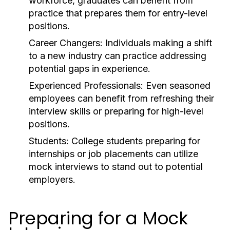
workforce, graduates can benefit from
practice that prepares them for entry-level
positions.
Career Changers:
Individuals making a shift
to a new industry can practice addressing
potential gaps in experience.
Experienced Professionals:
Even seasoned
employees can benefit from refreshing their
interview skills or preparing for high-level
positions.
Students:
College students preparing for
internships or job placements can utilize
mock interviews to stand out to potential
employers.
Preparing for a Mock