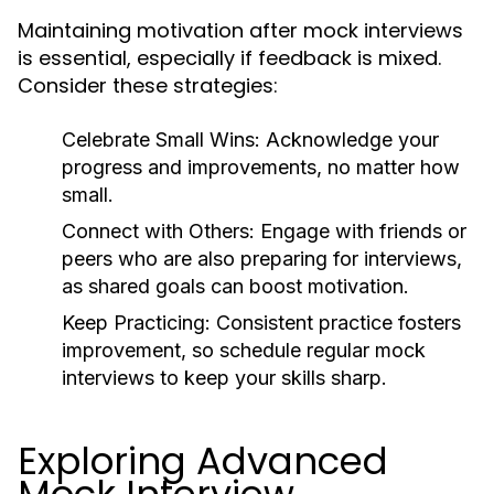
Maintaining motivation after mock interviews
is essential, especially if feedback is mixed.
Consider these strategies:
Celebrate Small Wins:
Acknowledge your
progress and improvements, no matter how
small.
Connect with Others:
Engage with friends or
peers who are also preparing for interviews,
as shared goals can boost motivation.
Keep Practicing:
Consistent practice fosters
improvement, so schedule regular mock
interviews to keep your skills sharp.
Exploring Advanced