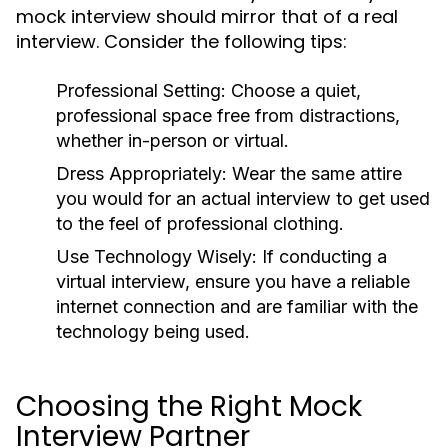
mock interview should mirror that of a real
interview. Consider the following tips:
Professional Setting:
Choose a quiet,
professional space free from distractions,
whether in-person or virtual.
Dress Appropriately:
Wear the same attire
you would for an actual interview to get used
to the feel of professional clothing.
Use Technology Wisely:
If conducting a
virtual interview, ensure you have a reliable
internet connection and are familiar with the
technology being used.
Choosing the Right Mock
Interview Partner