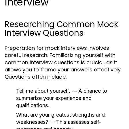
Interview
Researching Common Mock
Interview Questions
Preparation for mock interviews involves
careful research. Familiarizing yourself with
common interview questions is crucial, as it
allows you to frame your answers effectively.
Questions often include:
Tell me about yourself.
— A chance to
summarize your experience and
qualifications.
What are your greatest strengths and
weaknesses?
— This assesses self-