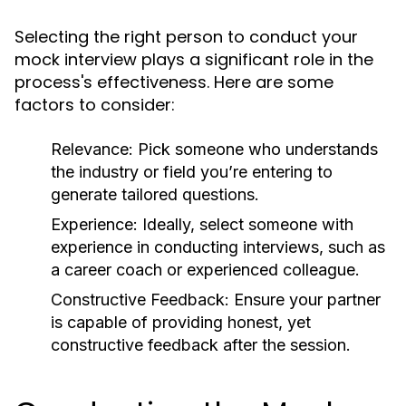
Selecting the right person to conduct your
mock interview plays a significant role in the
process's effectiveness. Here are some
factors to consider:
Relevance:
Pick someone who understands
the industry or field you’re entering to
generate tailored questions.
Experience:
Ideally, select someone with
experience in conducting interviews, such as
a career coach or experienced colleague.
Constructive Feedback:
Ensure your partner
is capable of providing honest, yet
constructive feedback after the session.