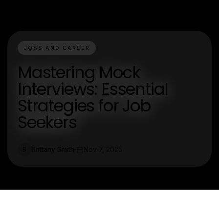
JOBS AND CAREER
Mastering Mock
Interviews: Essential
Strategies for Job
Seekers
Brittany Smith
Nov 7, 2025
B