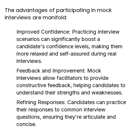
The advantages of participating in mock
interviews are manifold:
Improved Confidence:
Practicing interview
scenarios can significantly boost a
candidate's confidence levels, making them
more relaxed and self-assured during real
interviews.
Feedback and Improvement:
Mock
interviews allow facilitators to provide
constructive feedback, helping candidates to
understand their strengths and weaknesses.
Refining Responses:
Candidates can practice
their responses to common interview
questions, ensuring they're articulate and
concise.