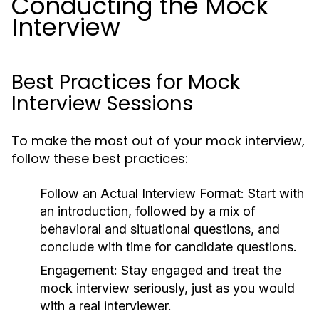
Conducting the Mock
Interview
Best Practices for Mock
Interview Sessions
To make the most out of your mock interview,
follow these best practices:
Follow an Actual Interview Format:
Start with
an introduction, followed by a mix of
behavioral and situational questions, and
conclude with time for candidate questions.
Engagement:
Stay engaged and treat the
mock interview seriously, just as you would
with a real interviewer.