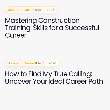
Jobs and Career
Apr 4, 2026
Mastering Construction
Training: Skills for a Successful
Career
Jobs and Career
Mar 15, 2026
How to Find My True Calling:
Uncover Your Ideal Career Path