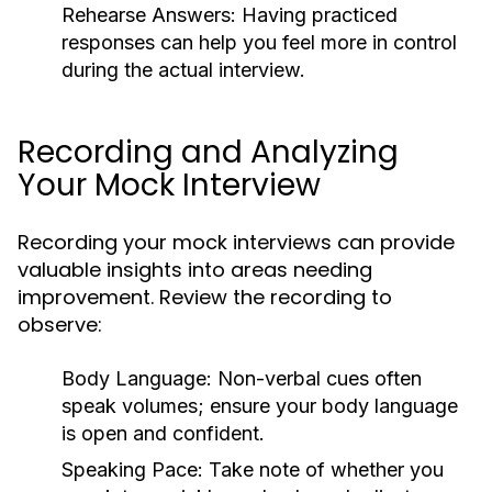
Rehearse Answers:
Having practiced
responses can help you feel more in control
during the actual interview.
Recording and Analyzing
Your Mock Interview
Recording your mock interviews can provide
valuable insights into areas needing
improvement. Review the recording to
observe:
Body Language:
Non-verbal cues often
speak volumes; ensure your body language
is open and confident.
Speaking Pace:
Take note of whether you