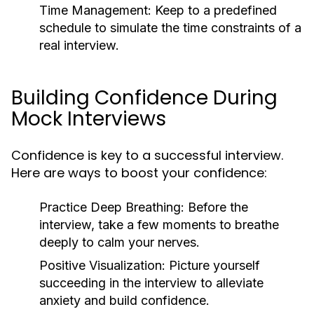
Time Management:
Keep to a predefined
schedule to simulate the time constraints of a
real interview.
Building Confidence During
Mock Interviews
Confidence is key to a successful interview.
Here are ways to boost your confidence:
Practice Deep Breathing:
Before the
interview, take a few moments to breathe
deeply to calm your nerves.
Positive Visualization:
Picture yourself
succeeding in the interview to alleviate
anxiety and build confidence.