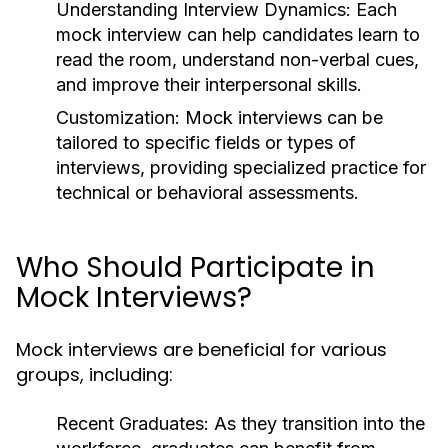
Understanding Interview Dynamics:
Each
mock interview can help candidates learn to
read the room, understand non-verbal cues,
and improve their interpersonal skills.
Customization:
Mock interviews can be
tailored to specific fields or types of
interviews, providing specialized practice for
technical or behavioral assessments.
Who Should Participate in
Mock Interviews?
Mock interviews are beneficial for various
groups, including:
Recent Graduates:
As they transition into the