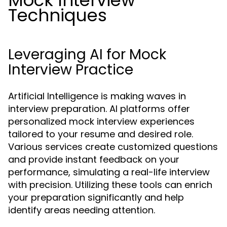
Mock Interview
Techniques
Leveraging AI for Mock
Interview Practice
Artificial Intelligence is making waves in
interview preparation. AI platforms offer
personalized mock interview experiences
tailored to your resume and desired role.
Various services create customized questions
and provide instant feedback on your
performance, simulating a real-life interview
with precision. Utilizing these tools can enrich
your preparation significantly and help
identify areas needing attention.