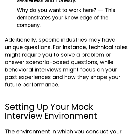
awareness and honesty.
Why do you want to work here?
— This
demonstrates your knowledge of the
company.
Additionally, specific industries may have
unique questions. For instance, technical roles
might require you to solve a problem or
answer scenario-based questions, while
behavioral interviews might focus on your
past experiences and how they shape your
future performance.
Setting Up Your Mock
Interview Environment
The environment in which you conduct your