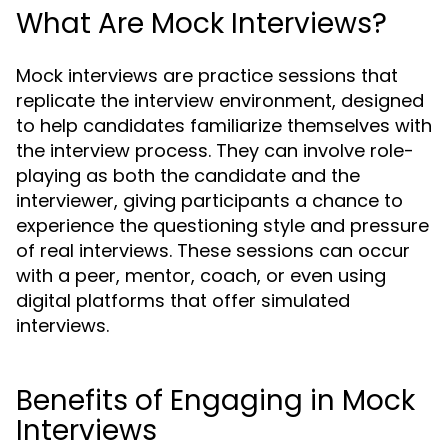
What Are Mock Interviews?
Mock interviews are practice sessions that
replicate the interview environment, designed
to help candidates familiarize themselves with
the interview process. They can involve role-
playing as both the candidate and the
interviewer, giving participants a chance to
experience the questioning style and pressure
of real interviews. These sessions can occur
with a peer, mentor, coach, or even using
digital platforms that offer simulated
interviews.
Benefits of Engaging in Mock
Interviews