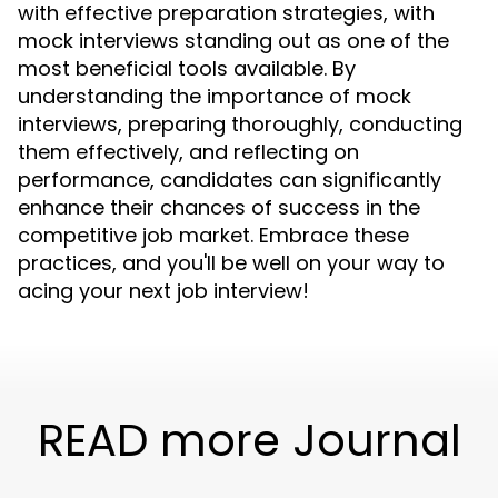
with effective preparation strategies, with
mock interviews standing out as one of the
most beneficial tools available. By
understanding the importance of mock
interviews, preparing thoroughly, conducting
them effectively, and reflecting on
performance, candidates can significantly
enhance their chances of success in the
competitive job market. Embrace these
practices, and you'll be well on your way to
acing your next job interview!
READ more Journal