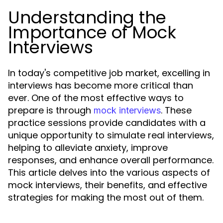
Understanding the
Importance of Mock
Interviews
In today's competitive job market, excelling in
interviews has become more critical than
ever. One of the most effective ways to
prepare is through
. These
mock interviews
practice sessions provide candidates with a
unique opportunity to simulate real interviews,
helping to alleviate anxiety, improve
responses, and enhance overall performance.
This article delves into the various aspects of
mock interviews, their benefits, and effective
strategies for making the most out of them.