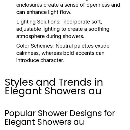
enclosures create a sense of openness and
can enhance light flow.
Lighting Solutions:
Incorporate soft,
adjustable lighting to create a soothing
atmosphere during showers.
Color Schemes:
Neutral palettes exude
calmness, whereas bold accents can
introduce character.
Styles and Trends in
Elegant Showers au
Popular Shower Designs for
Elegant Showers au