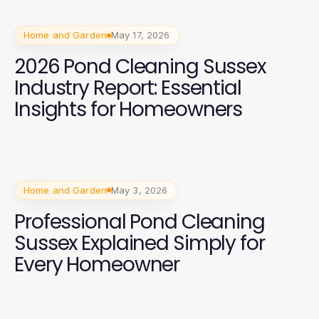
Home and Garden
May 17, 2026
2026 Pond Cleaning Sussex
Industry Report: Essential
Insights for Homeowners
Home and Garden
May 3, 2026
Professional Pond Cleaning
Sussex Explained Simply for
Every Homeowner