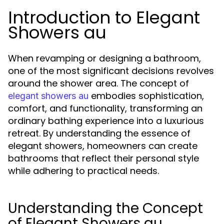
Introduction to Elegant
Showers au
When revamping or designing a bathroom,
one of the most significant decisions revolves
around the shower area. The concept of
embodies sophistication,
elegant showers au
comfort, and functionality, transforming an
ordinary bathing experience into a luxurious
retreat. By understanding the essence of
elegant showers, homeowners can create
bathrooms that reflect their personal style
while adhering to practical needs.
Understanding the Concept
of Elegant Showers au