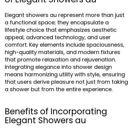
Elegant showers au represent more than just
a functional space; they encapsulate a
lifestyle choice that emphasizes aesthetic
appeal, advanced technology, and user
comfort. Key elements include spaciousness,
high-quality materials, and modern fixtures
that promote relaxation and rejuvenation.
Integrating elegance into shower design
means harmonizing utility with style, ensuring
that users derive pleasure not just from taking
a shower but from the entire experience.
Benefits of Incorporating
Elegant Showers au