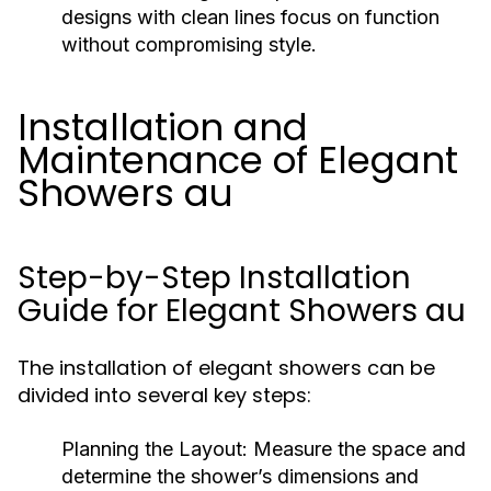
designs with clean lines focus on function
without compromising style.
Installation and
Maintenance of Elegant
Showers au
Step-by-Step Installation
Guide for Elegant Showers au
The installation of elegant showers can be
divided into several key steps:
Planning the Layout:
Measure the space and
determine the shower’s dimensions and