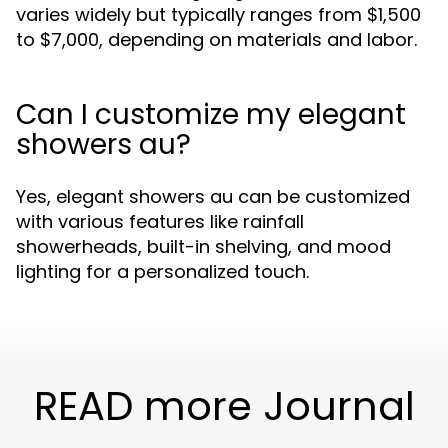
varies widely but typically ranges from $1,500
to $7,000, depending on materials and labor.
Can I customize my elegant
showers au?
Yes, elegant showers au can be customized
with various features like rainfall
showerheads, built-in shelving, and mood
lighting for a personalized touch.
READ more Journal