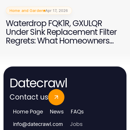
Home and Garden
Apr 17, 2026
Waterdrop FQK1R, GXULQR
Under Sink Replacement Filter
Regrets: What Homeowners
Wish They Knew Earlier in 2026
Datecrawl
Contact us
Home Page
News
FAQs
Jobs
info
@
datecrawl.com