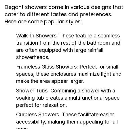
Elegant showers come in various designs that
cater to different tastes and preferences.
Here are some popular styles:
Walk-In Showers:
These feature a seamless
transition from the rest of the bathroom and
are often equipped with large rainfall
showerheads.
Frameless Glass Showers:
Perfect for small
spaces, these enclosures maximize light and
make the area appear larger.
Shower Tubs:
Combining a shower with a
soaking tub creates a multifunctional space
perfect for relaxation.
Curbless Showers:
These facilitate easier
accessibility, making them appealing for all
ages.