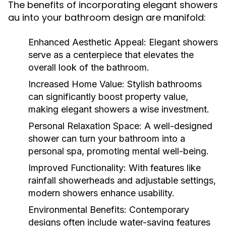
The benefits of incorporating elegant showers
au into your bathroom design are manifold:
Enhanced Aesthetic Appeal:
Elegant showers
serve as a centerpiece that elevates the
overall look of the bathroom.
Increased Home Value:
Stylish bathrooms
can significantly boost property value,
making elegant showers a wise investment.
Personal Relaxation Space:
A well-designed
shower can turn your bathroom into a
personal spa, promoting mental well-being.
Improved Functionality:
With features like
rainfall showerheads and adjustable settings,
modern showers enhance usability.
Environmental Benefits:
Contemporary
designs often include water-saving features