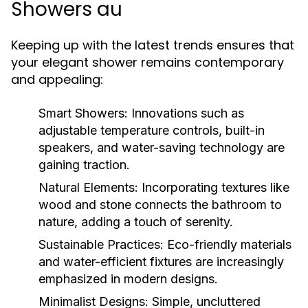
Showers au
Keeping up with the latest trends ensures that
your elegant shower remains contemporary
and appealing:
Smart Showers:
Innovations such as
adjustable temperature controls, built-in
speakers, and water-saving technology are
gaining traction.
Natural Elements:
Incorporating textures like
wood and stone connects the bathroom to
nature, adding a touch of serenity.
Sustainable Practices:
Eco-friendly materials
and water-efficient fixtures are increasingly
emphasized in modern designs.
Minimalist Designs:
Simple, uncluttered