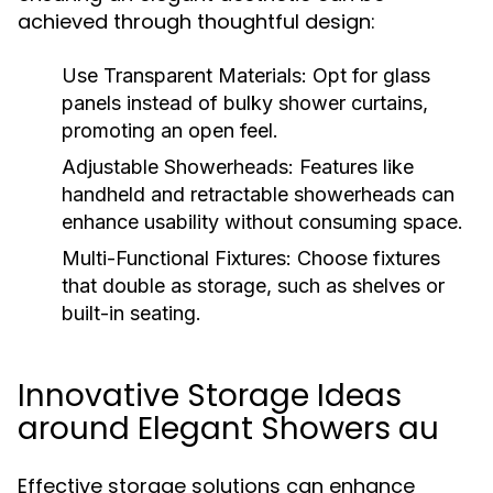
achieved through thoughtful design:
Use Transparent Materials:
Opt for glass
panels instead of bulky shower curtains,
promoting an open feel.
Adjustable Showerheads:
Features like
handheld and retractable showerheads can
enhance usability without consuming space.
Multi-Functional Fixtures:
Choose fixtures
that double as storage, such as shelves or
built-in seating.
Innovative Storage Ideas
around Elegant Showers au
Effective storage solutions can enhance