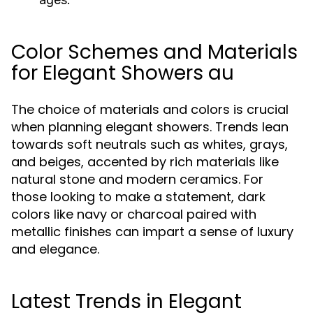
Color Schemes and Materials
for Elegant Showers au
The choice of materials and colors is crucial
when planning elegant showers. Trends lean
towards soft neutrals such as whites, grays,
and beiges, accented by rich materials like
natural stone and modern ceramics. For
those looking to make a statement, dark
colors like navy or charcoal paired with
metallic finishes can impart a sense of luxury
and elegance.
Latest Trends in Elegant