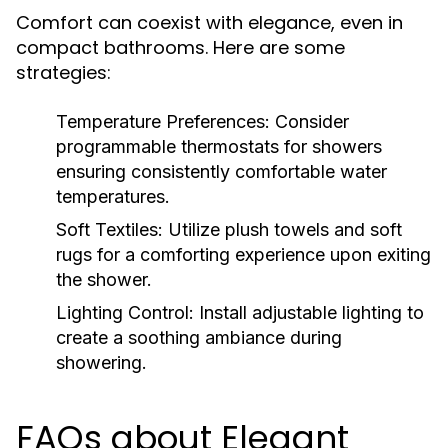
Comfort can coexist with elegance, even in
compact bathrooms. Here are some
strategies:
Temperature Preferences:
Consider
programmable thermostats for showers
ensuring consistently comfortable water
temperatures.
Soft Textiles:
Utilize plush towels and soft
rugs for a comforting experience upon exiting
the shower.
Lighting Control:
Install adjustable lighting to
create a soothing ambiance during
showering.
FAQs about Elegant