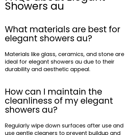
Showers au
What materials are best for
elegant showers au?
Materials like glass, ceramics, and stone are
ideal for elegant showers au due to their
durability and aesthetic appeal.
How can I maintain the
cleanliness of my elegant
showers au?
Regularly wipe down surfaces after use and
use gentle cleaners to prevent buildup and