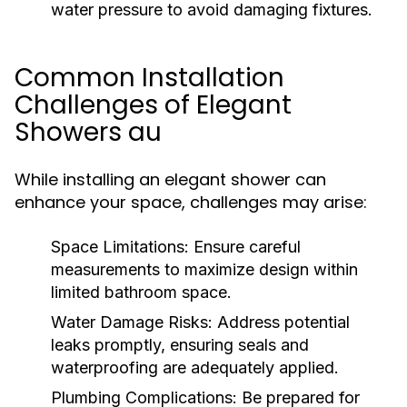
water pressure to avoid damaging fixtures.
Common Installation
Challenges of Elegant
Showers au
While installing an elegant shower can
enhance your space, challenges may arise:
Space Limitations:
Ensure careful
measurements to maximize design within
limited bathroom space.
Water Damage Risks:
Address potential
leaks promptly, ensuring seals and
waterproofing are adequately applied.
Plumbing Complications:
Be prepared for