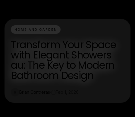
HOME AND GARDEN
Transform Your Space
with Elegant Showers
au: The Key to Modern
Bathroom Design
Brian Contreras
Feb 1, 2026
B