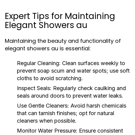
Expert Tips for Maintaining
Elegant Showers au
Maintaining the beauty and functionality of
elegant showers au is essential:
Regular Cleaning:
Clean surfaces weekly to
prevent soap scum and water spots; use soft
cloths to avoid scratching.
Inspect Seals:
Regularly check caulking and
seals around doors to prevent water leaks.
Use Gentle Cleaners:
Avoid harsh chemicals
that can tarnish finishes; opt for natural
cleaners when possible.
Monitor Water Pressure:
Ensure consistent