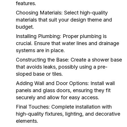
features.
Choosing Materials:
Select high-quality
materials that suit your design theme and
budget.
Installing Plumbing:
Proper plumbing is
crucial. Ensure that water lines and drainage
systems are in place.
Constructing the Base:
Create a shower base
that avoids leaks, possibly using a pre-
sloped base or tiles.
Adding Wall and Door Options:
Install wall
panels and glass doors, ensuring they fit
securely and allow for easy access.
Final Touches:
Complete installation with
high-quality fixtures, lighting, and decorative
elements.