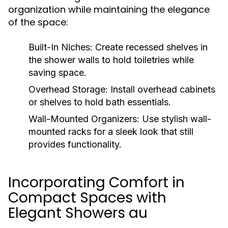
organization while maintaining the elegance
of the space:
Built-In Niches:
Create recessed shelves in
the shower walls to hold toiletries while
saving space.
Overhead Storage:
Install overhead cabinets
or shelves to hold bath essentials.
Wall-Mounted Organizers:
Use stylish wall-
mounted racks for a sleek look that still
provides functionality.
Incorporating Comfort in
Compact Spaces with
Elegant Showers au