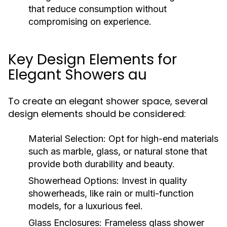
that reduce consumption without
compromising on experience.
Key Design Elements for
Elegant Showers au
To create an elegant shower space, several
design elements should be considered:
Material Selection:
Opt for high-end materials
such as marble, glass, or natural stone that
provide both durability and beauty.
Showerhead Options:
Invest in quality
showerheads, like rain or multi-function
models, for a luxurious feel.
Glass Enclosures:
Frameless glass shower