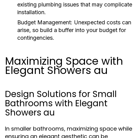
existing plumbing issues that may complicate
installation.
Budget Management:
Unexpected costs can
arise, so build a buffer into your budget for
contingencies.
Maximizing Space with
Elegant Showers au
Design Solutions for Small
Bathrooms with Elegant
Showers au
In smaller bathrooms, maximizing space while
ensuring an elegant aesthetic can be