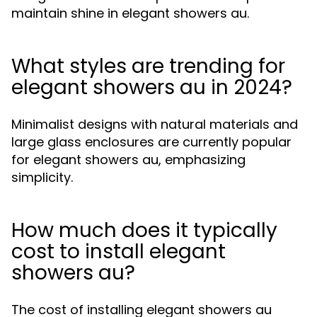
maintain shine in elegant showers au.
What styles are trending for
elegant showers au in 2024?
Minimalist designs with natural materials and
large glass enclosures are currently popular
for elegant showers au, emphasizing
simplicity.
How much does it typically
cost to install elegant
showers au?
The cost of installing elegant showers au