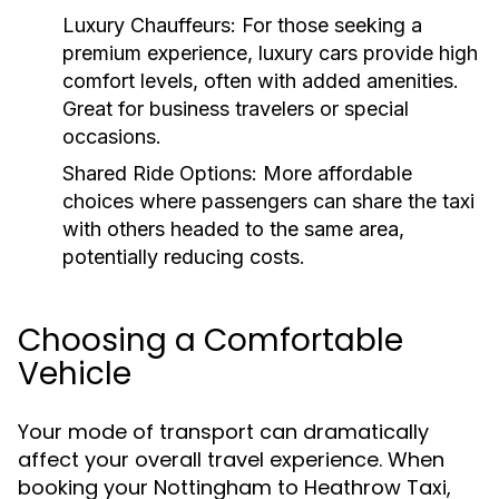
Luxury Chauffeurs:
For those seeking a
premium experience, luxury cars provide high
comfort levels, often with added amenities.
Great for business travelers or special
occasions.
Shared Ride Options:
More affordable
choices where passengers can share the taxi
with others headed to the same area,
potentially reducing costs.
Choosing a Comfortable
Vehicle
Your mode of transport can dramatically
affect your overall travel experience. When
booking your Nottingham to Heathrow Taxi,