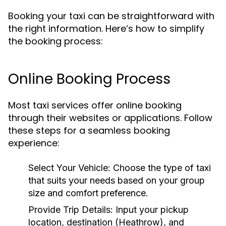
Booking your taxi can be straightforward with
the right information. Here’s how to simplify
the booking process:
Online Booking Process
Most taxi services offer online booking
through their websites or applications. Follow
these steps for a seamless booking
experience:
Select Your Vehicle:
Choose the type of taxi
that suits your needs based on your group
size and comfort preference.
Provide Trip Details:
Input your pickup
location, destination (Heathrow), and