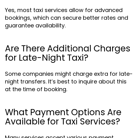
Yes, most taxi services allow for advanced
bookings, which can secure better rates and
guarantee availability.
Are There Additional Charges
for Late-Night Taxi?
Some companies might charge extra for late-
night transfers. It’s best to inquire about this
at the time of booking.
What Payment Options Are
Available for Taxi Services?
Many services accept various payment