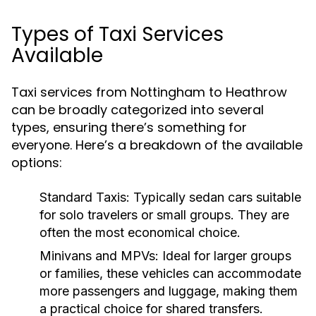
Types of Taxi Services
Available
Taxi services from Nottingham to Heathrow
can be broadly categorized into several
types, ensuring there’s something for
everyone. Here’s a breakdown of the available
options:
Standard Taxis:
Typically sedan cars suitable
for solo travelers or small groups. They are
often the most economical choice.
Minivans and MPVs:
Ideal for larger groups
or families, these vehicles can accommodate
more passengers and luggage, making them
a practical choice for shared transfers.