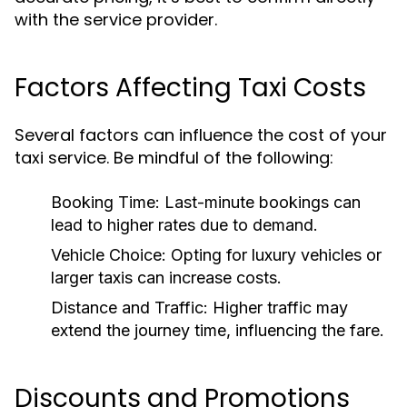
with the service provider.
Factors Affecting Taxi Costs
Several factors can influence the cost of your
taxi service. Be mindful of the following:
Booking Time:
Last-minute bookings can
lead to higher rates due to demand.
Vehicle Choice:
Opting for luxury vehicles or
larger taxis can increase costs.
Distance and Traffic:
Higher traffic may
extend the journey time, influencing the fare.
Discounts and Promotions