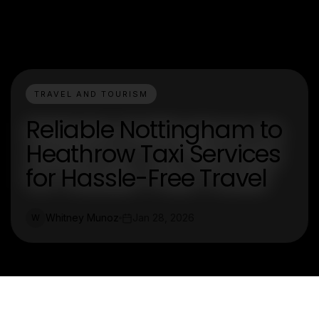
TRAVEL AND TOURISM
Reliable Nottingham to
Heathrow Taxi Services
for Hassle-Free Travel
Whitney Munoz
Jan 28, 2026
W