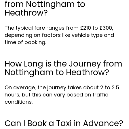
from Nottingham to
Heathrow?
The typical fare ranges from £210 to £300,
depending on factors like vehicle type and
time of booking.
How Long is the Journey from
Nottingham to Heathrow?
On average, the journey takes about 2 to 2.5
hours, but this can vary based on traffic
conditions.
Can I Book a Taxi in Advance?