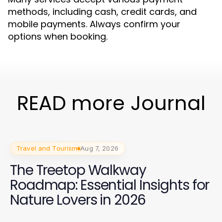
methods, including cash, credit cards, and
mobile payments. Always confirm your
options when booking.
READ more Journal
Travel and Tourism
Aug 7, 2026
The Treetop Walkway
Roadmap: Essential Insights for
Nature Lovers in 2026