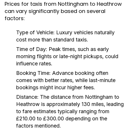
Prices for taxis from Nottingham to Heathrow
can vary significantly based on several
factors:
Type of Vehicle:
Luxury vehicles naturally
cost more than standard taxis.
Time of Day:
Peak times, such as early
morning flights or late-night pickups, could
influence rates.
Booking Time:
Advance booking often
comes with better rates, while last-minute
bookings might incur higher fees.
Distance:
The distance from Nottingham to
Heathrow is approximately 130 miles, leading
to fare estimates typically ranging from
£210.00 to £300.00 depending on the
factors mentioned.