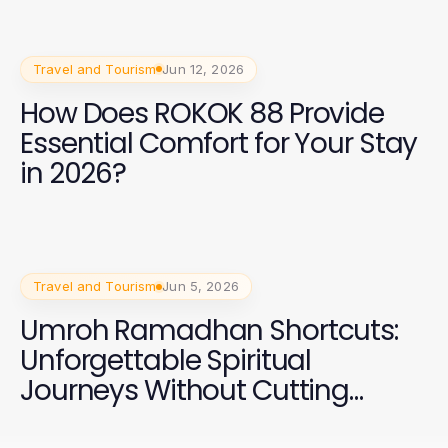
Travel and Tourism
Jun 12, 2026
How Does ROKOK 88 Provide
Essential Comfort for Your Stay
in 2026?
Travel and Tourism
Jun 5, 2026
Umroh Ramadhan Shortcuts:
Unforgettable Spiritual
Journeys Without Cutting
Corners