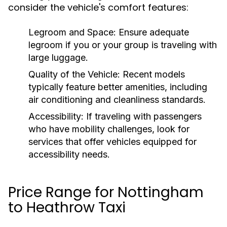
consider the vehicle's comfort features:
Legroom and Space:
Ensure adequate
legroom if you or your group is traveling with
large luggage.
Quality of the Vehicle:
Recent models
typically feature better amenities, including
air conditioning and cleanliness standards.
Accessibility:
If traveling with passengers
who have mobility challenges, look for
services that offer vehicles equipped for
accessibility needs.
Price Range for Nottingham
to Heathrow Taxi