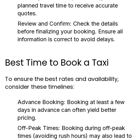
planned travel time to receive accurate
quotes.
Review and Confirm:
Check the details
before finalizing your booking. Ensure all
information is correct to avoid delays.
Best Time to Book a Taxi
To ensure the best rates and availability,
consider these timelines:
Advance Booking:
Booking at least a few
days in advance can often yield better
pricing.
Off-Peak Times:
Booking during off-peak
times (avoiding rush hours) may also lead to