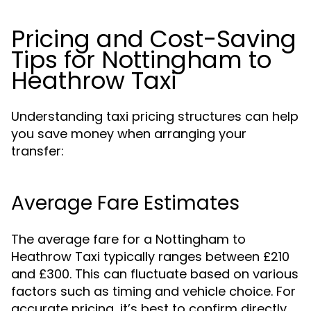
Pricing and Cost-Saving
Tips for Nottingham to
Heathrow Taxi
Understanding taxi pricing structures can help
you save money when arranging your
transfer:
Average Fare Estimates
The average fare for a Nottingham to
Heathrow Taxi typically ranges between £210
and £300. This can fluctuate based on various
factors such as timing and vehicle choice. For
accurate pricing, it’s best to confirm directly