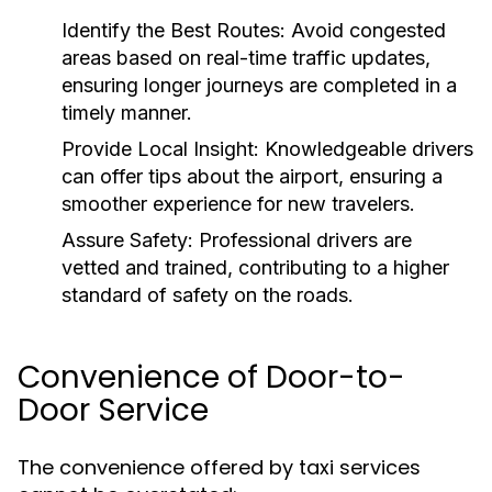
Identify the Best Routes:
Avoid congested
areas based on real-time traffic updates,
ensuring longer journeys are completed in a
timely manner.
Provide Local Insight:
Knowledgeable drivers
can offer tips about the airport, ensuring a
smoother experience for new travelers.
Assure Safety:
Professional drivers are
vetted and trained, contributing to a higher
standard of safety on the roads.
Convenience of Door-to-
Door Service
The convenience offered by taxi services