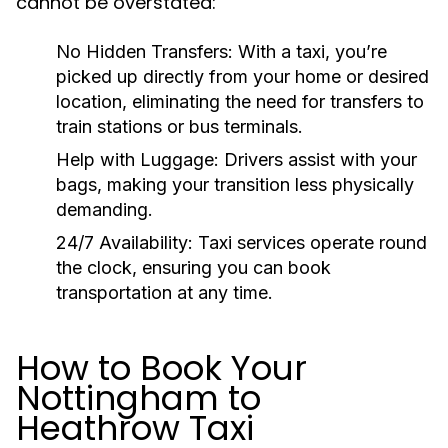
cannot be overstated:
No Hidden Transfers:
With a taxi, you’re
picked up directly from your home or desired
location, eliminating the need for transfers to
train stations or bus terminals.
Help with Luggage:
Drivers assist with your
bags, making your transition less physically
demanding.
24/7 Availability:
Taxi services operate round
the clock, ensuring you can book
transportation at any time.
How to Book Your
Nottingham to
Heathrow Taxi