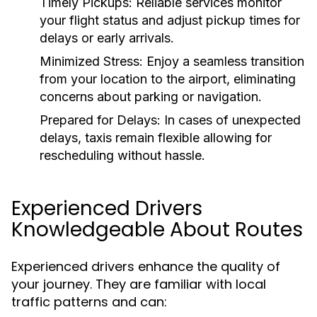
Timely Pickups:
Reliable services monitor
your flight status and adjust pickup times for
delays or early arrivals.
Minimized Stress:
Enjoy a seamless transition
from your location to the airport, eliminating
concerns about parking or navigation.
Prepared for Delays:
In cases of unexpected
delays, taxis remain flexible allowing for
rescheduling without hassle.
Experienced Drivers
Knowledgeable About Routes
Experienced drivers enhance the quality of
your journey. They are familiar with local
traffic patterns and can: