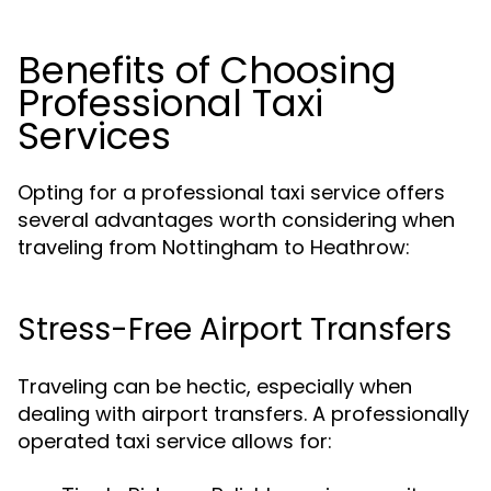
Benefits of Choosing
Professional Taxi
Services
Opting for a professional taxi service offers
several advantages worth considering when
traveling from Nottingham to Heathrow:
Stress-Free Airport Transfers
Traveling can be hectic, especially when
dealing with airport transfers. A professionally
operated taxi service allows for: