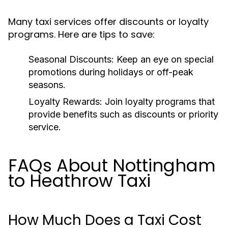
Many taxi services offer discounts or loyalty
programs. Here are tips to save:
Seasonal Discounts:
Keep an eye on special
promotions during holidays or off-peak
seasons.
Loyalty Rewards:
Join loyalty programs that
provide benefits such as discounts or priority
service.
FAQs About Nottingham
to Heathrow Taxi
How Much Does a Taxi Cost