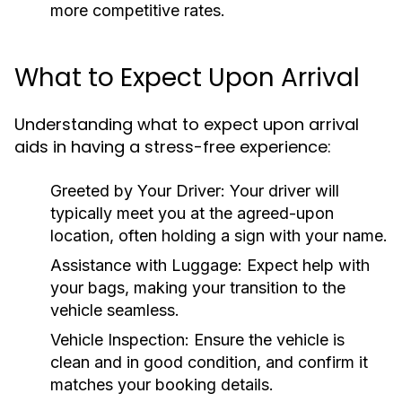
more competitive rates.
What to Expect Upon Arrival
Understanding what to expect upon arrival
aids in having a stress-free experience:
Greeted by Your Driver:
Your driver will
typically meet you at the agreed-upon
location, often holding a sign with your name.
Assistance with Luggage:
Expect help with
your bags, making your transition to the
vehicle seamless.
Vehicle Inspection:
Ensure the vehicle is
clean and in good condition, and confirm it
matches your booking details.