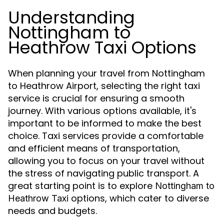
Understanding
Nottingham to
Heathrow Taxi Options
When planning your travel from Nottingham
to Heathrow Airport, selecting the right taxi
service is crucial for ensuring a smooth
journey. With various options available, it's
important to be informed to make the best
choice. Taxi services provide a comfortable
and efficient means of transportation,
allowing you to focus on your travel without
the stress of navigating public transport. A
great starting point is to explore
Nottingham to
options, which cater to diverse
Heathrow Taxi
needs and budgets.